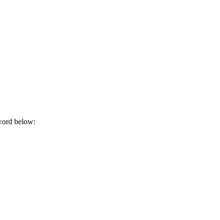
sword below: