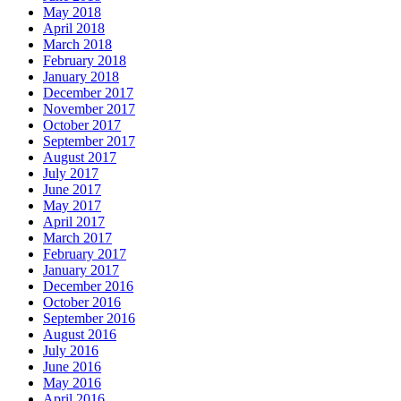
May 2018
April 2018
March 2018
February 2018
January 2018
December 2017
November 2017
October 2017
September 2017
August 2017
July 2017
June 2017
May 2017
April 2017
March 2017
February 2017
January 2017
December 2016
October 2016
September 2016
August 2016
July 2016
June 2016
May 2016
April 2016