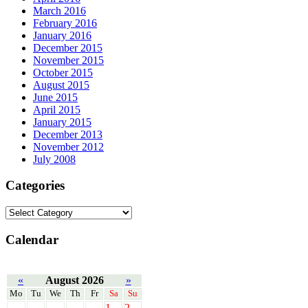
March 2016
February 2016
January 2016
December 2015
November 2015
October 2015
August 2015
June 2015
April 2015
January 2015
December 2013
November 2012
July 2008
Categories
Calendar
«
August 2026
»
Mo
Tu
We
Th
Fr
Sa
Su
1
2