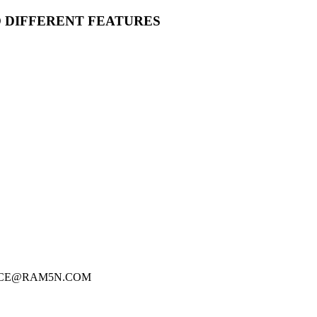
O DIFFERENT FEATURES
FICE@RAM5N.COM