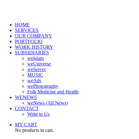
HOME
SERVICES
OUR COMPANY
PORTFOLIO
WORK HISTORY
SUBSIDIARIES
weIslam
weUniverse
weServer
MUSIC
weAds
wePhotography
Folk Medicine and Health
WENEWS
weNews (All News)
CONTACT
Write to Us
MY CART
No products in cart.