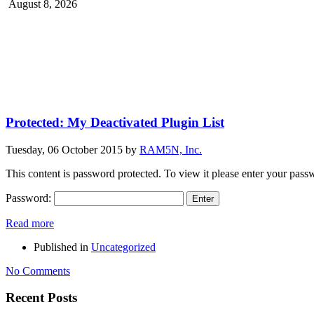
August 8, 2026
Protected: My Deactivated Plugin List
Tuesday, 06 October 2015
by
RAM5N, Inc.
This content is password protected. To view it please enter your pas
Password:
Read more
Published in
Uncategorized
No Comments
Recent Posts