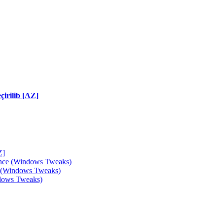
irilib [AZ]
Z]
ance (Windows Tweaks)
e (Windows Tweaks)
ndows Tweaks)