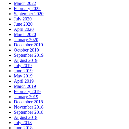
March 2022
February 2022
September 2020
July 2020
June 2020
April 2020
March 2020
January 2020
December 2019
October 2019
September 2019
August 2019
July 2019
June 2019
May 2019
April 2019
March 2019
February 2019
January 2019
December 2018
November 2018
September 2018
August 2018
July 2018
June 2018