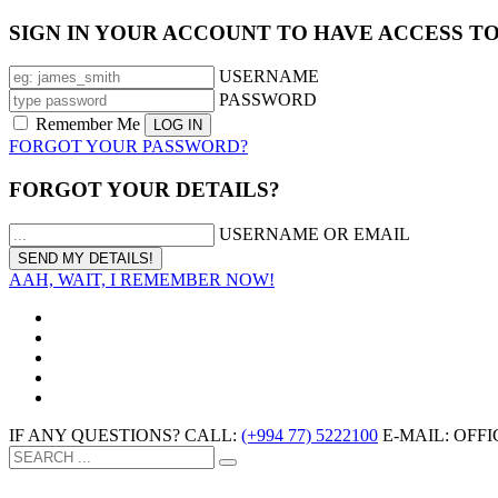
SIGN IN YOUR ACCOUNT TO HAVE ACCESS T
USERNAME
PASSWORD
Remember Me
FORGOT YOUR PASSWORD?
FORGOT YOUR DETAILS?
USERNAME OR EMAIL
AAH, WAIT, I REMEMBER NOW!
IF ANY QUESTIONS? CALL:
(+994 77) 5222100
E-MAIL: OF