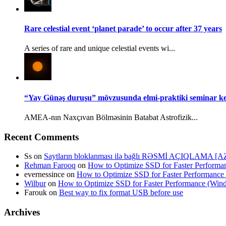
Rare celestial event ‘planet parade’ to occur after 37 years
A series of rare and unique celestial events wi...
“Yay Günəş duruşu” mövzusunda elmi-praktiki seminar keç
AMEA-nın Naxçıvan Bölməsinin Batabat Astrofizik...
Recent Comments
Ss
on
Saytların bloklanması ilə bağlı RƏSMİ AÇIQLAMA [A
Rehman Farooq
on
How to Optimize SSD for Faster Perform
evernessince
on
How to Optimize SSD for Faster Performanc
Wilbur
on
How to Optimize SSD for Faster Performance (Wi
Farouk
on
Best way to fix format USB before use
Archives