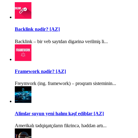
Backlink nədir? [AZ]
Backlink – bir veb saytdan digərinə verilmiş li...
Framework nədir? [AZ]
Freymvork (ing. framework) – proqram sisteminin...
Alimlər suyun yeni halını kəşf ediblər [AZ]
Amerikalı tədqiqatçıların fikrincə, həddən artı...