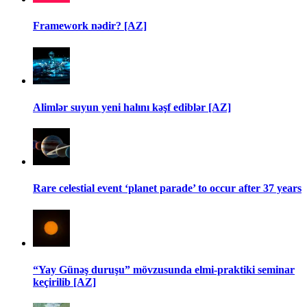
Framework nədir? [AZ]
Alimlər suyun yeni halını kəşf ediblər [AZ]
Rare celestial event ‘planet parade’ to occur after 37 years
“Yay Günəş duruşu” mövzusunda elmi-praktiki seminar
keçirilib [AZ]