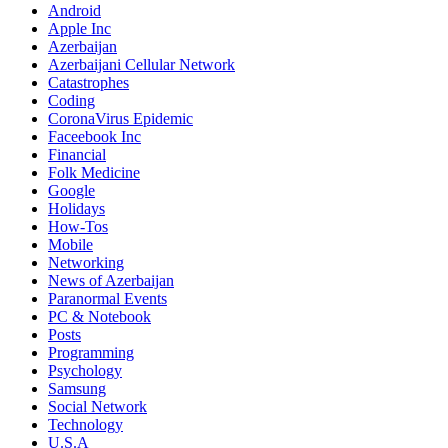
Android
Apple Inc
Azerbaijan
Azerbaijani Cellular Network
Catastrophes
Coding
CoronaVirus Epidemic
Faceebook Inc
Financial
Folk Medicine
Google
Holidays
How-Tos
Mobile
Networking
News of Azerbaijan
Paranormal Events
PC & Notebook
Posts
Programming
Psychology
Samsung
Social Network
Technology
U.S.A