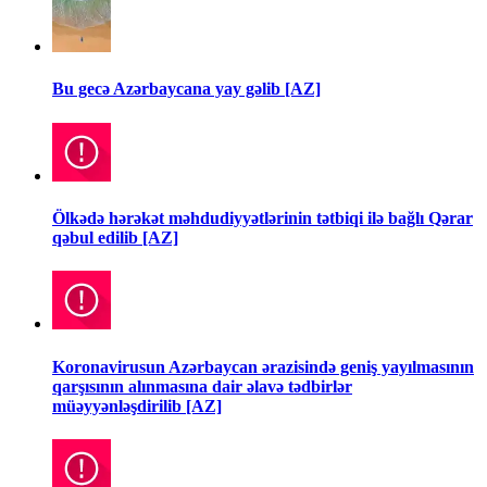
Bu gecə Azərbaycana yay gəlib [AZ]
Ölkədə hərəkət məhdudiyyətlərinin tətbiqi ilə bağlı Qərar
qəbul edilib [AZ]
Koronavirusun Azərbaycan ərazisində geniş yayılmasının
qarşısının alınmasına dair əlavə tədbirlər
müəyyənləşdirilib [AZ]