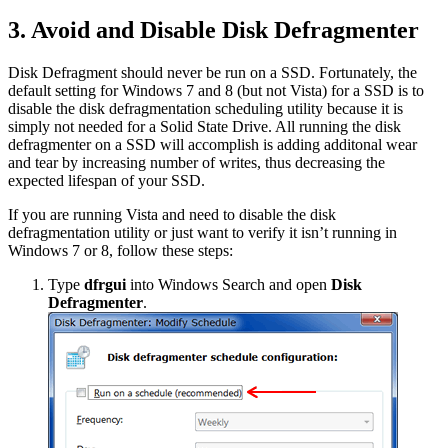
3. Avoid and Disable Disk Defragmenter
Disk Defragment should never be run on a SSD. Fortunately, the
default setting for Windows 7 and 8 (but not Vista) for a SSD is to
disable the disk defragmentation scheduling utility because it is
simply not needed for a Solid State Drive. All running the disk
defragmenter on a SSD will accomplish is adding additonal wear
and tear by increasing number of writes, thus decreasing the
expected lifespan of your SSD.
If you are running Vista and need to disable the disk
defragmentation utility or just want to verify it isn’t running in
Windows 7 or 8, follow these steps:
Type
dfrgui
into Windows Search and open
Disk
Defragmenter
.