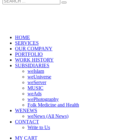
HOME
SERVICES
OUR COMPANY
PORTFOLIO
WORK HISTORY
SUBSIDIARIES
weIslam
weUniverse
weServer
MUSIC
weAds
wePhotography
Folk Medicine and Health
WENEWS
weNews (All News)
CONTACT
Write to Us
MY CART