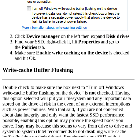
Click
Device manager
on the left then expand
Disk drives
.
Find your SSD, right-click it, hit
Properties
and go to
the
Policies
tab.
Make sure
Enable write caching on the device
is checked
and hit Ok.
Write-cache Buffer Flushing
Double check to make sure the box next to “Turn off Windows
write-cache buffer flushing on the device” is
not
checked. Having
this option selected will put your filesystem and any important data
stored on the drive at risk in the event of any external interruptions
such as power failures. With that said, if you are not concerned
about data integrity and only want the fastest SSD performance
possible, enabling this option may provide the speed boost you
crave. I say
may
because this seems to vary from drive to drive and
system to system (Intel recommends to not disabling write-cache
buffer flushing on their drives). Benchmark your SSD with it