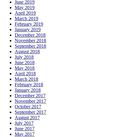
June 2019
May 2019
April 2019
March 2019
February 2019
January 2019
December 2018
November 2018
September 2018
August 2018
July 2018
June 2018
May 2018
April 2018
March 2018
February 2018
January 2018
December 2017
November 2017
October 2017
September 2017
August 2017
July 2017
June 2017
May 2017