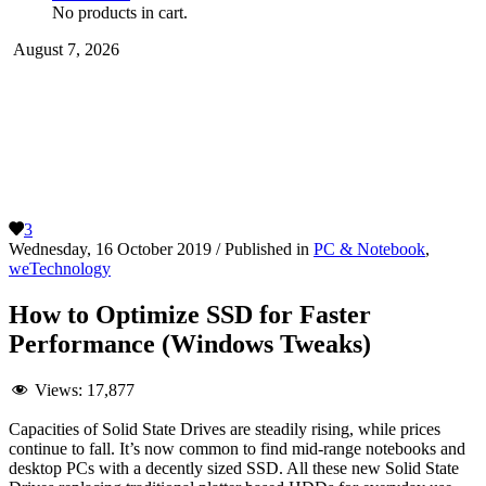
No products in cart.
August 7, 2026
3
Wednesday, 16 October 2019
/
Published in
PC & Notebook
,
weTechnology
How to Optimize SSD for Faster
Performance (Windows Tweaks)
Views:
17,877
Capacities of Solid State Drives are steadily rising, while prices
continue to fall. It’s now common to find mid-range notebooks and
desktop PCs with a decently sized SSD. All these new Solid State