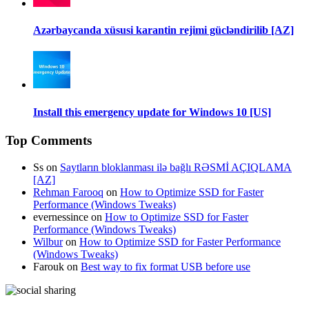
Azərbaycanda xüsusi karantin rejimi gücləndirilib [AZ]
Install this emergency update for Windows 10 [US]
Top Comments
Ss
on
Saytların bloklanması ilə bağlı RƏSMİ AÇIQLAMA
[AZ]
Rehman Farooq
on
How to Optimize SSD for Faster
Performance (Windows Tweaks)
evernessince
on
How to Optimize SSD for Faster
Performance (Windows Tweaks)
Wilbur
on
How to Optimize SSD for Faster Performance
(Windows Tweaks)
Farouk
on
Best way to fix format USB before use