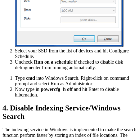
Select your SSD from the list of devices and hit Configure
Schedule.
Uncheck
Run on a schedule
if checked to disable disk
defragmenter from running automatically.
Type
cmd
into Windows Search. Right-click on command
prompt and select Run as Administrator.
Now type in
powercfg -h off
and hit Enter to disable
hibernation.
4. Disable Indexing Service/Windows
Search
The indexing service in Windows is implemented to make the search
function perform faster by storing an index of file locations. The