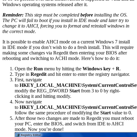
Windows operating systems released after it.
Reminder:
This step must be completed
before
installing the OS.
The PC will fail to boot if you install in IDE mode and later try to
change it to AHCI, forcing you to format and reinstall windows in
the correct mode.
It is possible to enable AHCI mode on a current Windows 7 install
in IDE mode if you don’t wish to do a fresh install. This will require
making some changes via Regedit then entering your BIOS after
rebooting and switching to ACHI mode. Here’s how to do it:
Open the
Run
menu by hitting the
Windows key
+
R
.
Type in
Regedit
and hit enter to enter the registry navigator.
First, navigate
to
HKEY_LOCAL_MACHINE\System\CurrentControlSet\se
modify the REG_DWORD
Start
from 3 to 0 by right-
clicking it and hitting modify.
Now navigate
to
HKEY_LOCAL_MACHINE\System\CurrentControlSet\s
follow the same procedure of modifying the
Start
value to 0.
After those two changes are made to Regedit you must reboot
your PC, enter the BIOS, and switch from IDE to AHCI
mode. Now you’re done!