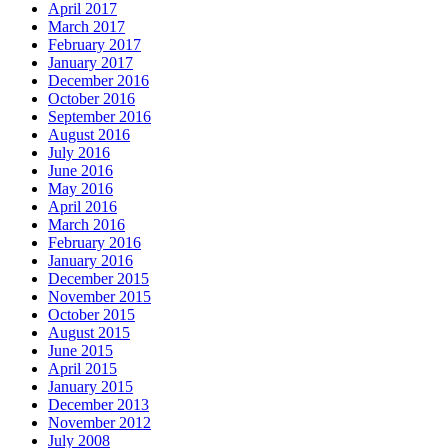
April 2017
March 2017
February 2017
January 2017
December 2016
October 2016
September 2016
August 2016
July 2016
June 2016
May 2016
April 2016
March 2016
February 2016
January 2016
December 2015
November 2015
October 2015
August 2015
June 2015
April 2015
January 2015
December 2013
November 2012
July 2008