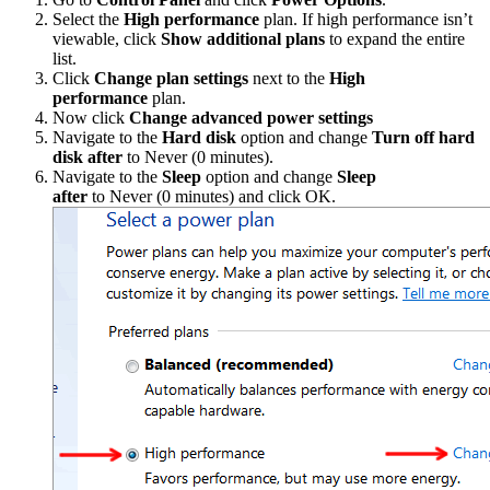
Select the
High performance
plan. If high performance isn’t
viewable, click
Show additional plans
to expand the entire
list.
Click
Change plan settings
next to the
High
performance
plan.
Now click
Change advanced power settings
Navigate to the
Hard disk
option and change
Turn off hard
disk after
to Never (0 minutes).
Navigate to the
Sleep
option and change
Sleep
after
to Never (0 minutes) and click OK.