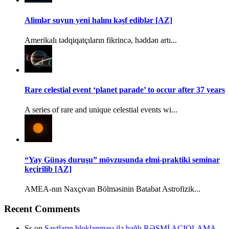
Alimlər suyun yeni halını kəşf ediblər [AZ]
Amerikalı tədqiqatçıların fikrincə, həddən artı...
Rare celestial event ‘planet parade’ to occur after 37 years
A series of rare and unique celestial events wi...
“Yay Günəş duruşu” mövzusunda elmi-praktiki seminar
keçirilib [AZ]
AMEA-nın Naxçıvan Bölməsinin Batabat Astrofizik...
Recent Comments
Ss
on
Saytların bloklanması ilə bağlı RƏSMİ AÇIQLAMA