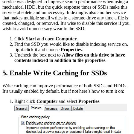
service was designed to improve search performance when using a
mechanical HDD, but the quick response times of SSDs make this
service obsolete and unnecessary. Indexing is also another service
that makes multiple small writes to a storage drive any time a file is
created, changed, or removed. It’s wise to disable this service if you
wish to avoid unnecessary wear to the SSD.
Click
Start
and open
Computer
.
Find the SSD you would like to disable indexing service on,
right-click it and choose
Properties
.
Uncheck the box next to
Allow files on this drive to have
contents indexed in addition to file properties
.
5. Enable Write Caching for SSDs
Write caching can improve performance of both SSDs and HDDs.
It’s usually enabled by default, but if not here’s how to turn it on:
Right-click
Computer
and select
Properties
.