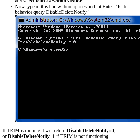
and select
Run as Administrator
.
Now type in this line without quotes and hit Enter: “fsutil
behavior query DisableDeleteNotify”
If TRIM is running it will return
DisableDeleteNotify=0
,
or
DisableDeleteNotify=1
if TRIM is not functioning.