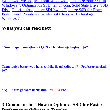
(Windows Tweaks)
,
Microsoft Windows 7
,
Omtimize Your SSD In
WIndows 7
,
Optimization SSD
,
ram5n.com
,
Solid State Drive
,
SSD
DIsk
,
Tutorials for optimize SDHow to Optimize SSD for Faster
Performance (Windows Tweaks SSD disks
,
weTechnology
,
Windows 7
What you can read next
“Gmail” spam mesajların 99,9 %-ni bloklamağa başlayıb [AZ]
Texnologiya bəşəriyyəti hansı təhlükə ilə üzləşdirəcək? – Professor açıqladı
[AZ]
“Ağıllı” cins gödəkcə hazırlanıb –
VİDEO
[AZ]
3 Comments to “ How to Optimize SSD for Faster
Performance (Windows Tweaks)”