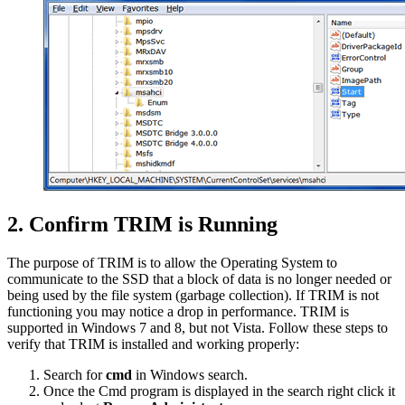
2. Confirm TRIM is Running
The purpose of TRIM is to allow the Operating System to
communicate to the SSD that a block of data is no longer needed or
being used by the file system (garbage collection). If TRIM is not
functioning you may notice a drop in performance. TRIM is
supported in Windows 7 and 8, but not Vista. Follow these steps to
verify that TRIM is installed and working properly:
Search for
cmd
in Windows search.
Once the Cmd program is displayed in the search right click it