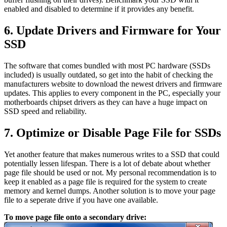
enabled and disabled to determine if it provides any benefit.
6. Update Drivers and Firmware for Your
SSD
The software that comes bundled with most PC hardware (SSDs
included) is usually outdated, so get into the habit of checking the
manufacturers website to download the newest drivers and firmware
updates. This applies to every component in the PC, especially your
motherboards chipset drivers as they can have a huge impact on
SSD speed and reliability.
7. Optimize or Disable Page File for SSDs
Yet another feature that makes numerous writes to a SSD that could
potentially lessen lifespan. There is a lot of debate about whether
page file should be used or not. My personal recommendation is to
keep it enabled as a page file is required for the system to create
memory and kernel dumps. Another solution is to move your page
file to a seperate drive if you have one available.
To move page file onto a secondary drive: