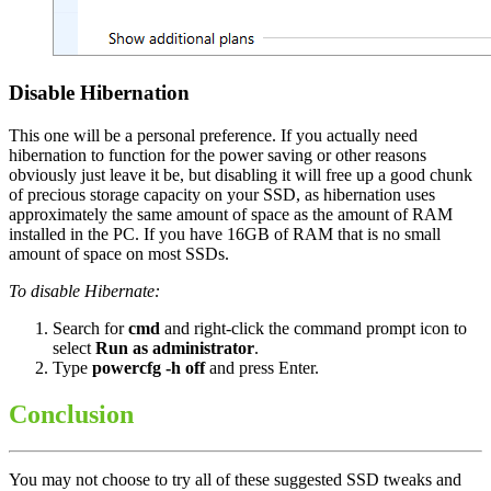
Disable Hibernation
This one will be a personal preference. If you actually need
hibernation to function for the power saving or other reasons
obviously just leave it be, but disabling it will free up a good chunk
of precious storage capacity on your SSD, as hibernation uses
approximately the same amount of space as the amount of RAM
installed in the PC. If you have 16GB of RAM that is no small
amount of space on most SSDs.
To disable Hibernate:
Search for
cmd
and right-click the command prompt icon to
select
Run as administrator
.
Type
powercfg -h off
and press Enter.
Conclusion
You may not choose to try all of these suggested SSD tweaks and