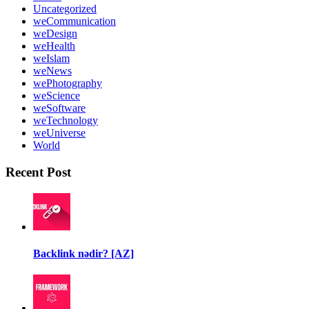
Uncategorized
weCommunication
weDesign
weHealth
weIslam
weNews
wePhotography
weScience
weSoftware
weTechnology
weUniverse
World
Recent Post
Backlink nədir? [AZ]