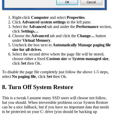
Right-click
Computer
and select
Properties
.
Click
Advanced system settings
in the left pane.
Select the
Advanced
tab and under the
Performance
section,
click
Settings…
Choose the
Advanced
tab and click the
Change…
button
under
Virtual Memory
.
Uncheck the box next to
Automatically Manage paging file
size for all drives
.
Select the second drive where the page file will be stored,
choose either a fixed
Custom size
or
System managed size
,
click
Set
then Ok.
To disable the page file completely just follow the above 1-5 steps,
select
No paging file
, click
Set
then Ok.
8. Turn Off System Restore
This is a tweak I assume many SSD users will choose not follow,
but you should. When irreversible problems occur System Restore
can be a nice fallback, but if you have no important data that needs
to be protected on your C: drive (you should be backing up