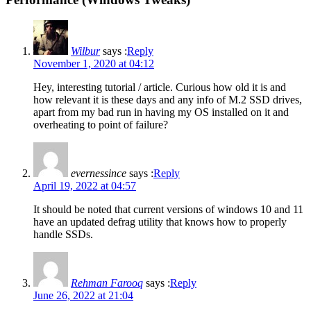
Wilbur
says :
Reply
November 1, 2020 at 04:12
Hey, interesting tutorial / article. Curious how old it is and
how relevant it is these days and any info of M.2 SSD drives,
apart from my bad run in having my OS installed on it and
overheating to point of failure?
evernessince
says :
Reply
April 19, 2022 at 04:57
It should be noted that current versions of windows 10 and 11
have an updated defrag utility that knows how to properly
handle SSDs.
Rehman Farooq
says :
Reply
June 26, 2022 at 21:04