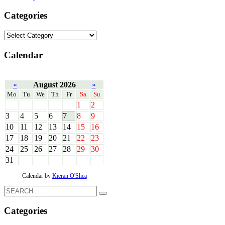
Categories
Calendar
«
August 2026
»
Mo
Tu
We
Th
Fr
Sa
Su
1
2
3
4
5
6
7
8
9
10
11
12
13
14
15
16
17
18
19
20
21
22
23
24
25
26
27
28
29
30
31
Calendar by
Kieran O'Shea
Categories