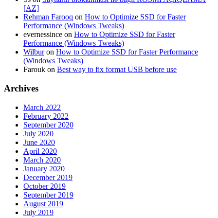
[AZ]
Rehman Farooq
on
How to Optimize SSD for Faster
Performance (Windows Tweaks)
evernessince
on
How to Optimize SSD for Faster
Performance (Windows Tweaks)
Wilbur
on
How to Optimize SSD for Faster Performance
(Windows Tweaks)
Farouk
on
Best way to fix format USB before use
Archives
March 2022
February 2022
September 2020
July 2020
June 2020
April 2020
March 2020
January 2020
December 2019
October 2019
September 2019
August 2019
July 2019