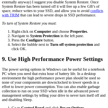
externally anyway) I suggest you disable System Restore. Once
System Restore has been turned off it will free up a few GB’s of
space, reduce writes to your SSD, and allow you to avoid
conflicts
with TRIM
that can lead to severe drops in SSD performance.
To turn of System Restore you must
:
Right-click on
Computer
and choose
Properties
.
Navigate to
System Protection
in the left pane.
Press the
Configure
button.
Select the bubble next to
Turn off system protection
and
click OK.
9. Use High Performance Power Settings
The power saving options in Windows can be useful for a notebook
PC when you need that extra hour of battery life. In a desktop
environment the high performance power plan should be used so
none of your components are downclocked to lower speeds in a
effort to lower power consumption. You can also enable garbage
collection to run on your SSD when idle in the advanced power
management settings by telling your drive to never turn itself off and
and disabling Sleep.
Go to
Control Panel
and click
Power Options
.