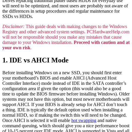
Drives replacing traditional platter based HDDs for everyday use
will need to be optimized, and most users are probably not aware of
the differences in setup procedures and regular maintenance for
SSDs vs HDDs.
Disclaimer:
This guide deals with making changes to the Windows
Registry and other advanced system settings. PCHardwareHelp.com
will not be responsible should you make any mistakes that cause
damage to your Windows installation.
Proceed with caution and at
your own risk
.
1. IDE vs AHCI Mode
Before installing Windows on a new SSD, you should first enter
your motherboard’s BIOS and enable AHCI (Advanced Host
Controller Interface) mode instead of IDE in the SATA controller’s
configuration area if given the option (this would also be a good
time to update the BIOS firmware before installing Windows). Older
systems may not have this option, but most newer motherboards will
support AHCI. If your BIOS is already setup for AHCI don’t touch
a thing. IDE is typically the default option used when installing a
normal HDD, so if making the switch this will need to be changed.
Once AHCI is selected it will enable
hot swapping
and native
command queuing, which should give you a nice performance boost
of 10-15 percent over IDE mode. AHCI is supported in Vista and all