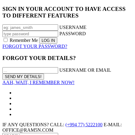
SIGN IN YOUR ACCOUNT TO HAVE ACCESS
TO DIFFERENT FEATURES
USERNAME
PASSWORD
Remember Me
FORGOT YOUR PASSWORD?
FORGOT YOUR DETAILS?
USERNAME OR EMAIL
AAH, WAIT, I REMEMBER NOW!
IF ANY QUESTIONS? CALL:
(+994 77) 5222100
E-MAIL:
OFFICE@RAM5N.COM