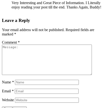
Very Interesting and Great Piece of Information. I Literally
enjoy reading your post till the end. Thanks Again, Buddy!
Leave a Reply
Your email address will not be published.
Required fields are
marked
*
Comment
*
Name
*
Email
*
Website