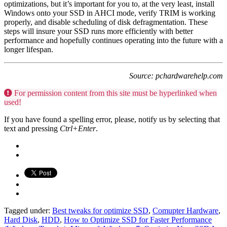
optimizations, but it’s important for you to, at the very least, install
Windows onto your SSD in AHCI mode, verify TRIM is working
properly, and disable scheduling of disk defragmentation. These
steps will insure your SSD runs more efficiently with better
performance and hopefully continues operating into the future with a
longer lifespan.
Source: pchardwarehelp.com
For permission content from this site must be hyperlinked when
used!
If you have found a spelling error, please, notify us by selecting that
text and pressing
Ctrl+Enter
.
Tagged under:
Best tweaks for optimize SSD
,
Comupter Hardware
,
Hard Disk
,
HDD
,
How to Optimize SSD for Faster Performance