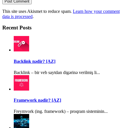
This site uses Akismet to reduce spam.
Learn how your comment
data is processed
.
Recent Posts
Backlink nədir? [AZ]
Backlink – bir veb saytdan digərinə verilmiş li...
Framework nədir? [AZ]
Freymvork (ing. framework) – proqram sisteminin...