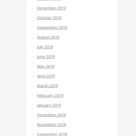
December 2019
October 2019
September 2019
August 2019
July 2019
June 2019
May 2019
April 2019
March 2019
February 2019
January 2019
December 2018
November 2018
September 2018