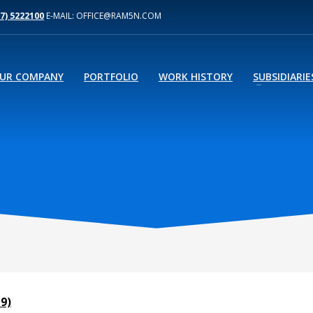
77) 5222100
E-MAIL: OFFICE@RAM5N.COM
UR COMPANY
PORTFOLIO
WORK HISTORY
SUBSIDIARIE
9)