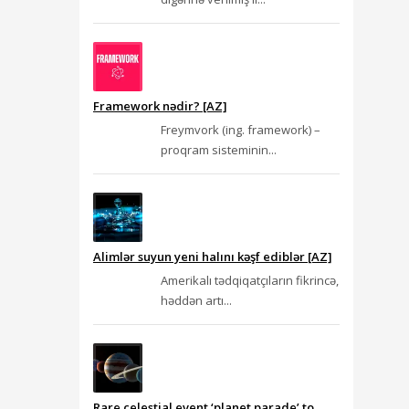
Framework nədir? [AZ]
Freymvork (ing. framework) –
proqram sisteminin...
Alimlər suyun yeni halını kəşf ediblər [AZ]
Amerikalı tədqiqatçıların fikrincə,
həddən artı...
Rare celestial event ‘planet parade’ to