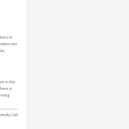
ckers to
ictims into
Mac.
ts in the
there is
inning
persky Lab