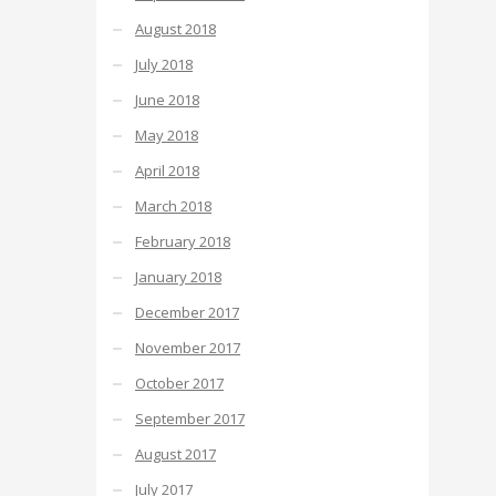
August 2018
July 2018
June 2018
May 2018
April 2018
March 2018
February 2018
January 2018
December 2017
November 2017
October 2017
September 2017
August 2017
July 2017