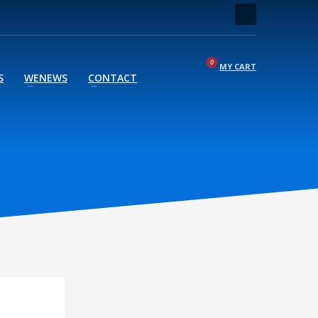
MY CART
S
WENEWS
CONTACT