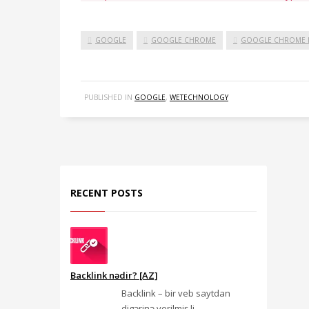
GOOGLE
GOOGLE CHROME
GOOGLE CHROME I
PUBLISHED IN
GOOGLE
,
WETECHNOLOGY
RECENT POSTS
Backlink nədir? [AZ]
Backlink – bir veb saytdan
digərinə verilmiş li...