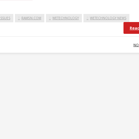
SSUES
RAM5N.COM
WETECHNOLOGY
WETECHNOLOGY NEWS
Rea
NO