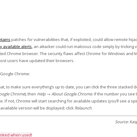
ntains
patches for vulnerabilities that, if exploited, could allow remote hija
ly available alerts
, an attacker could run malicious code simply by tricking v
ected Chrome browser. The security flaws affect Chrome for Windows and 
l most users have updated their browsers.
e Google Chrome:
at, to make sure everything’s up to date, you can click the three stacked do
Google Chrome
), then
Help → About Google Chrome
. If the number you see 
e. If not, Chrome will start searching for available updates (you’ll see a sp
available version will be displayed; click
Relaunch
.
Source: Kas
linked when used!