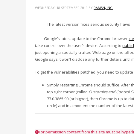
WEDNESDAY, 18 SEPTEMBER 2019
BY
RAM5N, INC.
The latest version fixes serious security flaws
Google’s latest update to the Chrome browser
co
take control over the user’s device. According to
public
just opening a specially crafted Web page on the aff
Google says it won’t disclose any further details unti
To get the vulnerabilities patched, you need to updat
Simply restarting Chrome should suffice. After th
top right corner (called
Customize and Control 
77.0.3865.90 (or higher), then Chrome is up to dat
circle) and in a moment the number of the latest 
For permission content from this site must be hyper