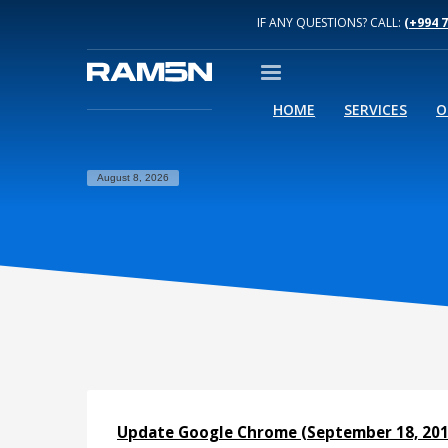
IF ANY QUESTIONS? CALL:
(+994 
HOME
SERVICES
O
August 8, 2026
Update Google Chrome (September 18, 201