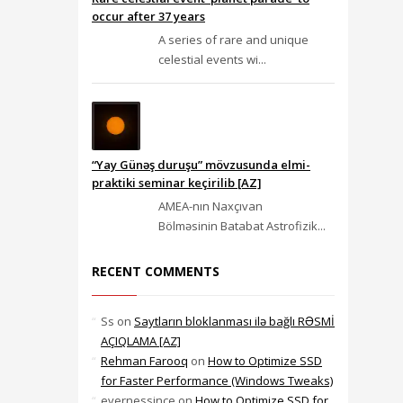
occur after 37 years
A series of rare and unique
celestial events wi...
“Yay Günəş duruşu” mövzusunda elmi-
praktiki seminar keçirilib [AZ]
AMEA-nın Naxçıvan
Bölməsinin Batabat Astrofizik...
RECENT COMMENTS
Ss
on
Saytların bloklanması ilə bağlı RƏSMİ
AÇIQLAMA [AZ]
Rehman Farooq
on
How to Optimize SSD
for Faster Performance (Windows Tweaks)
evernessince
on
How to Optimize SSD for