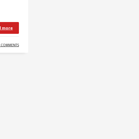
d more
 COMMENTS