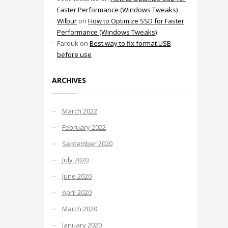
Faster Performance (Windows Tweaks)
Wilbur
on
How to Optimize SSD for Faster
Performance (Windows Tweaks)
Farouk
on
Best way to fix format USB
before use
ARCHIVES
March 2022
February 2022
September 2020
July 2020
June 2020
April 2020
March 2020
January 2020