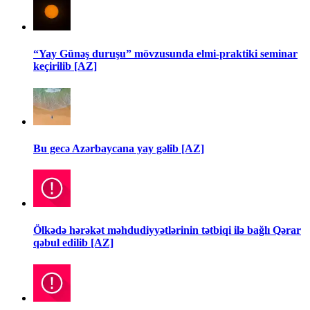
“Yay Günəş duruşu” mövzusunda elmi-praktiki seminar
keçirilib [AZ]
Bu gecə Azərbaycana yay gəlib [AZ]
Ölkədə hərəkət məhdudiyyətlərinin tətbiqi ilə bağlı Qərar
qəbul edilib [AZ]