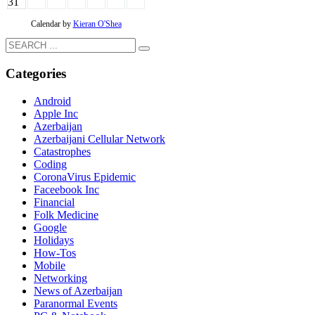
31
Calendar by
Kieran O'Shea
Categories
Android
Apple Inc
Azerbaijan
Azerbaijani Cellular Network
Catastrophes
Coding
CoronaVirus Epidemic
Faceebook Inc
Financial
Folk Medicine
Google
Holidays
How-Tos
Mobile
Networking
News of Azerbaijan
Paranormal Events