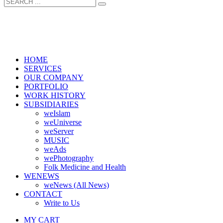
HOME
SERVICES
OUR COMPANY
PORTFOLIO
WORK HISTORY
SUBSIDIARIES
weIslam
weUniverse
weServer
MUSIC
weAds
wePhotography
Folk Medicine and Health
WENEWS
weNews (All News)
CONTACT
Write to Us
MY CART