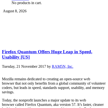
No products in cart.
August 8, 2026
Firefox Quantum Offers Huge Leap in Speed,
Usability [US]
Tuesday, 21 November 2017
by
RAM5N, Inc.
Mozilla remains dedicated to creating an open-source web
browser that not only benefits from a global community of volunteer
coders, but leads in speed, standards support, usability, and memory
savings.
Today, the nonprofit launches a major update to its web
browser called Firefox Quantum, aka version 57. It’s faster, cleaner