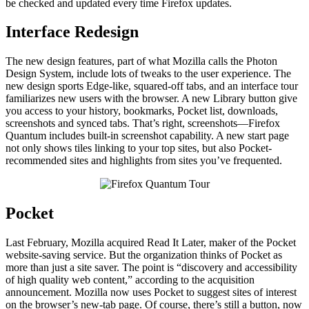
be checked and updated every time Firefox updates.
Interface Redesign
The new design features, part of what Mozilla calls the Photon
Design System, include lots of tweaks to the user experience. The
new design sports Edge-like, squared-off tabs, and an interface tour
familiarizes new users with the browser. A new Library button give
you access to your history, bookmarks, Pocket list, downloads,
screenshots and synced tabs. That’s right, screenshots—Firefox
Quantum includes built-in screenshot capability. A new start page
not only shows tiles linking to your top sites, but also Pocket-
recommended sites and highlights from sites you’ve frequented.
Pocket
Last February, Mozilla acquired Read It Later, maker of the Pocket
website-saving service. But the organization thinks of Pocket as
more than just a site saver. The point is “discovery and accessibility
of high quality web content,” according to the acquisition
announcement. Mozilla now uses Pocket to suggest sites of interest
on the browser’s new-tab page. Of course, there’s still a button, now