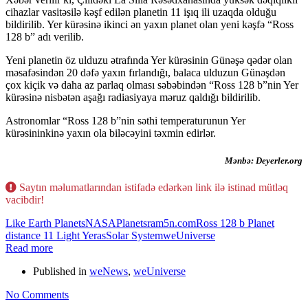
cihazlar vasitəsilə kəşf edilən planetin 11 işıq ili uzaqda olduğu
bildirilib. Yer kürəsinə ikinci ən yaxın planet olan yeni kəşfə “Ross
128 b” adı verilib.
Yeni planetin öz ulduzu ətrafında Yer kürəsinin Günəşə qədər olan
məsafəsindən 20 dəfə yaxın fırlandığı, balaca ulduzun Günəşdən
çox kiçik və daha az parlaq olması səbəbindən “Ross 128 b”nin Yer
kürəsinə nisbətən aşağı radiasiyaya məruz qaldığı bildirilib.
Astronomlar “Ross 128 b”nin səthi temperaturunun Yer
kürəsininkinə yaxın ola biləcəyini təxmin edirlər.
Mənbə: Deyerler.org
Saytın məlumatlarından istifadə edərkən link ilə istinad mütləq
vacibdir!
Like Earth Planets
NASA
Planets
ram5n.com
Ross 128 b Planet
distance 11 Light Yeras
Solar System
weUniverse
Read more
Published in
weNews
,
weUniverse
No Comments