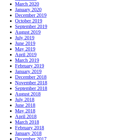
March 2020
January 2020
December 2019
October 2019
September 2019
August 2019
July 2019
June 2019
May 2019
April 2019
March 2019
February 2019
January 2019
December 2018
November 2018
September 2018
August 2018
July 2018
June 2018
May 2018
April 2018
March 2018
February 2018
January 2018
December 2017