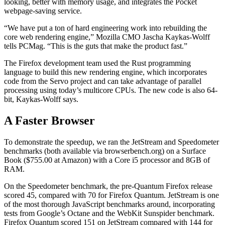
looking, better with memory usage, and integrates the Pocket
webpage-saving service.
“We have put a ton of hard engineering work into rebuilding the
core web rendering engine,” Mozilla CMO Jascha Kaykas-Wolff
tells PCMag. “This is the guts that make the product fast.”
The Firefox development team used the Rust programming
language to build this new rendering engine, which incorporates
code from the Servo project and can take advantage of parallel
processing using today’s multicore CPUs. The new code is also 64-
bit, Kaykas-Wolff says.
A Faster Browser
To demonstrate the speedup, we ran the JetStream and Speedometer
benchmarks (both available via browserbench.org) on a Surface
Book ($755.00 at Amazon)
with a Core i5 processor and 8GB of
RAM.
On the Speedometer benchmark, the pre-Quantum Firefox release
scored 45, compared with 70 for Firefox Quantum. JetStream is one
of the most thorough JavaScript benchmarks around, incorporating
tests from Google’s Octane and the WebKit Sunspider benchmark.
Firefox Quantum scored 151 on JetStream compared with 144 for