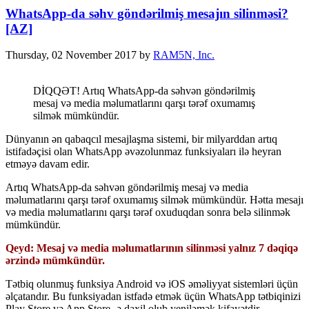
WhatsApp-da səhv göndərilmiş mesajın silinməsi?
[AZ]
Thursday, 02 November 2017
by
RAM5N, Inc.
DİQQƏT! Artıq WhatsApp-da səhvən göndərilmiş
mesaj və media məlumatlarını qarşı tərəf oxumamış
silmək mümkündür.
Dünyanın ən qabaqcıl mesajlaşma sistemi, bir milyarddan artıq
istifadəçisi olan WhatsApp əvəzolunmaz funksiyaları ilə heyran
etməyə davam edir.
Artıq WhatsApp-da səhvən göndərilmiş mesaj və media
məlumatlarını qarşı tərəf oxumamış silmək mümkündür. Hətta mesajı
və media məlumatlarını qarşı tərəf oxuduqdan sonra belə silinmək
mümkündür.
Qeyd: Mesaj və media məlumatlarının silinməsi yalnız 7 dəqiqə
ərzində mümkündür.
Tətbiq olunmuş funksiya Android və iOS əməliyyat sistemləri üçün
əlçatandır. Bu funksiyadan istfadə etmək üçün WhatsApp tətbiqinizi
Play Store və App Store -ə daxil olub yeniləmək kifayətdir.