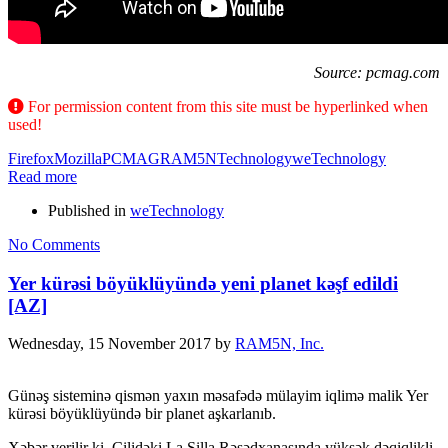
Source: pcmag.com
For permission content from this site must be hyperlinked when
used!
Firefox
Mozilla
PCMAG
RAM5N
Technology
weTechnology
Read more
Published in
weTechnology
No Comments
Yer kürəsi böyüklüyündə yeni planet kəşf edildi
[AZ]
Wednesday, 15 November 2017
by
RAM5N, Inc.
Günəş sisteminə qismən yaxın məsafədə mülayim iqlimə malik Yer
kürəsi böyüklüyündə bir planet aşkarlanıb.
Xəbər verilir ki, Çilidəki La Silla Rəsədxanasında yüksək dəqiqlikli