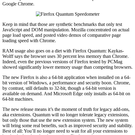
Google Chrome.
Keep in mind that those are synthetic benchmarks that only test
JavaScript and DOM manipulation. Mozilla concentrated on actual
page load speed, and posted video demos of comparative page
loading speed with Chrome.
RAM usage also goes on a diet with Firefox Quantum: Kaykas-
Wolff says the browser uses 30 percent less memory than Chrome.
Indeed, even the previous versions of Firefox tested by PCMag
showed significantly lower memory usage than competing browsers.
The new Firefox is also a 64-bit application when installed on a 64-
bit version of Windows, a performance and security boon. Chrome,
by contrast, still defaults to 32-bit, though a 64-bit version is
available on demand. And Microsoft Edge only installs as 64-bit on
64-bit machines.
The new release means it’s the moment of truth for legacy add-ons,
aka extensions. Quantum will no longer tolerate legacy extensions,
but only those that use the new extension system. The new system
will bring some real benefits, such as improved security and stability.
Best of all: You’ll no longer need to wait for all your extensions to