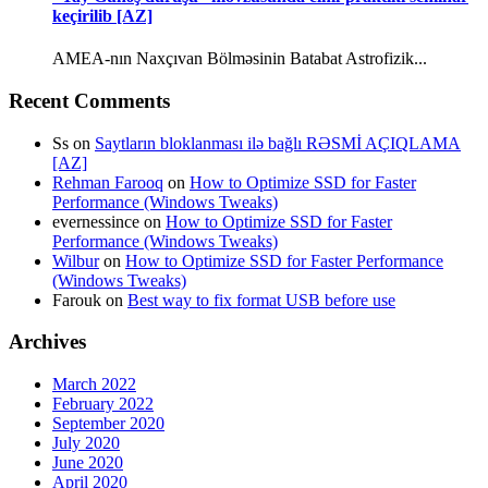
keçirilib [AZ]
AMEA-nın Naxçıvan Bölməsinin Batabat Astrofizik...
Recent Comments
Ss
on
Saytların bloklanması ilə bağlı RƏSMİ AÇIQLAMA
[AZ]
Rehman Farooq
on
How to Optimize SSD for Faster
Performance (Windows Tweaks)
evernessince
on
How to Optimize SSD for Faster
Performance (Windows Tweaks)
Wilbur
on
How to Optimize SSD for Faster Performance
(Windows Tweaks)
Farouk
on
Best way to fix format USB before use
Archives
March 2022
February 2022
September 2020
July 2020
June 2020
April 2020