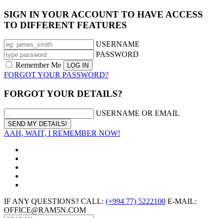
SIGN IN YOUR ACCOUNT TO HAVE ACCESS
TO DIFFERENT FEATURES
USERNAME
PASSWORD
Remember Me
FORGOT YOUR PASSWORD?
FORGOT YOUR DETAILS?
USERNAME OR EMAIL
AAH, WAIT, I REMEMBER NOW!
IF ANY QUESTIONS? CALL:
(+994 77) 5222100
E-MAIL:
OFFICE@RAM5N.COM