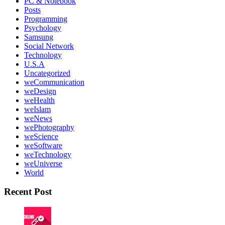
PC & Notebook
Posts
Programming
Psychology
Samsung
Social Network
Technology
U.S.A
Uncategorized
weCommunication
weDesign
weHealth
weIslam
weNews
wePhotography
weScience
weSoftware
weTechnology
weUniverse
World
Recent Post