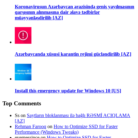
Koronavirusun Azərbaycan ərazisində geniş yayılmasının
qarşısının alınmasına dair əlavə tədbirlər
müəyyənləşdirilib [AZ]
Azərbaycanda xüsusi karantin rejimi gücləndirilib [AZ]
Install this emergency update for Windows 10 [US]
Top Comments
Ss
on
Saytların bloklanması ilə bağlı RƏSMİ AÇIQLAMA
[AZ]
Rehman Farooq
on
How to Optimize SSD for Faster
Performance (Windows Tweaks)
evernessince
on
How to Optimize SSD for Faster