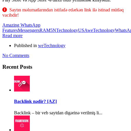
Saytın məlumatlarından istifadə edərkən link ilə istinad mütləq
vacibdir!
Amazing WhatsApp
Features
Messengers
RAM5N
Technology
USA
weTechnology
WhatsA
Read more
Published in
weTechnology
No Comments
Recent Posts
Backlink nədir? [AZ]
Backlink – bir veb saytdan digərinə verilmiş li...