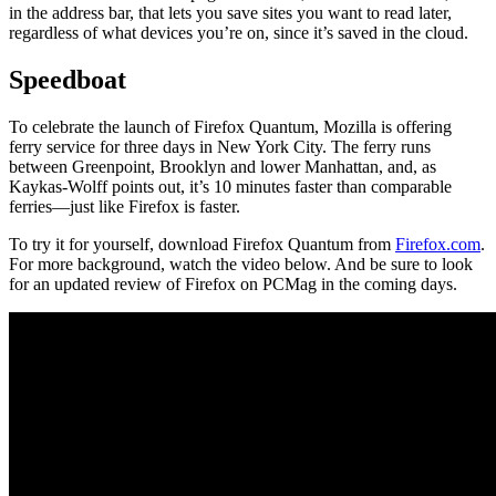
in the address bar, that lets you save sites you want to read later,
regardless of what devices you’re on, since it’s saved in the cloud.
Speedboat
To celebrate the launch of Firefox Quantum, Mozilla is offering
ferry service for three days in New York City. The ferry runs
between Greenpoint, Brooklyn and lower Manhattan, and, as
Kaykas-Wolff points out, it’s 10 minutes faster than comparable
ferries—just like Firefox is faster.
To try it for yourself, download Firefox Quantum from
Firefox.com
.
For more background, watch the video below. And be sure to look
for an updated review of Firefox on PCMag in the coming days.