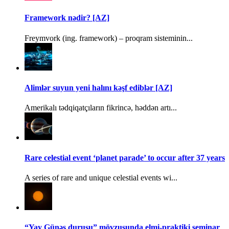
Framework nədir? [AZ]
Freymvork (ing. framework) – proqram sisteminin...
Alimlər suyun yeni halını kəşf ediblər [AZ]
Amerikalı tədqiqatçıların fikrincə, həddən artı...
Rare celestial event ‘planet parade’ to occur after 37 years
A series of rare and unique celestial events wi...
“Yay Günəş duruşu” mövzusunda elmi-praktiki seminar