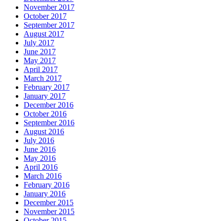
November 2017
October 2017
September 2017
August 2017
July 2017
June 2017
May 2017
April 2017
March 2017
February 2017
January 2017
December 2016
October 2016
September 2016
August 2016
July 2016
June 2016
May 2016
April 2016
March 2016
February 2016
January 2016
December 2015
November 2015
October 2015