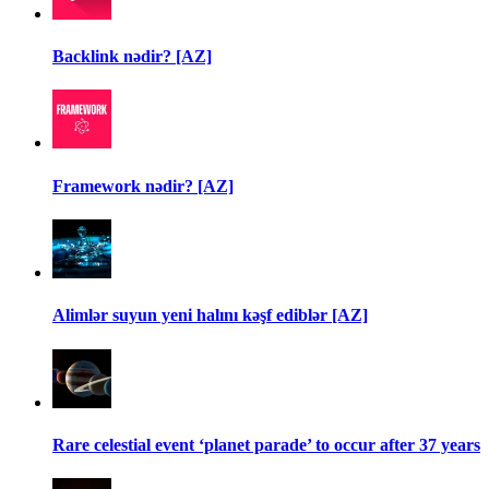
Backlink nədir? [AZ]
Framework nədir? [AZ]
Alimlər suyun yeni halını kəşf ediblər [AZ]
Rare celestial event ‘planet parade’ to occur after 37 years