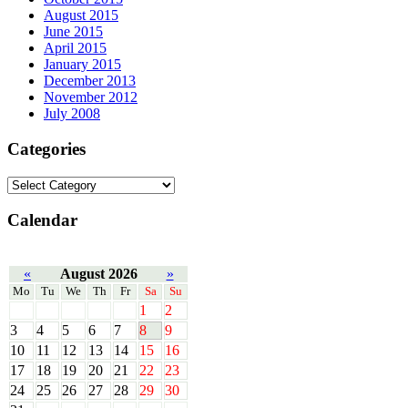
August 2015
June 2015
April 2015
January 2015
December 2013
November 2012
July 2008
Categories
Calendar
«
August 2026
»
Mo
Tu
We
Th
Fr
Sa
Su
1
2
3
4
5
6
7
8
9
10
11
12
13
14
15
16
17
18
19
20
21
22
23
24
25
26
27
28
29
30