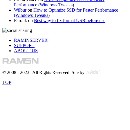
Performance (Windows Tweaks)
Wilbur
on
How to Optimize SSD for Faster Performance
(Windows Tweaks)
Farouk
on
Best way to fix format USB before use
RAMINSERVER
SUPPORT
ABOUT US
© 2008 - 2023 | All Rights Reserved. Site by
TOP