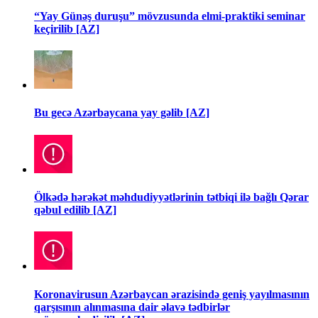
“Yay Günəş duruşu” mövzusunda elmi-praktiki seminar
keçirilib [AZ]
Bu gecə Azərbaycana yay gəlib [AZ]
Ölkədə hərəkət məhdudiyyətlərinin tətbiqi ilə bağlı Qərar
qəbul edilib [AZ]
Koronavirusun Azərbaycan ərazisində geniş yayılmasının
qarşısının alınmasına dair əlavə tədbirlər