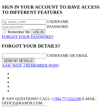
SIGN IN YOUR ACCOUNT TO HAVE ACCESS
TO DIFFERENT FEATURES
USERNAME
PASSWORD
Remember Me
FORGOT YOUR PASSWORD?
FORGOT YOUR DETAILS?
USERNAME OR EMAIL
AAH, WAIT, I REMEMBER NOW!
IF ANY QUESTIONS? CALL:
(+994 77) 5222100
E-MAIL:
OFFICE@RAM5N.COM