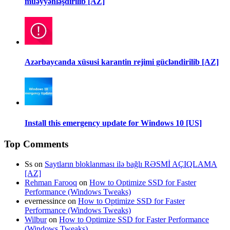
müəyyənləşdirilib [AZ]
Azərbaycanda xüsusi karantin rejimi gücləndirilib [AZ]
Install this emergency update for Windows 10 [US]
Top Comments
Ss
on
Saytların bloklanması ilə bağlı RƏSMİ AÇIQLAMA
[AZ]
Rehman Farooq
on
How to Optimize SSD for Faster
Performance (Windows Tweaks)
evernessince
on
How to Optimize SSD for Faster
Performance (Windows Tweaks)
Wilbur
on
How to Optimize SSD for Faster Performance
(Windows Tweaks)