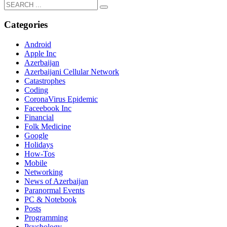
Categories
Android
Apple Inc
Azerbaijan
Azerbaijani Cellular Network
Catastrophes
Coding
CoronaVirus Epidemic
Faceebook Inc
Financial
Folk Medicine
Google
Holidays
How-Tos
Mobile
Networking
News of Azerbaijan
Paranormal Events
PC & Notebook
Posts
Programming
Psychology