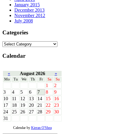
January 2015
December 2013
November 2012
July 2008
Categories
Calendar
«
August 2026
»
Mo
Tu
We
Th
Fr
Sa
Su
1
2
3
4
5
6
7
8
9
10
11
12
13
14
15
16
17
18
19
20
21
22
23
24
25
26
27
28
29
30
31
Calendar by
Kieran O'Shea