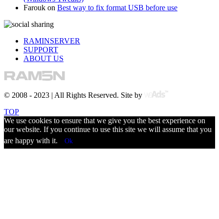
Farouk
on
Best way to fix format USB before use
RAMINSERVER
SUPPORT
ABOUT US
© 2008 - 2023 | All Rights Reserved. Site by
TOP
We use cookies to ensure that we give you the best experience on
our website. If you continue to use this site we will assume that you
are happy with it.
Ok