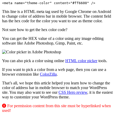
<meta name="theme-color" content="#ff6600" />
This line is a HTML meta tag used by Google Chrome on Android
to change color of address bar in mobile browser. The content field
has the hex code for the color you want to use as theme color.
Not sure how to get the hex color code?
You can get the HEX value of a color using any image editing
software like Adobe Photoshop, Gimp, Paint, etc.
You can also pick a color using online
HTML color picker
tools.
If you want to pick a color from a web page, then you can use a
browser extension like
ColorZilla
.
That’s all, we hope this article helped you learn how to change the
color of address bar in mobile browser to match your WordPress
site. You may also want to see our
CSS Hero review
, it is the easiest
way to customize your WordPress theme.
For permission content from this site must be hyperlinked when
used!