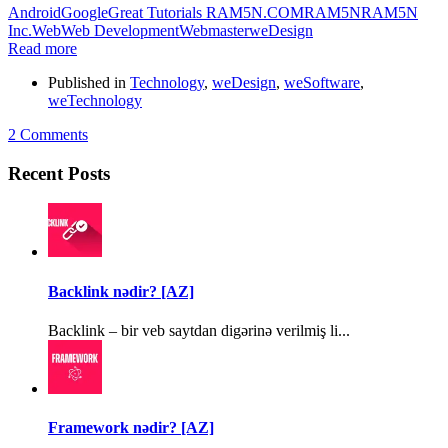
Android
Google
Great Tutorials RAM5N.COM
RAM5N
RAM5N
Inc.
Web
Web Development
Webmaster
weDesign
Read more
Published in
Technology
,
weDesign
,
weSoftware
,
weTechnology
2 Comments
Recent Posts
Backlink nədir? [AZ]
Backlink – bir veb saytdan digərinə verilmiş li...
Framework nədir? [AZ]