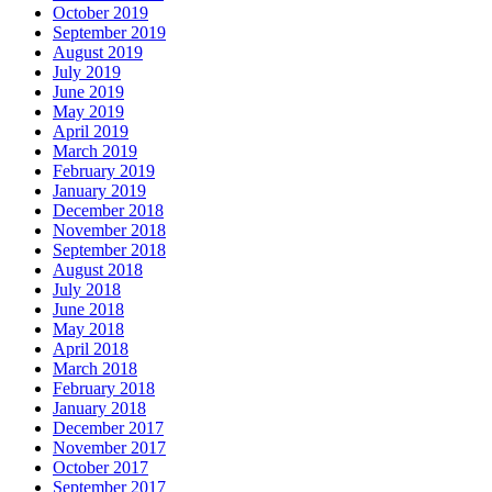
October 2019
September 2019
August 2019
July 2019
June 2019
May 2019
April 2019
March 2019
February 2019
January 2019
December 2018
November 2018
September 2018
August 2018
July 2018
June 2018
May 2018
April 2018
March 2018
February 2018
January 2018
December 2017
November 2017
October 2017
September 2017