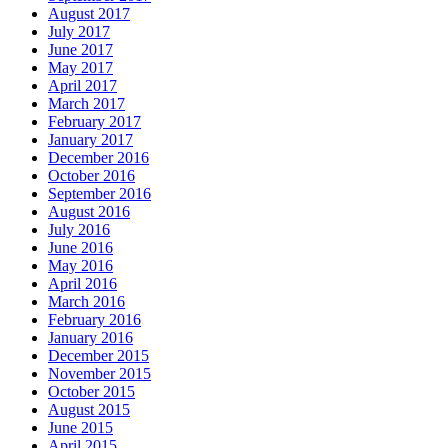
August 2017
July 2017
June 2017
May 2017
April 2017
March 2017
February 2017
January 2017
December 2016
October 2016
September 2016
August 2016
July 2016
June 2016
May 2016
April 2016
March 2016
February 2016
January 2016
December 2015
November 2015
October 2015
August 2015
June 2015
April 2015