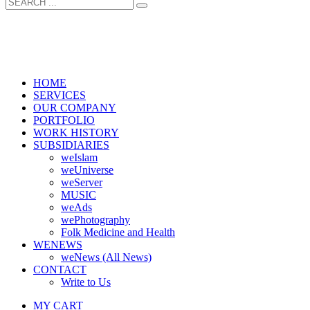
HOME
SERVICES
OUR COMPANY
PORTFOLIO
WORK HISTORY
SUBSIDIARIES
weIslam
weUniverse
weServer
MUSIC
weAds
wePhotography
Folk Medicine and Health
WENEWS
weNews (All News)
CONTACT
Write to Us
MY CART