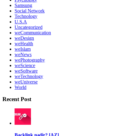
Samsung
Social Network
Technology
U.S.A
Uncategorized
weCommunication
weDesign
weHealth
weIslam
weNews
wePhotography
weScience
weSoftware
weTechnology
weUniverse
World
Recent Post
Backlink nədir? [AZ]