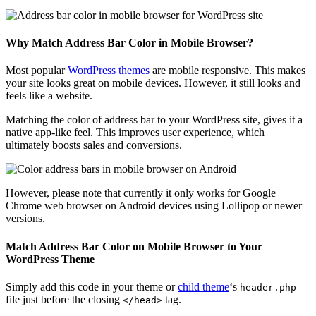
Why Match Address Bar Color in Mobile Browser?
Most popular
WordPress themes
are mobile responsive. This makes
your site looks great on mobile devices. However, it still looks and
feels like a website.
Matching the color of address bar to your WordPress site, gives it a
native app-like feel. This improves user experience, which
ultimately boosts sales and conversions.
However, please note that currently it only works for Google
Chrome web browser on Android devices using Lollipop or newer
versions.
Match Address Bar Color on Mobile Browser to Your
WordPress Theme
Simply add this code in your theme or
child theme
‘s
header.php
file just before the closing
tag.
</head>