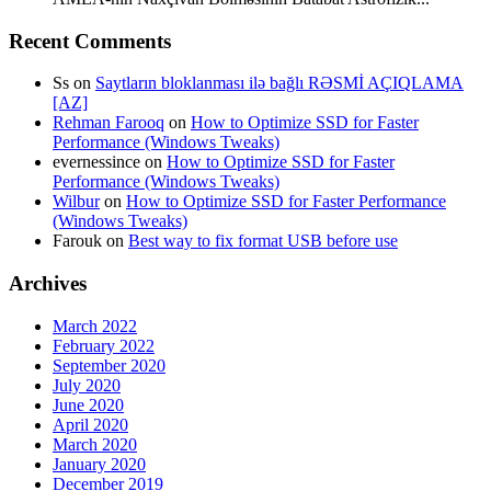
Recent Comments
Ss
on
Saytların bloklanması ilə bağlı RƏSMİ AÇIQLAMA
[AZ]
Rehman Farooq
on
How to Optimize SSD for Faster
Performance (Windows Tweaks)
evernessince
on
How to Optimize SSD for Faster
Performance (Windows Tweaks)
Wilbur
on
How to Optimize SSD for Faster Performance
(Windows Tweaks)
Farouk
on
Best way to fix format USB before use
Archives
March 2022
February 2022
September 2020
July 2020
June 2020
April 2020
March 2020
January 2020
December 2019