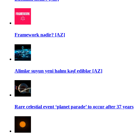
Framework nədir? [AZ]
Alimlər suyun yeni halını kəşf ediblər [AZ]
Rare celestial event ‘planet parade’ to occur after 37 years