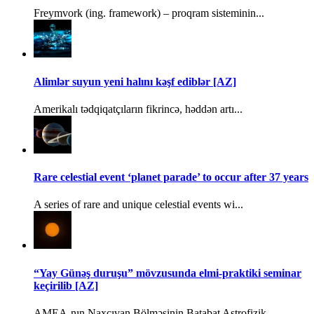
Freymvork (ing. framework) – proqram sisteminin...
Alimlər suyun yeni halını kəşf ediblər [AZ]
Amerikalı tədqiqatçıların fikrincə, həddən artı...
Rare celestial event ‘planet parade’ to occur after 37 years
A series of rare and unique celestial events wi...
“Yay Günəş duruşu” mövzusunda elmi-praktiki seminar
keçirilib [AZ]
AMEA-nın Naxçıvan Bölməsinin Batabat Astrofizik...