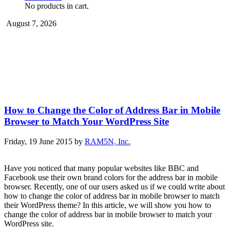
No products in cart.
August 7, 2026
How to Change the Color of Address Bar in Mobile
Browser to Match Your WordPress Site
Friday, 19 June 2015
by
RAM5N, Inc.
Have you noticed that many popular websites like BBC and
Facebook use their own brand colors for the address bar in mobile
browser. Recently, one of our users asked us if we could write about
how to change the color of address bar in mobile browser to match
their WordPress theme? In this article, we will show you how to
change the color of address bar in mobile browser to match your
WordPress site.