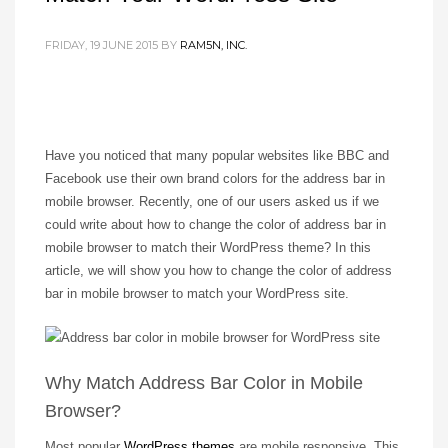
FRIDAY, 19 JUNE 2015
BY
RAM5N, INC.
Have you noticed that many popular websites like BBC and
Facebook use their own brand colors for the address bar in
mobile browser. Recently, one of our users asked us if we
could write about how to change the color of address bar in
mobile browser to match their WordPress theme? In this
article, we will show you how to change the color of address
bar in mobile browser to match your WordPress site.
Why Match Address Bar Color in Mobile
Browser?
Most popular
WordPress themes
are mobile responsive. This