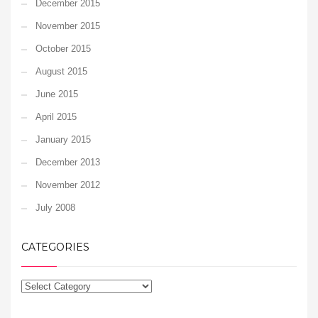
December 2015
November 2015
October 2015
August 2015
June 2015
April 2015
January 2015
December 2013
November 2012
July 2008
CATEGORIES