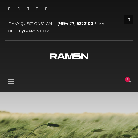
IF ANY QUESTIONS? CALL:
(+994 77) 5222100
E-MAIL:
OFFICE@RAM5N.COM