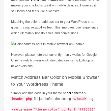
makes your site looks great on mobile devices. However, it
still looks and feels like a website.
Matching the color of address bar to your WordPress site,
gives it a native app-like feel. This improves user experience,
which ultimately boosts sales and conversions.
However, please note that currently it only works for Google
Chrome web browser on Android devices using Lollipop or
newer versions.
Match Address Bar Color on Mobile Browser
to Your WordPress Theme
Simply add this code in your theme or
child theme
‘s
header.php
file just before the closing
</head>
tag.
<meta name="theme-color" content="#ff6600"