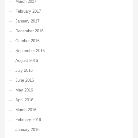
March 2017
February 2017
January 2017
December 2016
October 2016
September 2016
August 2016
July 2016
June 2016
May 2016
April 2016
March 2016
February 2016
January 2016