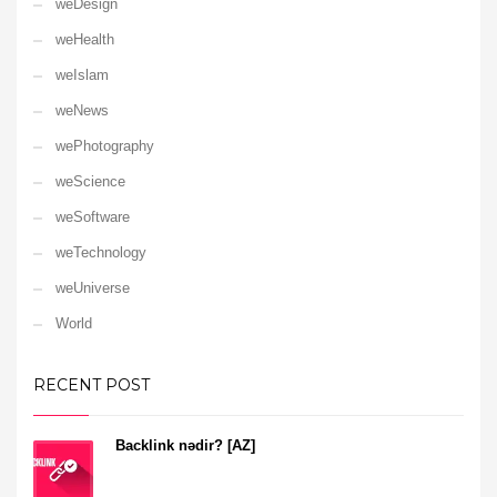
weDesign
weHealth
weIslam
weNews
wePhotography
weScience
weSoftware
weTechnology
weUniverse
World
RECENT POST
Backlink nədir? [AZ]