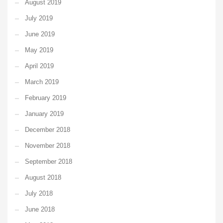
August 2019
July 2019
June 2019
May 2019
April 2019
March 2019
February 2019
January 2019
December 2018
November 2018
September 2018
August 2018
July 2018
June 2018