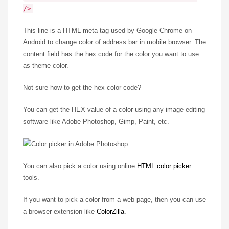
/>
This line is a HTML meta tag used by Google Chrome on
Android to change color of address bar in mobile browser. The
content field has the hex code for the color you want to use
as theme color.
Not sure how to get the hex color code?
You can get the HEX value of a color using any image editing
software like Adobe Photoshop, Gimp, Paint, etc.
You can also pick a color using online
HTML color picker
tools.
If you want to pick a color from a web page, then you can use
a browser extension like
ColorZilla
.