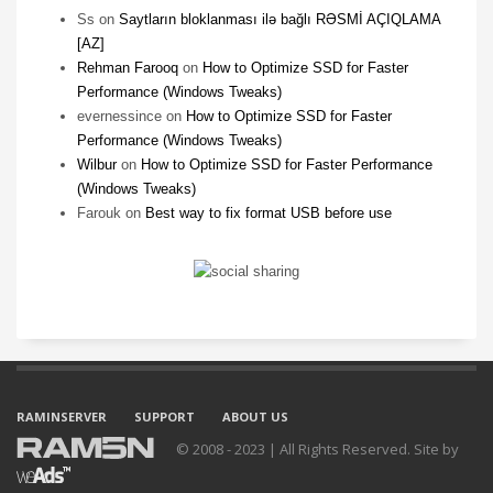
Ss
on
Saytların bloklanması ilə bağlı RƏSMİ AÇIQLAMA
[AZ]
Rehman Farooq
on
How to Optimize SSD for Faster
Performance (Windows Tweaks)
evernessince
on
How to Optimize SSD for Faster
Performance (Windows Tweaks)
Wilbur
on
How to Optimize SSD for Faster Performance
(Windows Tweaks)
Farouk
on
Best way to fix format USB before use
RAMINSERVER
SUPPORT
ABOUT US
© 2008 - 2023 | All Rights Reserved. Site by