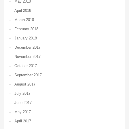
May 2018
April 2018
March 2018
February 2018
January 2018
December 2017
November 2017
October 2017
September 2017
August 2017
July 2017
June 2017
May 2017
April 2017