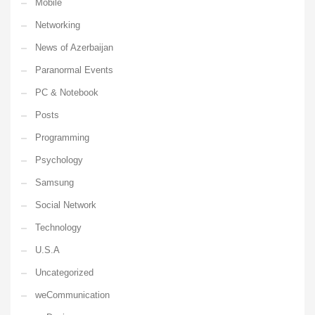
Mobile
Networking
News of Azerbaijan
Paranormal Events
PC & Notebook
Posts
Programming
Psychology
Samsung
Social Network
Technology
U.S.A
Uncategorized
weCommunication