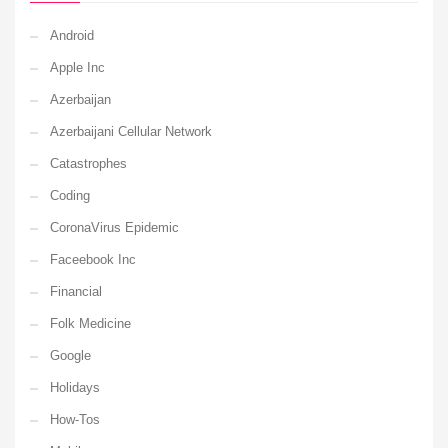
Android
Apple Inc
Azerbaijan
Azerbaijani Cellular Network
Catastrophes
Coding
CoronaVirus Epidemic
Faceebook Inc
Financial
Folk Medicine
Google
Holidays
How-Tos