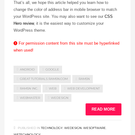
That’s all, we hope this article helped you learn how to
change the color of address bar in mobile browser to match
your WordPress site. You may also want to see our
CSS
Hero review
, it is the easiest way to customize your
WordPress theme.
For permission content from this site must be hyperlinked
when used!
ANDROID
GOOGLE
GREAT TUTORIALS RAM5N.COM
RAM5N
RAM5N INC.
WEB
WEB DEVELOPMENT
WEBMASTER
WEDESIGN
READ MORE
PUBLISHED IN
TECHNOLOGY
,
WEDESIGN
,
WESOFTWARE
,
WETECHNOLOGY