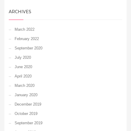
ARCHIVES
March 2022
February 2022
September 2020
July 2020
June 2020
April 2020
March 2020
January 2020
December 2019
October 2019
September 2019