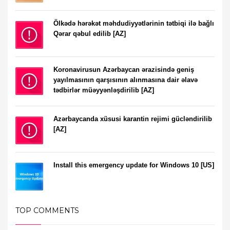
Ölkədə hərəkət məhdudiyyətlərinin tətbiqi ilə bağlı
Qərar qəbul edilib [AZ]
Koronavirusun Azərbaycan ərazisində geniş
yayılmasının qarşısının alınmasına dair əlavə
tədbirlər müəyyənləşdirilib [AZ]
Azərbaycanda xüsusi karantin rejimi gücləndirilib
[AZ]
Install this emergency update for Windows 10 [US]
TOP COMMENTS