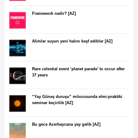
Framework nədir? [AZ]
Alimlər suyun yeni halını kəşf ediblər [AZ]
Rare celestial event ‘planet parade’ to occur after
37 years
“Yay Günəş duruşu” mövzusunda elmi-praktiki
seminar keçirilib [AZ]
Bu gecə Azərbaycana yay gəlib [AZ]