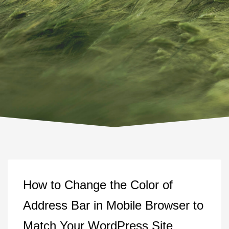
How to Change the Color of
Address Bar in Mobile Browser to
Match Your WordPress Site