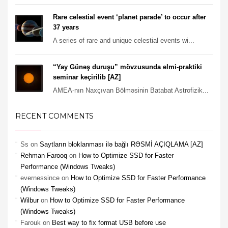
Rare celestial event ‘planet parade’ to occur after
37 years
A series of rare and unique celestial events wi...
“Yay Günəş duruşu” mövzusunda elmi-praktiki
seminar keçirilib [AZ]
AMEA-nın Naxçıvan Bölməsinin Batabat Astrofizik...
RECENT COMMENTS
Ss
on
Saytların bloklanması ilə bağlı RƏSMİ AÇIQLAMA [AZ]
Rehman Farooq
on
How to Optimize SSD for Faster
Performance (Windows Tweaks)
evernessince
on
How to Optimize SSD for Faster Performance
(Windows Tweaks)
Wilbur
on
How to Optimize SSD for Faster Performance
(Windows Tweaks)
Farouk
on
Best way to fix format USB before use