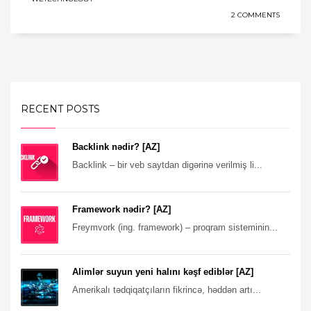
2 COMMENTS
RECENT POSTS
Backlink nədir? [AZ]
Backlink – bir veb saytdan digərinə verilmiş li...
Framework nədir? [AZ]
Freymvork (ing. framework) – proqram sisteminin...
Alimlər suyun yeni halını kəşf ediblər [AZ]
Amerikalı tədqiqatçıların fikrincə, həddən artı...