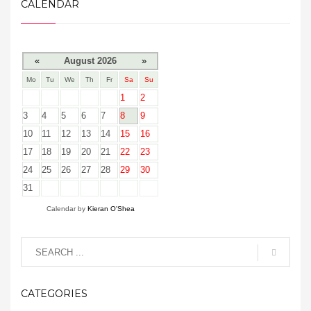
CALENDAR
«
August 2026
»
Mo
Tu
We
Th
Fr
Sa
Su
1
2
3
4
5
6
7
8
9
10
11
12
13
14
15
16
17
18
19
20
21
22
23
24
25
26
27
28
29
30
31
Calendar by
Kieran O'Shea
CATEGORIES