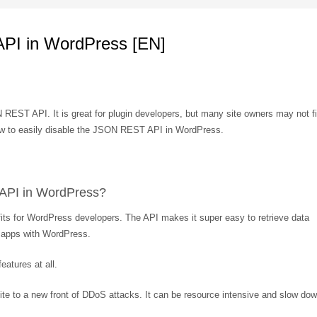
PI in WordPress [EN]
EST API. It is great for plugin developers, but many site owners may not f
ou how to easily disable the JSON REST API in WordPress.
API in WordPress?
nefits for WordPress developers. The API makes it super easy to retrieve data
g apps with WordPress.
atures at all.
site to a new front of DDoS attacks. It can be resource intensive and slow do