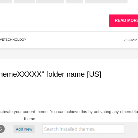
READ MOR
WETECHNOLOGY
2 COMM
themeXXXXX” folder name [US]
tivate your current theme. You can achieve this by activating any other/defa
theme: