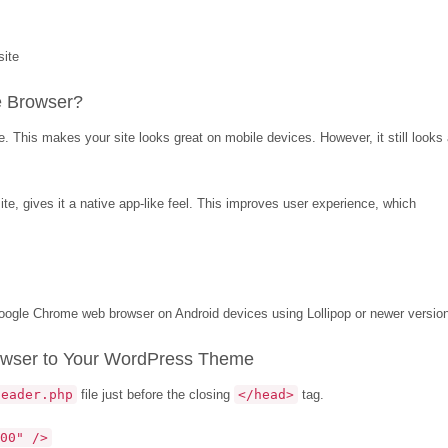
e Browser?
. This makes your site looks great on mobile devices. However, it still looks
te, gives it a native app-like feel. This improves user experience, which
 Google Chrome web browser on Android devices using Lollipop or newer versio
owser to Your WordPress Theme
header.php
file just before the closing
</head>
tag.
00" />