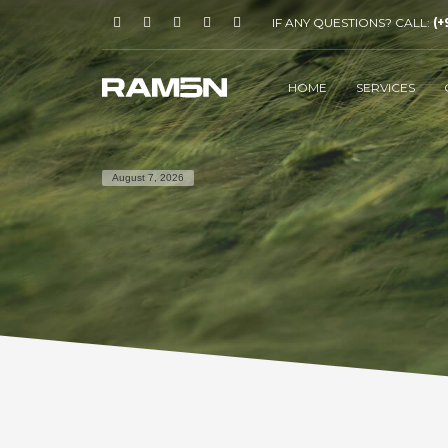
IF ANY QUESTIONS? CALL:
(+
HOME
SERVICES
August 7, 2026