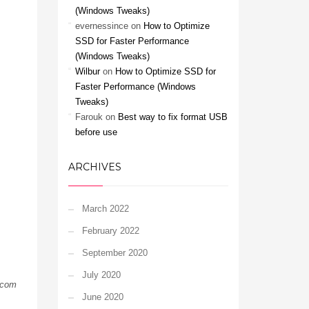
(Windows Tweaks)
evernessince
on
How to Optimize
SSD for Faster Performance
(Windows Tweaks)
Wilbur
on
How to Optimize SSD for
Faster Performance (Windows
Tweaks)
Farouk
on
Best way to fix format USB
before use
ARCHIVES
March 2022
February 2022
September 2020
July 2020
.com
June 2020