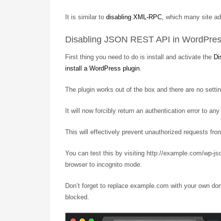
It is similar to
disabling XML-RPC
, which many site ad
Disabling JSON REST API in WordPre
First thing you need to do is install and activate the
Di
install a WordPress plugin
.
The plugin works out of the box and there are no settin
It will now forcibly return an authentication error to 
This will effectively prevent unauthorized requests fr
You can test this by visiting http://example.com/wp-j
browser to incognito mode.
Don’t forget to replace example.com with your own do
blocked.