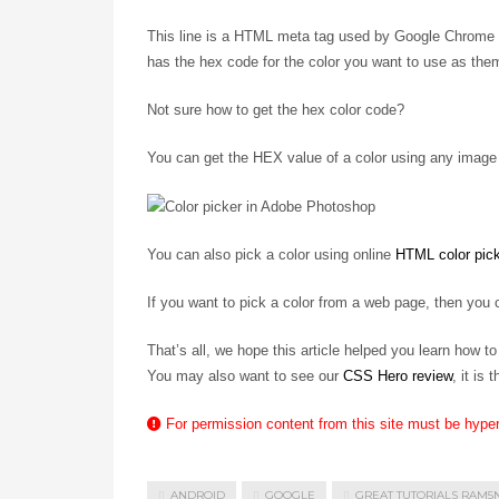
This line is a HTML meta tag used by Google Chrome on
has the hex code for the color you want to use as them
Not sure how to get the hex color code?
You can get the HEX value of a color using any image 
You can also pick a color using online
HTML color pic
If you want to pick a color from a web page, then you
That’s all, we hope this article helped you learn how 
You may also want to see our
CSS Hero review
, it is
For permission content from this site must be hype
ANDROID
GOOGLE
GREAT TUTORIALS RAM5