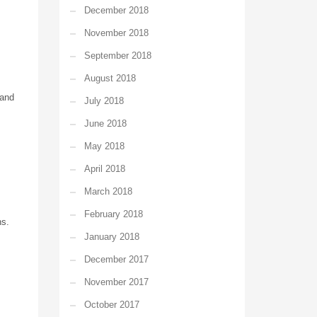
December 2018
November 2018
September 2018
August 2018
 and
July 2018
June 2018
May 2018
April 2018
March 2018
February 2018
ns.
January 2018
December 2017
November 2017
October 2017