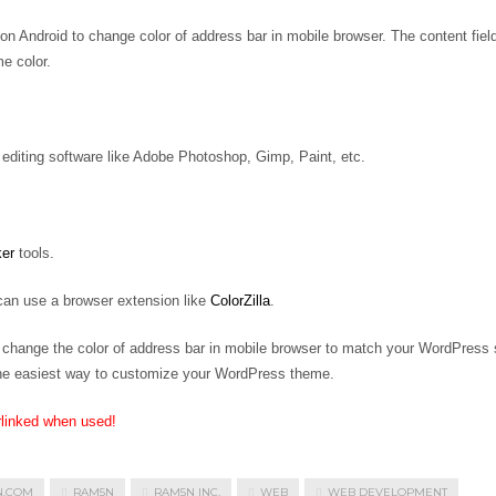
 Android to change color of address bar in mobile browser. The content fiel
e color.
editing software like Adobe Photoshop, Gimp, Paint, etc.
ker
tools.
 can use a browser extension like
ColorZilla
.
to change the color of address bar in mobile browser to match your WordPress s
 the easiest way to customize your WordPress theme.
rlinked when used!
N.COM
RAM5N
RAM5N INC.
WEB
WEB DEVELOPMENT