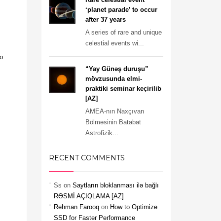
‘planet parade’ to occur
after 37 years
A series of rare and unique
celestial events wi...
o
“Yay Günəş duruşu”
mövzusunda elmi-
praktiki seminar keçirilib
[AZ]
AMEA-nın Naxçıvan
Bölməsinin Batabat
Astrofizik...
RECENT COMMENTS
Ss
on
Saytların bloklanması ilə bağlı
RƏSMİ AÇIQLAMA [AZ]
Rehman Farooq
on
How to Optimize
SSD for Faster Performance