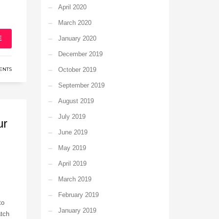
April 2020
March 2020
E
January 2020
December 2019
ENTS
October 2019
September 2019
August 2019
July 2019
ur
June 2019
May 2019
April 2019
March 2019
February 2019
to
January 2019
atch