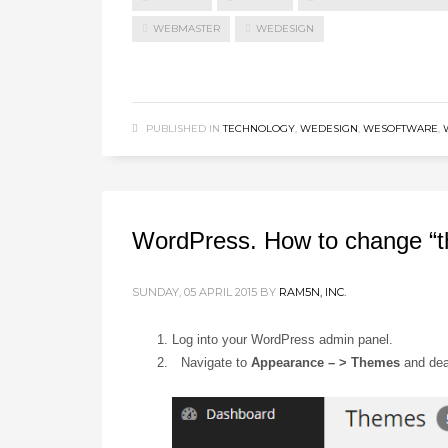
WEBMASTER
WEDESIGN
PUBLISHED IN
TECHNOLOGY
,
WEDESIGN
,
WESOFTWARE
,
WordPress. How to change “
SUNDAY, 05 APRIL 2015
BY
RAM5N, INC.
Log into your WordPress admin panel.
Navigate to
Appearance – > Themes
and deac