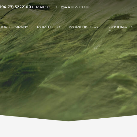
994 77) 5222100
E-MAIL: OFFICE@RAM5N.COM
OUR COMPANY
PORTFOLIO
WORK HISTORY
SUBSIDIARIES