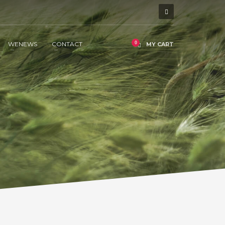
WENEWS
CONTACT
MY CART