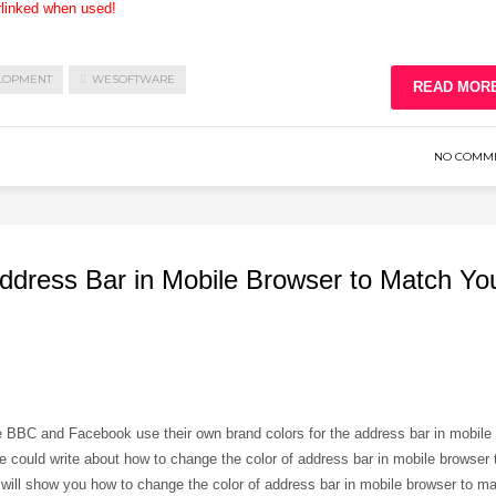
rlinked when used!
LOPMENT
WESOFTWARE
READ MOR
NO COMM
ddress Bar in Mobile Browser to Match Yo
e BBC and Facebook use their own brand colors for the address bar in mobile
e could write about how to change the color of address bar in mobile browser 
 will show you how to change the color of address bar in mobile browser to m