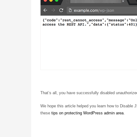
That’s all, you have successfully disabled unauthori
We hope this article helped you learn how to Disable
these
tips on protecting WordPress admin area
.