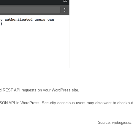
zed REST API requests on your WordPress site.
 JSON API in WordPress. Security conscious users may also want to checkout
Source: wpbeginner