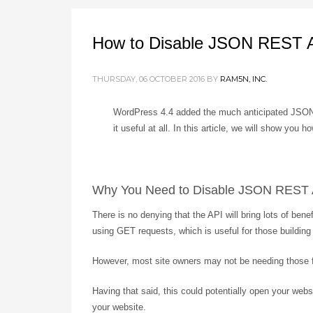
How to Disable JSON REST A
THURSDAY, 06 OCTOBER 2016
BY
RAM5N, INC.
WordPress 4.4 added the much anticipated JSON R
it useful at all. In this article, we will show y
Why You Need to Disable JSON REST 
There is no denying that the API will bring lots of be
using GET requests, which is useful for those buildin
However, most site owners may not be needing those fe
Having that said, this could potentially open your web
your website.