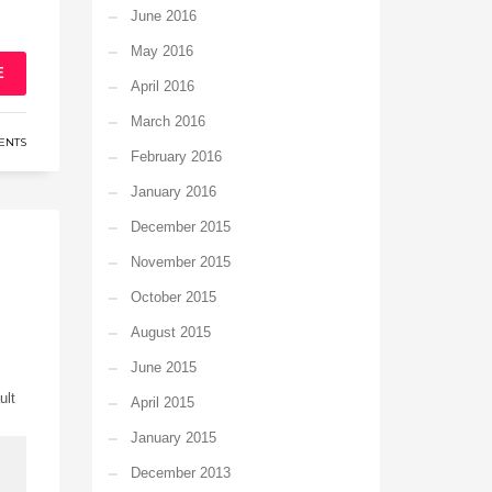
June 2016
May 2016
E
April 2016
March 2016
ENTS
February 2016
January 2016
December 2015
November 2015
October 2015
August 2015
June 2015
ult
April 2015
January 2015
December 2013