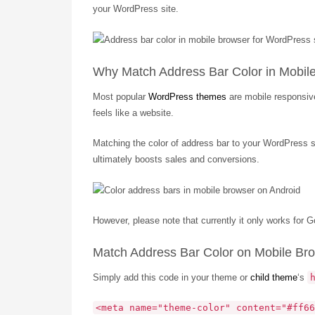
your WordPress site.
Why Match Address Bar Color in Mobil
Most popular
WordPress themes
are mobile responsive
feels like a website.
Matching the color of address bar to your WordPress si
ultimately boosts sales and conversions.
However, please note that currently it only works for
Match Address Bar Color on Mobile Br
Simply add this code in your theme or
child theme
‘s
<meta name="theme-color" content="#ff66