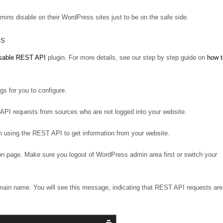
mins disable on their WordPress sites just to be on the safe side.
ss
sable REST API
plugin. For more details, see our step by step guide on
how t
gs for you to configure.
any API requests from sources who are not logged into your website.
om using the REST API to get information from your website.
son page. Make sure you logout of WordPress admin area first or switch your
main name. You will see this message, indicating that REST API requests are