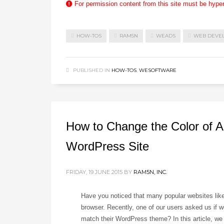
For permission content from this site must be hype
HOW-TOS
RAM5N
WEADS
WEB DEVE
PUBLISHED IN
HOW-TOS
,
WESOFTWARE
How to Change the Color of A
WordPress Site
FRIDAY, 19 JUNE 2015
BY
RAM5N, INC.
Have you noticed that many popular websites lik
browser. Recently, one of our users asked us if w
match their WordPress theme? In this article, we