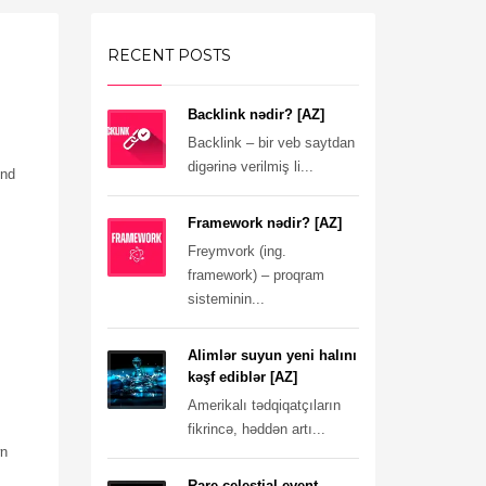
RECENT POSTS
Backlink nədir? [AZ]
Backlink – bir veb saytdan
digərinə verilmiş li...
ind
Framework nədir? [AZ]
Freymvork (ing.
framework) – proqram
sisteminin...
Alimlər suyun yeni halını
kəşf ediblər [AZ]
Amerikalı tədqiqatçıların
fikrincə, həddən artı...
wn
Rare celestial event