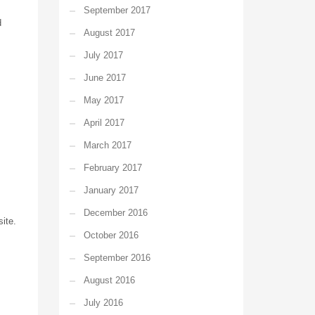
September 2017
d
August 2017
July 2017
June 2017
May 2017
April 2017
March 2017
February 2017
January 2017
December 2016
ite.
October 2016
September 2016
August 2016
July 2016