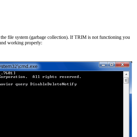
he file system (garbage collection). If TRIM is not functioning you
 and working properly: