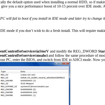
ally the default option used when installing a normal HDD, so if makin
ive you a nice performance boost of 10-15 percent over IDE mode. A
PC will fail to boot if you install in IDE mode and later try to change 
IDE mode if you don’t wish to do a fresh install. This will require ma
ontrolSet\services\iaStorV
and modify the REG_DWORD
Star
ontrolSet\services\msahci
and follow the same procedure of mod
 your PC, enter the BIOS, and switch from IDE to AHCI mode. Now yo