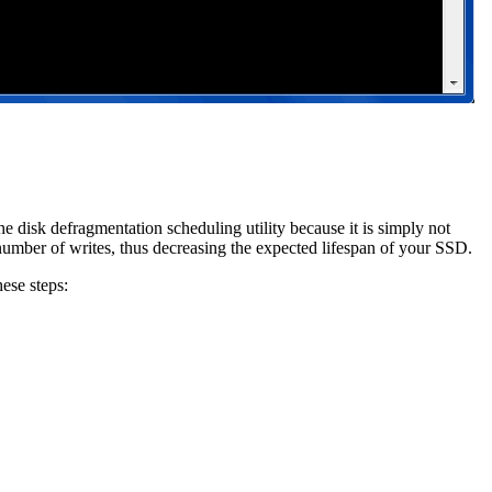
e disk defragmentation scheduling utility because it is simply not
number of writes, thus decreasing the expected lifespan of your SSD.
hese steps: