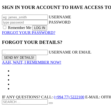
SIGN IN YOUR ACCOUNT TO HAVE ACCESS T
USERNAME
PASSWORD
Remember Me
FORGOT YOUR PASSWORD?
FORGOT YOUR DETAILS?
USERNAME OR EMAIL
AAH, WAIT, I REMEMBER NOW!
IF ANY QUESTIONS? CALL:
(+994 77) 5222100
E-MAIL: OF