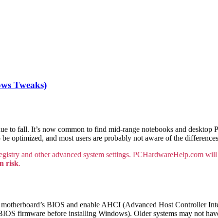
ows Tweaks)
ntinue to fall. It’s now common to find mid-range notebooks and desktop
to be optimized, and most users are probably not aware of the differen
gistry and other advanced system settings. PCHardwareHelp.com will 
n risk
.
r motherboard’s BIOS and enable AHCI (Advanced Host Controller Inter
he BIOS firmware before installing Windows). Older systems may not hav