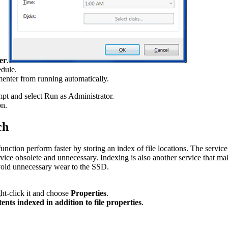
er
.
edule.
menter from running automatically.
t and select Run as Administrator.
on.
ch
nction perform faster by storing an index of file locations. The serv
 obsolete and unnecessary. Indexing is also another service that makes 
 avoid unnecessary wear to the SSD.
ht-click it and choose
Properties
.
tents indexed in addition to file properties
.