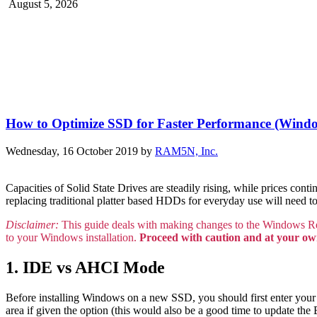
August 5, 2026
How to Optimize SSD for Faster Performance (Wind
Wednesday, 16 October 2019
by
RAM5N, Inc.
Capacities of Solid State Drives are steadily rising, while prices co
replacing traditional platter based HDDs for everyday use will need 
Disclaimer:
This guide deals with making changes to the Windows Re
to your Windows installation.
Proceed with caution and at your ow
1. IDE vs AHCI Mode
Before installing Windows on a new SSD, you should first enter you
area if given the option (this would also be a good time to update t