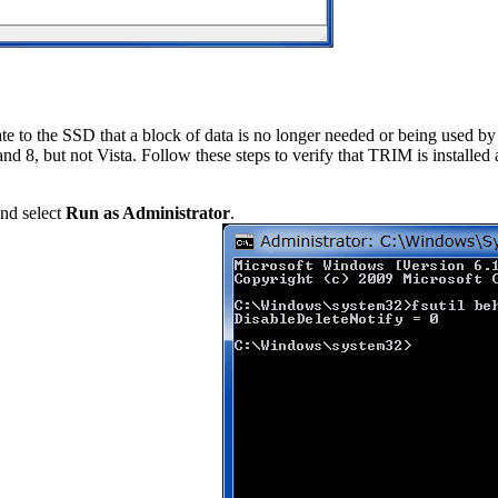
to the SSD that a block of data is no longer needed or being used by t
 8, but not Vista. Follow these steps to verify that TRIM is installed
and select
Run as Administrator
.