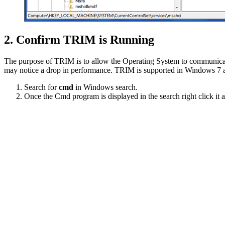
2. Confirm TRIM is Running
The purpose of TRIM is to allow the Operating System to communicate 
may notice a drop in performance. TRIM is supported in Windows 7 and
Search for
cmd
in Windows search.
Once the Cmd program is displayed in the search right click it 