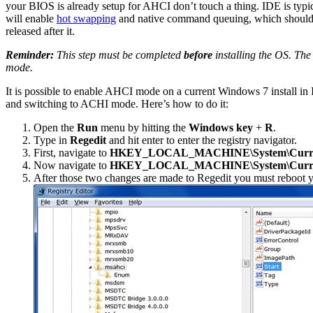
your BIOS is already setup for AHCI don’t touch a thing. IDE is typic
will enable
hot swapping
and native command queuing, which should g
released after it.
Reminder:
This step must be completed
before
installing the OS. The 
mode.
It is possible to enable AHCI mode on a current Windows 7 install in 
and switching to ACHI mode. Here’s how to do it:
Open the
Run
menu by hitting the
Windows key
+
R
.
Type in
Regedit
and hit enter to enter the registry navigator.
First, navigate to
HKEY_LOCAL_MACHINE\System\CurrentC
Now navigate to
HKEY_LOCAL_MACHINE\System\CurrentC
After those two changes are made to Regedit you must reboot