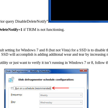
avior query DisableDeleteNotify”
eleteNotify=1
if TRIM is not functioning.
 setting for Windows 7 and 8 (but not Vista) for a SSD is to disable th
a SSD will accomplish is adding additonal wear and tear by increasing 
ility or just want to verify it isn’t running in Windows 7 or 8, follow t