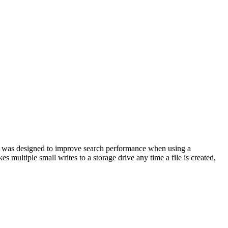
ice was designed to improve search performance when using a
multiple small writes to a storage drive any time a file is created,