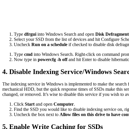
Type
dfrgui
into Windows Search and open
Disk Defragment
Select your SSD from the list of devices and hit Configure Sch
Uncheck
Run on a schedule
if checked to disable disk defrag
Type
cmd
into Windows Search. Right-click on command promp
Now type in
powercfg -h off
and hit Enter to disable hibernati
4. Disable Indexing Service/Windows Sear
The indexing service in Windows is implemented to make the search fu
mechanical HDD, but the quick response times of SSDs make this service
changed, or removed. It’s wise to disable this service if you wish to
Click
Start
and open
Computer
.
Find the SSD you would like to disable indexing service on, rig
Uncheck the box next to
Allow files on this drive to have con
5. Enable Write Caching for SSDs