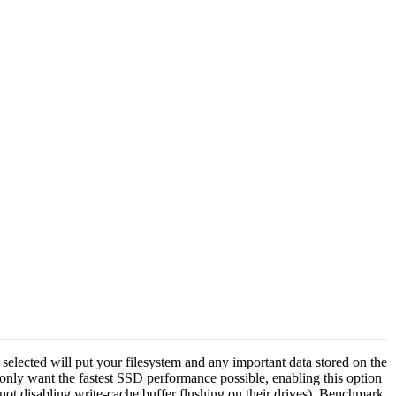
selected will put your filesystem and any important data stored on the
nd only want the fastest SSD performance possible, enabling this option
not disabling write-cache buffer flushing on their drives). Benchmark