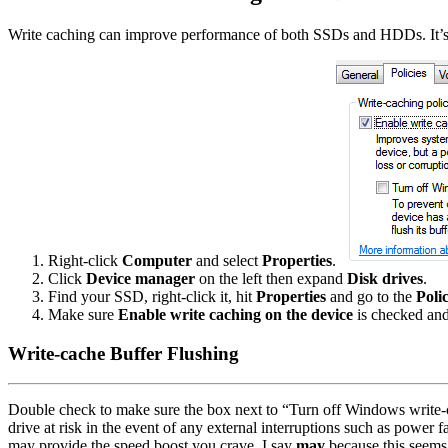
Write caching can improve performance of both SSDs and HDDs. It’s us
Right-click
Computer
and select
Properties
.
Click
Device manager
on the left then expand
Disk drives
.
Find your SSD, right-click it, hit
Properties
and go to the
Polic
Make sure
Enable write caching on the device
is checked and
Write-cache Buffer Flushing
Double check to make sure the box next to “Turn off Windows write-c
drive at risk in the event of any external interruptions such as power 
may provide the speed boost you crave. I say
may
because this seems 