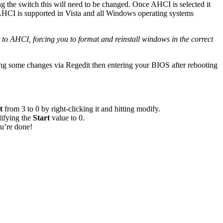
g the switch this will need to be changed. Once AHCI is selected it
HCI is supported in Vista and all Windows operating systems
it to AHCI, forcing you to format and reinstall windows in the correct
king some changes via Regedit then entering your BIOS after rebooting
t
from 3 to 0 by right-clicking it and hitting modify.
ifying the
Start
value to 0.
u’re done!