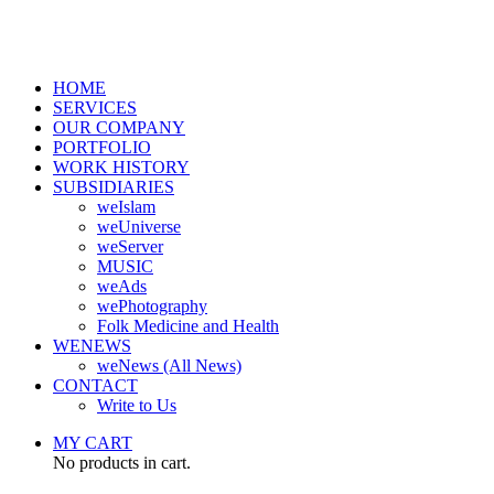
HOME
SERVICES
OUR COMPANY
PORTFOLIO
WORK HISTORY
SUBSIDIARIES
weIslam
weUniverse
weServer
MUSIC
weAds
wePhotography
Folk Medicine and Health
WENEWS
weNews (All News)
CONTACT
Write to Us
MY CART
No products in cart.