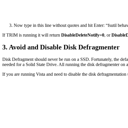
Now type in this line without quotes and hit Enter: “fsutil beh
If TRIM is running it will return
DisableDeleteNotify=0
, or
DisableD
3. Avoid and Disable Disk Defragmenter
Disk Defragment should never be run on a SSD. Fortunately, the default
needed for a Solid State Drive. All running the disk defragmenter on 
If you are running Vista and need to disable the disk defragmentation ut