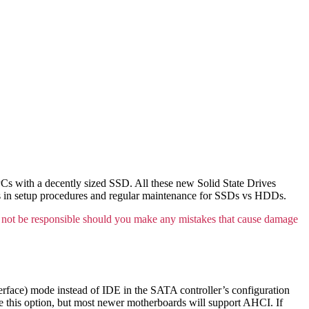
 PCs with a decently sized SSD. All these new Solid State Drives
ces in setup procedures and regular maintenance for SSDs vs HDDs.
not be responsible should you make any mistakes that cause damage
face) mode instead of IDE in the SATA controller’s configuration
e this option, but most newer motherboards will support AHCI. If