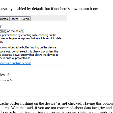
ually enabled by default, but if not here’s how to turn it on:
ies
tab.
 hit Ok.
ache buffer flushing on the device” is
not
checked. Having this option 
failures. With that said, if you are not concerned about data integrity a
to vary from drive to drive and system to system (Intel recommends to 