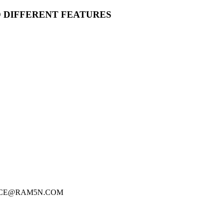
O DIFFERENT FEATURES
FICE@RAM5N.COM