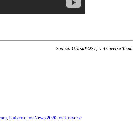
Source: OrissaPOST, weUniverse Team
com
,
Universe
,
weNews 2020
,
weUniverse