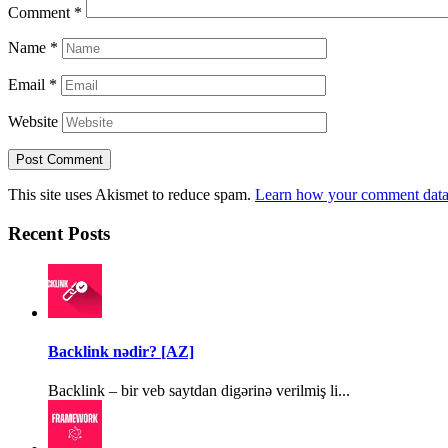
Comment
*
Name
*
Email
*
Website
This site uses Akismet to reduce spam.
Learn how your comment data 
Recent Posts
Backlink nədir? [AZ]
Backlink – bir veb saytdan digərinə verilmiş li...