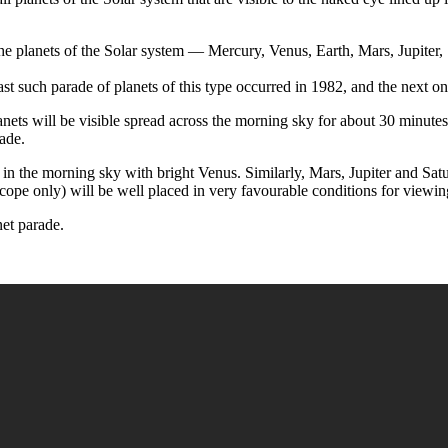
 the planets of the Solar system — Mercury, Venus, Earth, Mars, Jupiter
last such parade of planets of this type occurred in 1982, and the next 
anets will be visible spread across the morning sky for about 30 minut
ade.
 in the morning sky with bright Venus. Similarly, Mars, Jupiter and Sat
cope only) will be well placed in very favourable conditions for viewin
net parade.