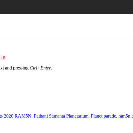
ed!
text and pressing
Ctrl+Enter
.
nets 2020 RAM5N
,
Pathani Samanta Planetarium
,
Planet parade
,
ram5n.