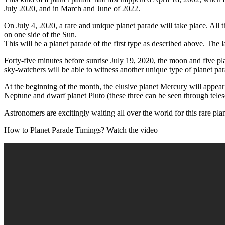
July 2020, and in March and June of 2022.
On July 4, 2020, a rare and unique planet parade will take place. All
on one side of the Sun.
This will be a planet parade of the first type as described above. The 
Forty-five minutes before sunrise July 19, 2020, the moon and five pl
sky-watchers will be able to witness another unique type of planet par
At the beginning of the month, the elusive planet Mercury will appear
Neptune and dwarf planet Pluto (these three can be seen through teles
Astronomers are excitingly waiting all over the world for this rare pla
How to Planet Parade Timings? Watch the video