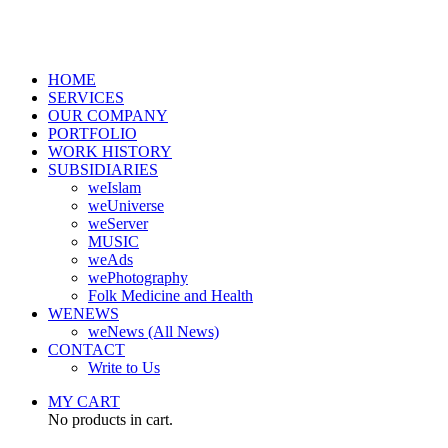
HOME
SERVICES
OUR COMPANY
PORTFOLIO
WORK HISTORY
SUBSIDIARIES
weIslam
weUniverse
weServer
MUSIC
weAds
wePhotography
Folk Medicine and Health
WENEWS
weNews (All News)
CONTACT
Write to Us
MY CART
No products in cart.