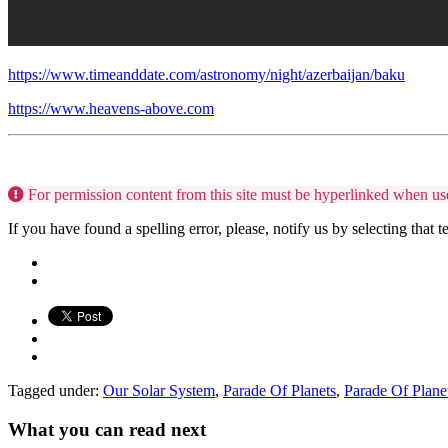
https://www.timeanddate.com/astronomy/night/azerbaijan/baku
https://www.heavens-above.com
For permission content from this site must be hyperlinked when us
If you have found a spelling error, please, notify us by selecting that 
Tagged under:
Our Solar System
,
Parade Of Planets
,
Parade Of Pla
What you can read next