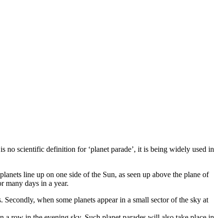
no scientific definition for ‘planet parade’, it is being widely used in
anets line up on one side of the Sun, as seen up above the plane of
or many days in a year.
s. Secondly, when some planets appear in a small sector of the sky at
in a row in the evening sky. Such planet parades will also take place in