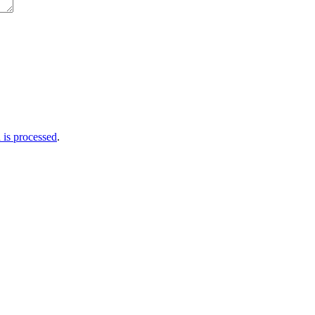
is processed
.