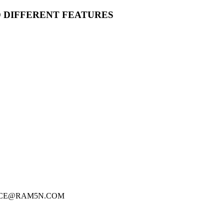
O DIFFERENT FEATURES
FICE@RAM5N.COM