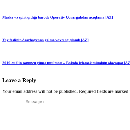
Maska və spirt qıtlığı barədə Operativ Qərargahdan açıqlama [AZ]
Yay fəslinin Azərbaycana gəlmə vaxtı açıqlanıb [AZ]
2019-cu ilin sonuncu günəş tutulması – Bakıda izləmək mümkün olacaqaq [AZ
Leave a Reply
Your email address will not be published.
Required fields are marked