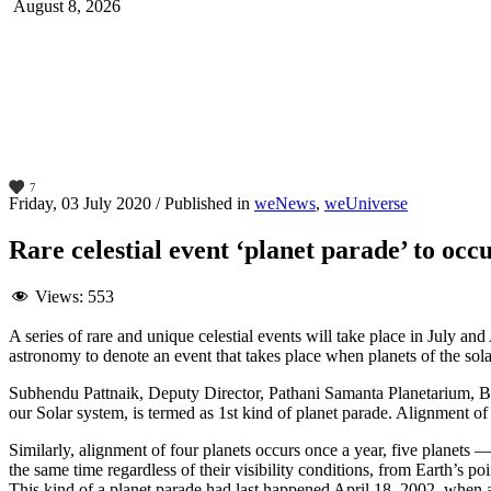
August 8, 2026
7
Friday, 03 July 2020
/
Published in
weNews
,
weUniverse
Rare celestial event ‘planet parade’ to occu
Views:
553
A series of rare and unique celestial events will take place in July an
astronomy to denote an event that takes place when planets of the sol
Subhendu Pattnaik, Deputy Director, Pathani Samanta Planetarium, Bh
our Solar system, is termed as 1st kind of planet parade. Alignment o
Similarly, alignment of four planets occurs once a year, five planets 
the same time regardless of their visibility conditions, from Earth’s po
This kind of a planet parade had last happened April 18, 2002, when all