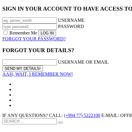
SIGN IN YOUR ACCOUNT TO HAVE ACCESS T
USERNAME
PASSWORD
Remember Me
FORGOT YOUR PASSWORD?
FORGOT YOUR DETAILS?
USERNAME OR EMAIL
AAH, WAIT, I REMEMBER NOW!
IF ANY QUESTIONS? CALL:
(+994 77) 5222100
E-MAIL: OF