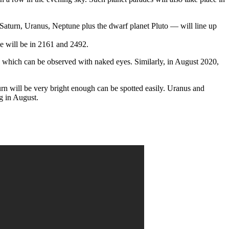
, Saturn, Uranus, Neptune plus the dwarf planet Pluto — will line up
one will be in 2161 and 2492.
es which can be observed with naked eyes. Similarly, in August 2020,
urn will be very bright enough can be spotted easily. Uranus and
g in August.