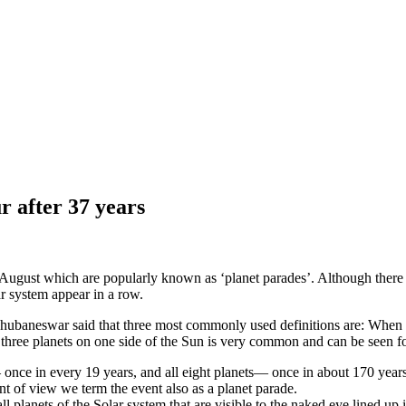
r after 37 years
d August which are popularly known as ‘planet parades’. Although there is 
ar system appear in a row.
ubaneswar said that three most commonly used definitions are: When pl
f three planets on one side of the Sun is very common and can be seen f
— once in every 19 years, and all eight planets— once in about 170 year
int of view we term the event also as a planet parade.
 planets of the Solar system that are visible to the naked eye lined up 