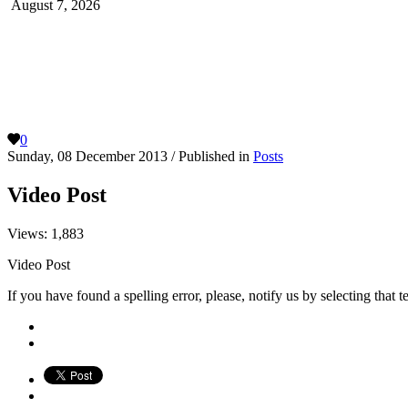
August 7, 2026
0
Sunday, 08 December 2013
/
Published in
Posts
Video Post
Views:
1,883
Video Post
If you have found a spelling error, please, notify us by selecting that 