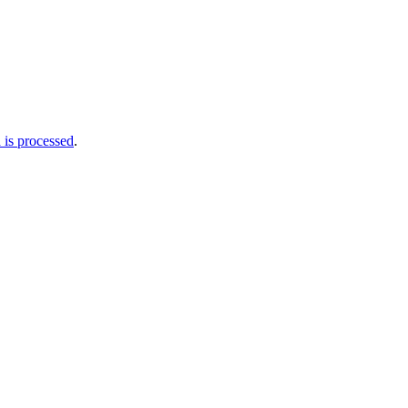
is processed
.