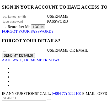
SIGN IN YOUR ACCOUNT TO HAVE ACCESS T
USERNAME
PASSWORD
Remember Me
FORGOT YOUR PASSWORD?
FORGOT YOUR DETAILS?
USERNAME OR EMAIL
AAH, WAIT, I REMEMBER NOW!
IF ANY QUESTIONS? CALL:
(+994 77) 5222100
E-MAIL: OF