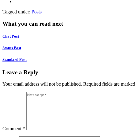
Tagged under:
Posts
What you can read next
Chat Post
Status Post
Standard Post
Leave a Reply
Your email address will not be published.
Required fields are marked
Comment
*