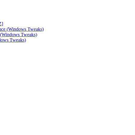
Z]
ance (Windows Tweaks)
e (Windows Tweaks)
ndows Tweaks)