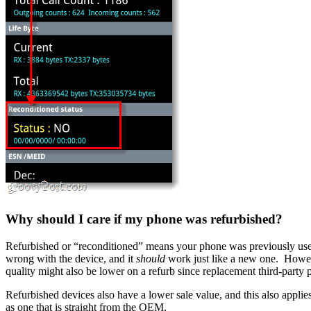
Why should I care if my phone was refurbished?
Refurbished or “reconditioned” means your phone was previously used 
wrong with the device, and it
should
work just like a new one. Howev
quality might also be lower on a refurb since replacement third-part
Refurbished devices also have a lower sale value, and this also applie
as one that is straight from the OEM.