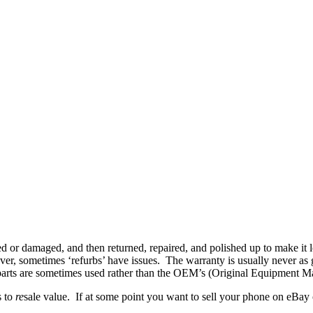
or damaged, and then returned, repaired, and polished up to make it lo
er, sometimes ‘refurbs’ have issues. The warranty is usually never as 
y parts are sometimes used rather than the OEM’s (Original Equipment M
s to
re
sale value. If at some point you want to sell your phone on eBay