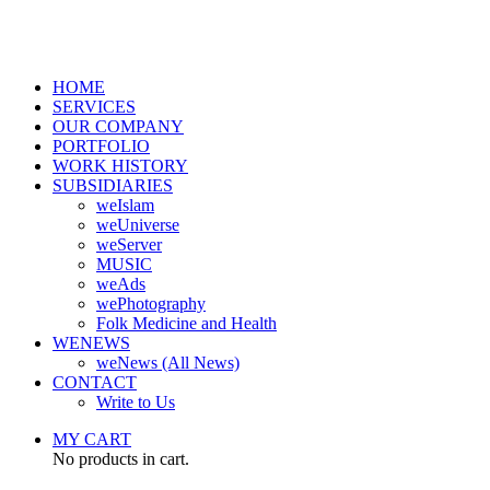
HOME
SERVICES
OUR COMPANY
PORTFOLIO
WORK HISTORY
SUBSIDIARIES
weIslam
weUniverse
weServer
MUSIC
weAds
wePhotography
Folk Medicine and Health
WENEWS
weNews (All News)
CONTACT
Write to Us
MY CART
No products in cart.