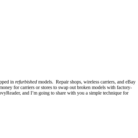
ipped in
refurbished
models. Repair shops, wireless carriers, and eBay
money for carriers or stores to swap out broken models with factory-
groovyReader, and I’m going to share with you a simple technique for