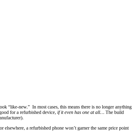
ok “like-new.” In most cases, this means there is no longer anything
good for a refurbished device,
if it even has one at all…
The build
anufacturer).
 or elsewhere, a refurbished phone won’t garner the same price point