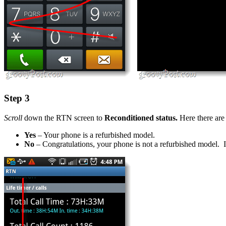
Step 3
Scroll
down the RTN screen to
Reconditioned status.
Here there are 
Yes
– Your phone is a refurbished model.
No
– Congratulations, your phone is not a refurbished model. In