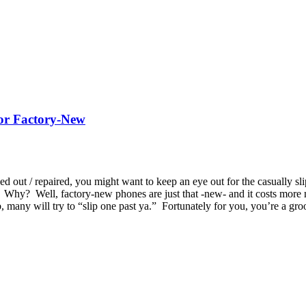
 or Factory-New
 out / repaired, you might want to keep an eye out for the casually sl
. Why? Well, factory-new phones are just that -new- and it costs more 
urb, many will try to “slip one past ya.” Fortunately for you, you’re a 