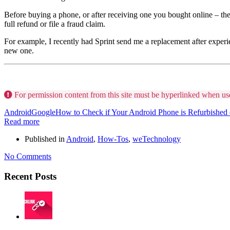
Before buying a phone, or after receiving one you bought online – the fi
full refund or file a fraud claim.
For example, I recently had Sprint send me a replacement after experi
new one.
For permission content from this site must be hyperlinked when us
Android
Google
How to Check if Your Android Phone is Refurbished
Read more
Published in
Android
,
How-Tos
,
weTechnology
No Comments
Recent Posts