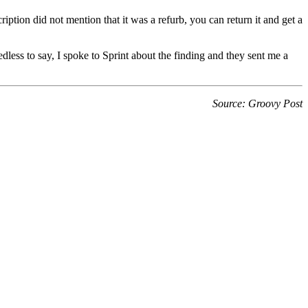
ription did not mention that it was a refurb, you can return it and get a
ess to say, I spoke to Sprint about the finding and they sent me a
Source: Groovy Post