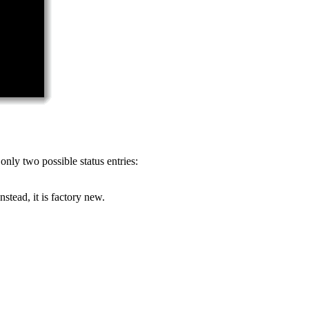
only two possible status entries:
stead, it is factory new.