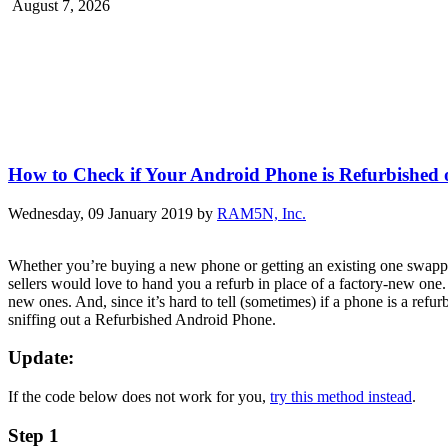
August 7, 2026
How to Check if Your Android Phone is Refurbished
Wednesday, 09 January 2019
by
RAM5N, Inc.
Whether you’re buying a new phone or getting an existing one swapped
sellers would love to hand you a refurb in place of a factory-new one
new ones. And, since it’s hard to tell (sometimes) if a phone is a ref
sniffing out a Refurbished Android Phone.
Update:
If the code below does not work for you,
try this method instead
.
Step 1