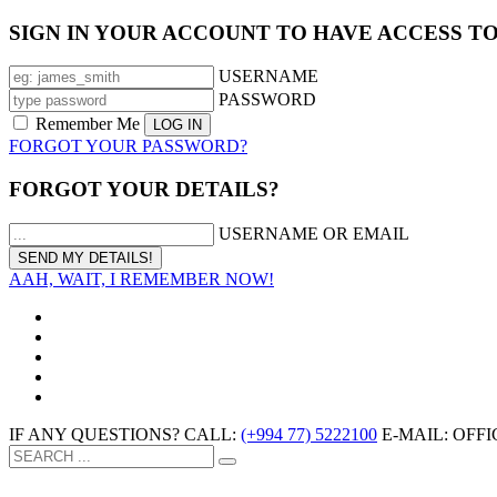
SIGN IN YOUR ACCOUNT TO HAVE ACCESS T
USERNAME
PASSWORD
Remember Me
FORGOT YOUR PASSWORD?
FORGOT YOUR DETAILS?
USERNAME OR EMAIL
AAH, WAIT, I REMEMBER NOW!
IF ANY QUESTIONS? CALL:
(+994 77) 5222100
E-MAIL: OF