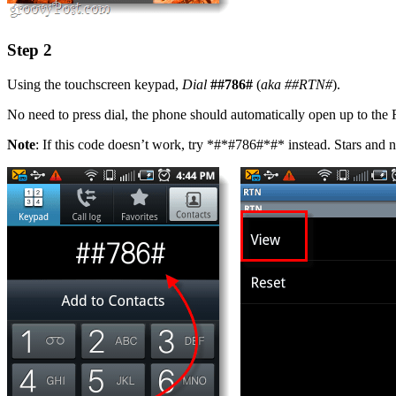
Step 2
Using the touchscreen keypad,
Dial
##786#
(
aka
##RTN#
).
No need to press dial, the phone should automatically open up to t
Note
: If this code doesn’t work, try *#*#786#*#* instead. Stars and n