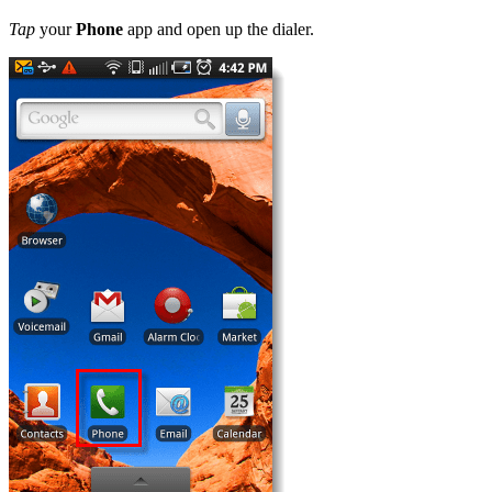
Tap
your
Phone
app and open up the dialer.