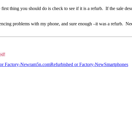
rst thing you should do is check to see if it is a refurb. If the sale desc
encing problems with my phone, and sure enough –it was a refurb. Needl
ed!
 or Factory-New
ram5n.com
Refurbished or Factory-New
Smartphones