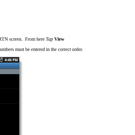
he RTN screen. From here
Tap
View
umbers must be entered in the correct order.