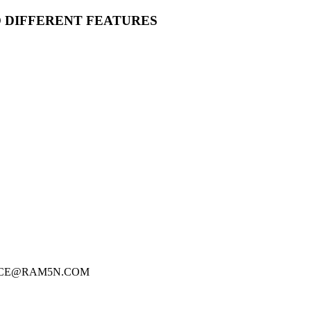
O DIFFERENT FEATURES
FICE@RAM5N.COM