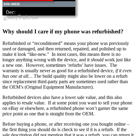
Why should I care if my phone was refurbished?
Refurbished or “reconditioned” means your phone was previously
used or damaged, and then returned, repaired, and polished up to
make it look “like-new.” In most cases, this means there is no
longer anything wrong with the device, and it
should
work just like
a new one. However, sometimes ‘refurbs’ have issues. The
warranty is usually never as good for a refurbished device,
if it even
has one at all…
The build quality might also be lower on a refurb
since replacement third-party parts are sometimes used rather than
the OEM’s (Original Equipment Manufacturer).
Refurbished devices also have a lower sale value, and this also
applies to
re
sale value. If at some point you want to sell your phone
on eBay or elsewhere, a refurbished phone won’t garner the same
price point as one that is straight from the OEM.
Before buying a phone, or after receiving one you bought online –
the first thing you should do is check to see if it is a refurb. If the
sale description did not mention that it was a refurb, you can return it