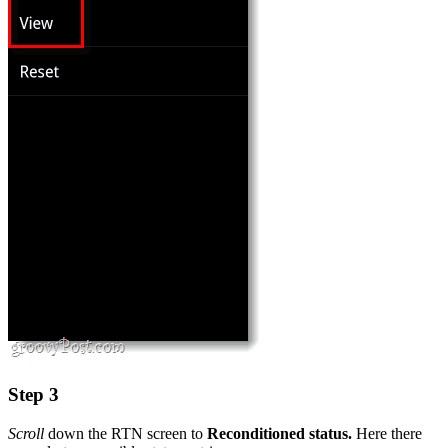
Step 3
Scroll
down the RTN screen to
Reconditioned status.
Here there