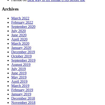
Archives
March 2022
February 2022
September 2020
July 2020
June 2020
April 2020
March 2020
January 2020
December 2019
October 2019
September 2019
August 2019
July 2019
June 2019
May 2019
April 2019
March 2019
February 2019
January 2019
December 2018
November 2018