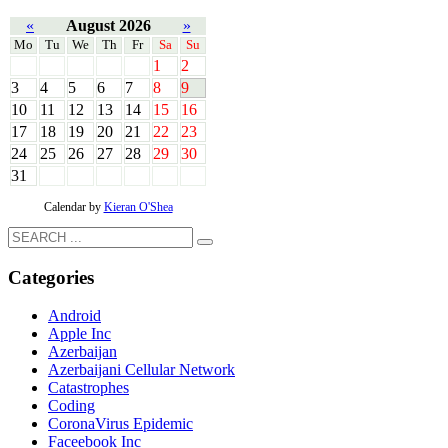
«
August 2026
»
Mo
Tu
We
Th
Fr
Sa
Su
1
2
3
4
5
6
7
8
9
10
11
12
13
14
15
16
17
18
19
20
21
22
23
24
25
26
27
28
29
30
31
Calendar by
Kieran O'Shea
Categories
Android
Apple Inc
Azerbaijan
Azerbaijani Cellular Network
Catastrophes
Coding
CoronaVirus Epidemic
Faceebook Inc