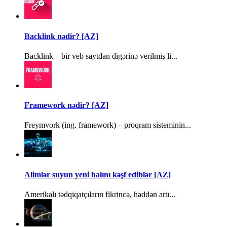
Backlink nədir? [AZ]
Backlink – bir veb saytdan digərinə verilmiş li...
Framework nədir? [AZ]
Freymvork (ing. framework) – proqram sisteminin...
Alimlər suyun yeni halını kəşf ediblər [AZ]
Amerikalı tədqiqatçıların fikrincə, həddən artı...