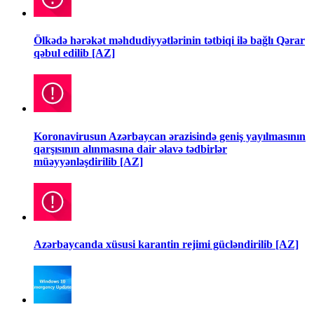
Ölkədə hərəkət məhdudiyyətlərinin tətbiqi ilə bağlı Qərar
qəbul edilib [AZ]
Koronavirusun Azərbaycan ərazisində geniş yayılmasının
qarşısının alınmasına dair əlavə tədbirlər
müəyyənləşdirilib [AZ]
Azərbaycanda xüsusi karantin rejimi gücləndirilib [AZ]