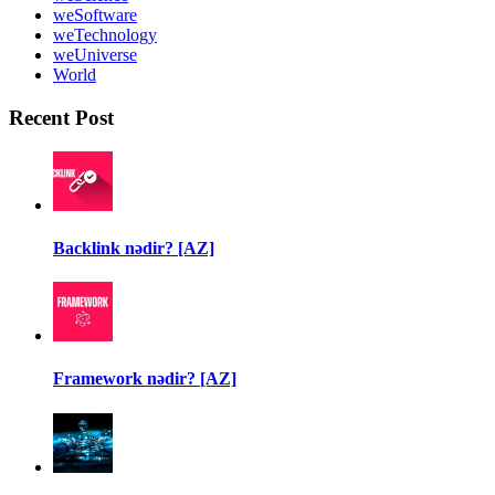
weSoftware
weTechnology
weUniverse
World
Recent Post
Backlink nədir? [AZ]
Framework nədir? [AZ]