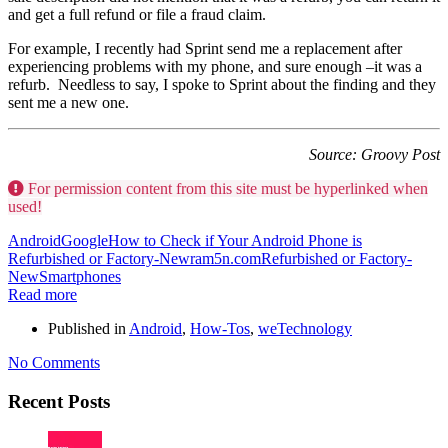
and get a full refund or file a fraud claim.
For example, I recently had Sprint send me a replacement after
experiencing problems with my phone, and sure enough –it was a
refurb. Needless to say, I spoke to Sprint about the finding and they
sent me a new one.
Source: Groovy Post
For permission content from this site must be hyperlinked when
used!
Android
Google
How to Check if Your Android Phone is
Refurbished or Factory-New
ram5n.com
Refurbished or Factory-
New
Smartphones
Read more
Published in
Android
,
How-Tos
,
weTechnology
No Comments
Recent Posts