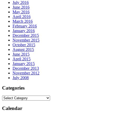
July 2016
June 2016
May 2016
April 2016
March 2016
February 2016
January 2016
December 2015
November 2015
October 2015
August 2015
June 2015
April 2015
January 2015
December 2013
November 2012
July 2008
Categories
Calendar