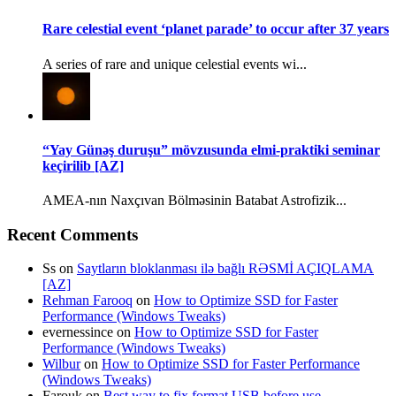
Rare celestial event ‘planet parade’ to occur after 37 years
A series of rare and unique celestial events wi...
“Yay Günəş duruşu” mövzusunda elmi-praktiki seminar
keçirilib [AZ]
AMEA-nın Naxçıvan Bölməsinin Batabat Astrofizik...
Recent Comments
Ss
on
Saytların bloklanması ilə bağlı RƏSMİ AÇIQLAMA
[AZ]
Rehman Farooq
on
How to Optimize SSD for Faster
Performance (Windows Tweaks)
evernessince
on
How to Optimize SSD for Faster
Performance (Windows Tweaks)
Wilbur
on
How to Optimize SSD for Faster Performance
(Windows Tweaks)
Farouk
on
Best way to fix format USB before use