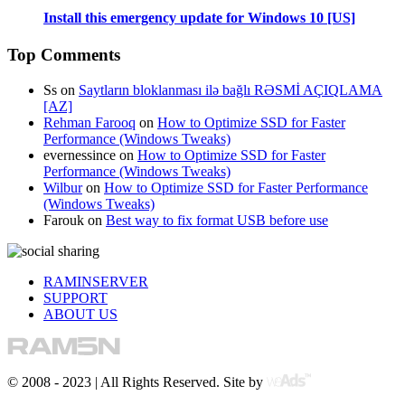
Install this emergency update for Windows 10 [US]
Top Comments
Ss
on
Saytların bloklanması ilə bağlı RƏSMİ AÇIQLAMA
[AZ]
Rehman Farooq
on
How to Optimize SSD for Faster
Performance (Windows Tweaks)
evernessince
on
How to Optimize SSD for Faster
Performance (Windows Tweaks)
Wilbur
on
How to Optimize SSD for Faster Performance
(Windows Tweaks)
Farouk
on
Best way to fix format USB before use
RAMINSERVER
SUPPORT
ABOUT US
© 2008 - 2023 | All Rights Reserved. Site by