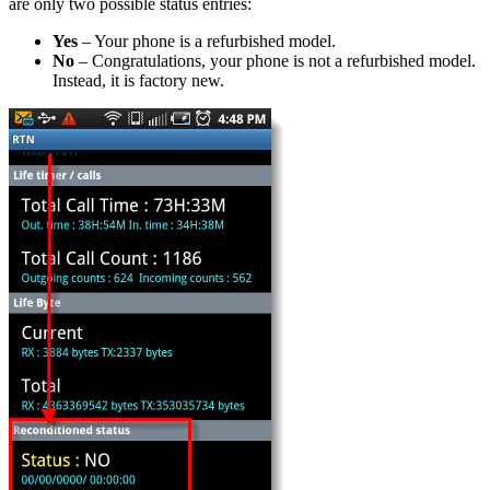
are only two possible status entries:
Yes
– Your phone is a refurbished model.
No
– Congratulations, your phone is not a refurbished model.
Instead, it is factory new.