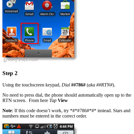
Step 2
Using the touchscreen keypad,
Dial
##786#
(
aka
##RTN#
).
No need to press dial, the phone should automatically open up to the
RTN screen. From here
Tap
View
Note
: If this code doesn’t work, try *#*#786#*#* instead. Stars and
numbers must be entered in the correct order.