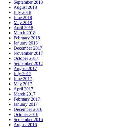
September 2018
August 2018
July 2018
June 2018
May 2018
April 2018
March 2018
February 2018
January 2018
December 2017
November 2017
October 2017
September 2017
August 2017
July 2017
June 2017
May 2017
April 2017
March 2017
February 2017
January 2017
December 2016
October 2016
September 2016
August 2016