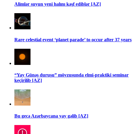
Alimlər suyun yeni halını kəşf ediblər [AZ]
Rare celestial event ‘planet parade’ to occur after 37 years
“Yay Günəş duruşu” mövzusunda elmi-praktiki seminar
keçirilib [AZ]
Bu gecə Azərbaycana yay gəlib [AZ]