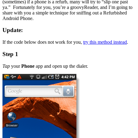
(sometimes) if a phone is a refurb, many will try to “slip one past
ya.” Fortunately for you, you’re a groovyReader, and I’m going to
share with you a simple technique for sniffing out a Refurbished
Android Phone.
Update:
If the code below does not work for you,
try this method instead
.
Step 1
Tap
your
Phone
app and open up the dialer.