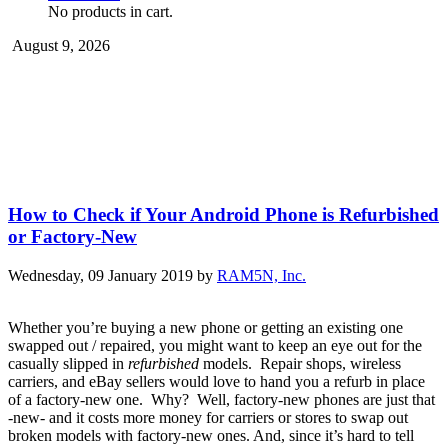
No products in cart.
August 9, 2026
How to Check if Your Android Phone is Refurbished
or Factory-New
Wednesday, 09 January 2019
by
RAM5N, Inc.
Whether you’re buying a new phone or getting an existing one
swapped out / repaired, you might want to keep an eye out for the
casually slipped in
refurbished
models. Repair shops, wireless
carriers, and eBay sellers would love to hand you a refurb in place
of a factory-new one. Why? Well, factory-new phones are just that
-new- and it costs more money for carriers or stores to swap out
broken models with factory-new ones. And, since it’s hard to tell