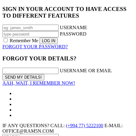
SIGN IN YOUR ACCOUNT TO HAVE ACCESS
TO DIFFERENT FEATURES
USERNAME
PASSWORD
Remember Me
FORGOT YOUR PASSWORD?
FORGOT YOUR DETAILS?
USERNAME OR EMAIL
AAH, WAIT, I REMEMBER NOW!
IF ANY QUESTIONS? CALL:
(+994 77) 5222100
E-MAIL:
OFFICE@RAM5N.COM