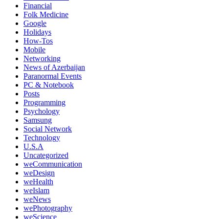
Financial
Folk Medicine
Google
Holidays
How-Tos
Mobile
Networking
News of Azerbaijan
Paranormal Events
PC & Notebook
Posts
Programming
Psychology
Samsung
Social Network
Technology
U.S.A
Uncategorized
weCommunication
weDesign
weHealth
weIslam
weNews
wePhotography
weScience