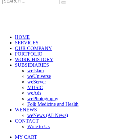
HOME
SERVICES
OUR COMPANY
PORTFOLIO
WORK HISTORY
SUBSIDIARIES
weIslam
weUniverse
weServer
MUSIC
weAds
wePhotography
Folk Medicine and Health
WENEWS
weNews (All News)
CONTACT
Write to Us
MY CART