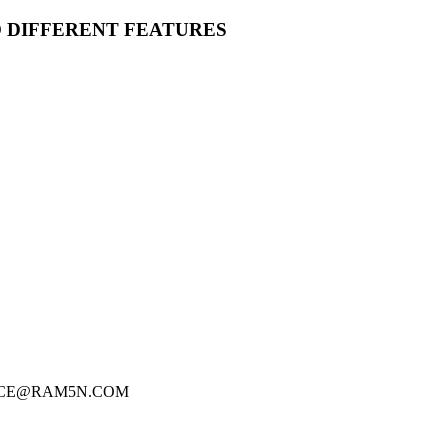
O DIFFERENT FEATURES
FICE@RAM5N.COM