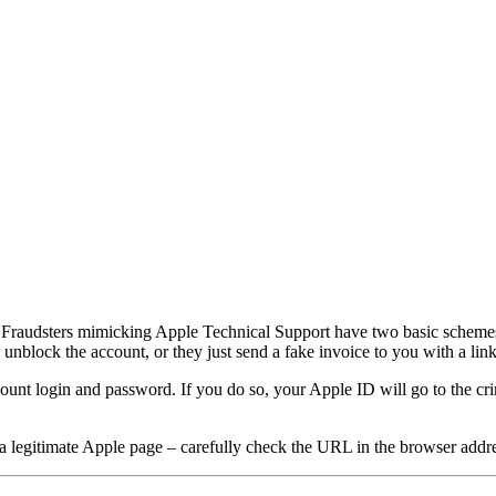
 Fraudsters mimicking Apple Technical Support have two basic schemes: 
to unblock the account, or they just send a fake invoice to you with a li
count login and password. If you do so, your Apple ID will go to the cri
 legitimate Apple page – carefully check the URL in the browser addre