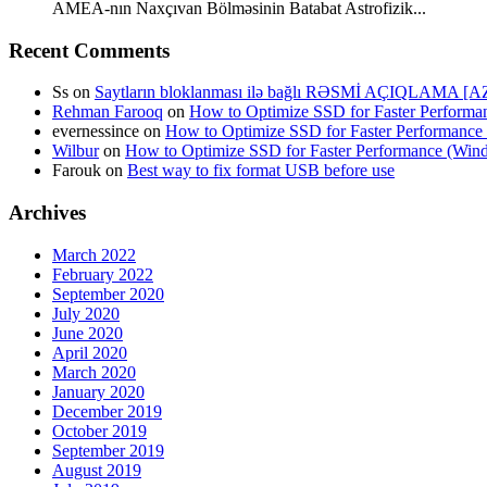
AMEA-nın Naxçıvan Bölməsinin Batabat Astrofizik...
Recent Comments
Ss
on
Saytların bloklanması ilə bağlı RƏSMİ AÇIQLAMA [A
Rehman Farooq
on
How to Optimize SSD for Faster Perform
evernessince
on
How to Optimize SSD for Faster Performanc
Wilbur
on
How to Optimize SSD for Faster Performance (Wi
Farouk
on
Best way to fix format USB before use
Archives
March 2022
February 2022
September 2020
July 2020
June 2020
April 2020
March 2020
January 2020
December 2019
October 2019
September 2019
August 2019