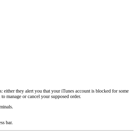
either they alert you that your iTunes account is blocked for some
nk to manage or cancel your supposed order.
minals.
ss bar.