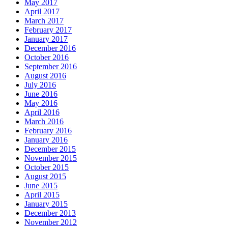
May 2017
April 2017
March 2017
February 2017
January 2017
December 2016
October 2016
September 2016
August 2016
July 2016
June 2016
May 2016
April 2016
March 2016
February 2016
January 2016
December 2015
November 2015
October 2015
August 2015
June 2015
April 2015
January 2015
December 2013
November 2012