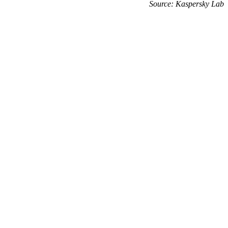
Source: Kaspersky Lab