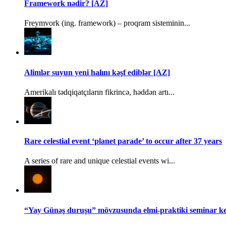
Framework nədir? [AZ]
Freymvork (ing. framework) – proqram sisteminin...
Alimlər suyun yeni halını kəşf ediblər [AZ]
Amerikalı tədqiqatçıların fikrincə, həddən artı...
Rare celestial event ‘planet parade’ to occur after 37 years
A series of rare and unique celestial events wi...
“Yay Günəş duruşu” mövzusunda elmi-praktiki seminar keç