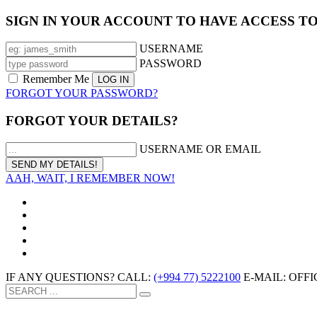
SIGN IN YOUR ACCOUNT TO HAVE ACCESS T
USERNAME
PASSWORD
Remember Me
FORGOT YOUR PASSWORD?
FORGOT YOUR DETAILS?
USERNAME OR EMAIL
AAH, WAIT, I REMEMBER NOW!
IF ANY QUESTIONS? CALL:
(+994 77) 5222100
E-MAIL: OF