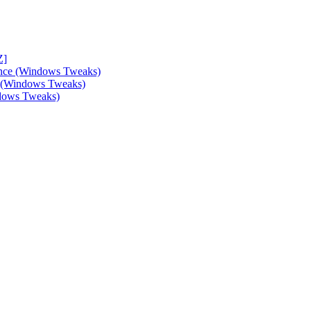
Z]
ance (Windows Tweaks)
e (Windows Tweaks)
ndows Tweaks)