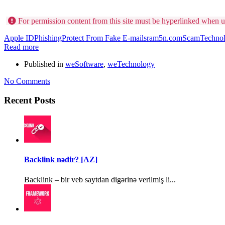
For permission content from this site must be hyperlinked when u
Apple ID
Phishing
Protect From Fake E-mails
ram5n.com
Scam
Techno
Read more
Published in
weSoftware
,
weTechnology
No Comments
Recent Posts
Backlink nədir? [AZ]
Backlink – bir veb saytdan digərinə verilmiş li...