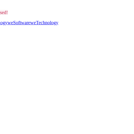
sed!
logy
weSoftware
weTechnology