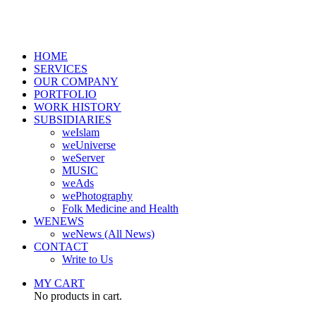
HOME
SERVICES
OUR COMPANY
PORTFOLIO
WORK HISTORY
SUBSIDIARIES
weIslam
weUniverse
weServer
MUSIC
weAds
wePhotography
Folk Medicine and Health
WENEWS
weNews (All News)
CONTACT
Write to Us
MY CART
No products in cart.