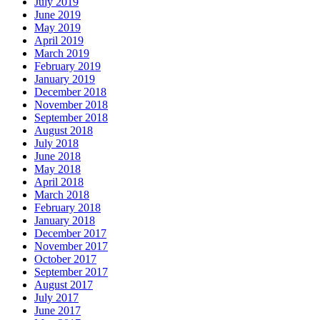
July 2019
June 2019
May 2019
April 2019
March 2019
February 2019
January 2019
December 2018
November 2018
September 2018
August 2018
July 2018
June 2018
May 2018
April 2018
March 2018
February 2018
January 2018
December 2017
November 2017
October 2017
September 2017
August 2017
July 2017
June 2017