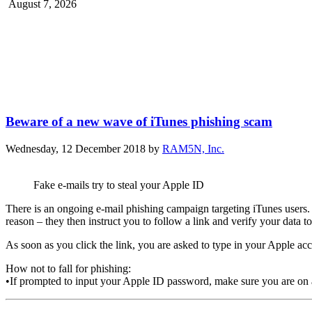
August 7, 2026
Beware of a new wave of iTunes phishing scam
Wednesday, 12 December 2018
by
RAM5N, Inc.
Fake e-mails try to steal your Apple ID
There is an ongoing e-mail phishing campaign targeting iTunes users.
reason – they then instruct you to follow a link and verify your data 
As soon as you click the link, you are asked to type in your Apple ac
How not to fall for phishing:
•If prompted to input your Apple ID password, make sure you are on a