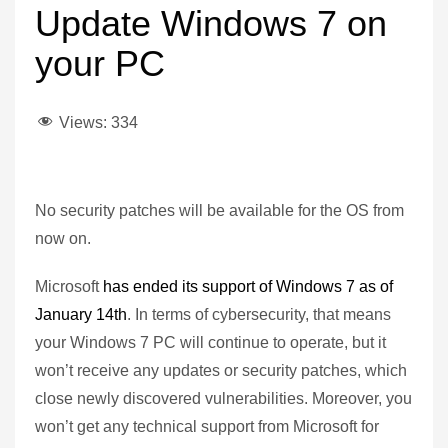
Update Windows 7 on
your PC
Views:
334
No security patches will be available for the OS from
now on.
Microsoft
has ended its support of Windows 7 as of
January 14th
. In terms of cybersecurity, that means
your Windows 7 PC will continue to operate, but it
won’t receive any updates or security patches, which
close newly discovered vulnerabilities. Moreover, you
won’t get any technical support from Microsoft for