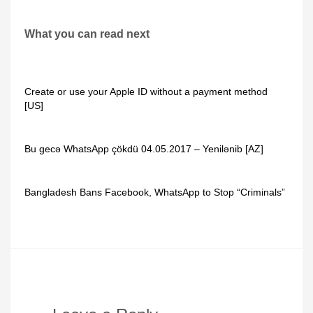
What you can read next
Create or use your Apple ID without a payment method
[US]
Bu gecə WhatsApp çökdü 04.05.2017 – Yenilənib [AZ]
Bangladesh Bans Facebook, WhatsApp to Stop “Criminals”