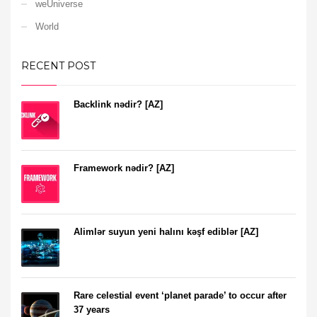
weUniverse
World
RECENT POST
Backlink nədir? [AZ]
Framework nədir? [AZ]
Alimlər suyun yeni halını kəşf ediblər [AZ]
Rare celestial event ‘planet parade’ to occur after
37 years