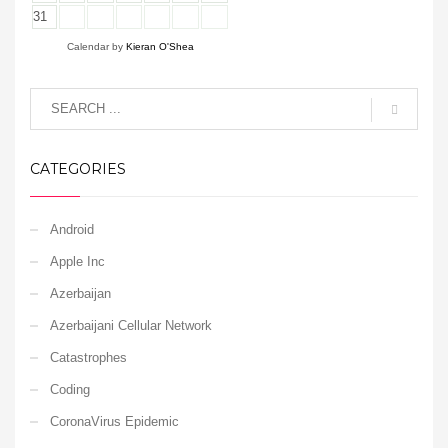
31
Calendar by
Kieran O'Shea
CATEGORIES
Android
Apple Inc
Azerbaijan
Azerbaijani Cellular Network
Catastrophes
Coding
CoronaVirus Epidemic