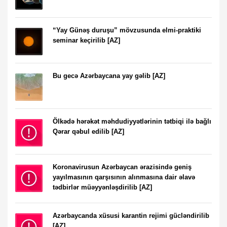
“Yay Günəş duruşu” mövzusunda elmi-praktiki
seminar keçirilib [AZ]
Bu gecə Azərbaycana yay gəlib [AZ]
Ölkədə hərəkət məhdudiyyətlərinin tətbiqi ilə bağlı
Qərar qəbul edilib [AZ]
Koronavirusun Azərbaycan ərazisində geniş
yayılmasının qarşısının alınmasına dair əlavə
tədbirlər müəyyənləşdirilib [AZ]
Azərbaycanda xüsusi karantin rejimi gücləndirilib
[AZ]