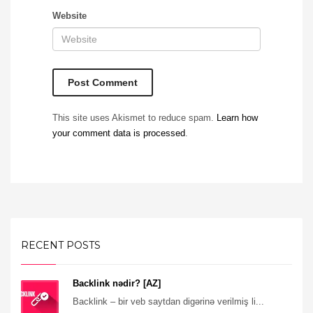
Website
This site uses Akismet to reduce spam.
Learn how
your comment data is processed
.
RECENT POSTS
Backlink nədir? [AZ]
Backlink – bir veb saytdan digərinə verilmiş li...