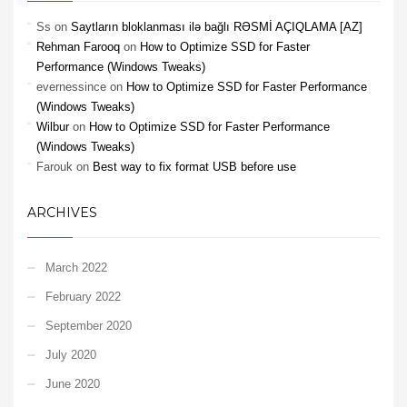
Ss
on
Saytların bloklanması ilə bağlı RƏSMİ AÇIQLAMA [AZ]
Rehman Farooq
on
How to Optimize SSD for Faster
Performance (Windows Tweaks)
evernessince
on
How to Optimize SSD for Faster Performance
(Windows Tweaks)
Wilbur
on
How to Optimize SSD for Faster Performance
(Windows Tweaks)
Farouk
on
Best way to fix format USB before use
ARCHIVES
March 2022
February 2022
September 2020
July 2020
June 2020