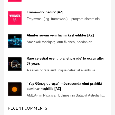
Framework nədir? [AZ]
Freymvork (ing. framework) – proqram sisteminin...
Alimlər suyun yeni halını kəşf ediblər [AZ]
Amerikalı tədqiqatçıların fikrincə, həddən artı...
Rare celestial event ‘planet parade’ to occur after
37 years
A series of rare and unique celestial events wi...
“Yay Günəş duruşu” mövzusunda elmi-praktiki
seminar keçirilib [AZ]
AMEA-nın Naxçıvan Bölməsinin Batabat Astrofizik...
RECENT COMMENTS