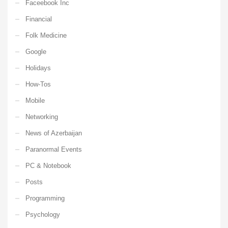
Faceebook Inc
Financial
Folk Medicine
Google
Holidays
How-Tos
Mobile
Networking
News of Azerbaijan
Paranormal Events
PC & Notebook
Posts
Programming
Psychology