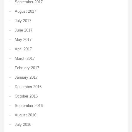
September 2017
August 2017
July 2017
June 2017
May 2017
April 2017
March 2017
February 2017
January 2017
December 2016
October 2016
September 2016
August 2016
July 2016