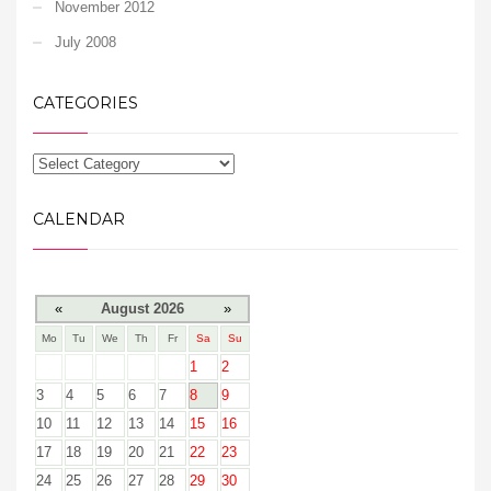
November 2012
July 2008
CATEGORIES
CALENDAR
«
August 2026
»
Mo
Tu
We
Th
Fr
Sa
Su
1
2
3
4
5
6
7
8
9
10
11
12
13
14
15
16
17
18
19
20
21
22
23
24
25
26
27
28
29
30