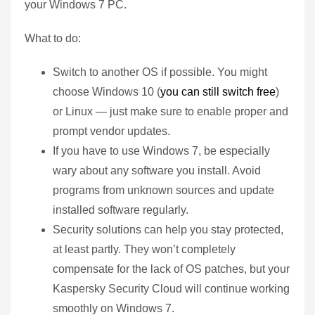
your Windows 7 PC.
What to do:
Switch to another OS if possible. You might
choose Windows 10 (
you can still switch free
)
or Linux — just make sure to enable proper and
prompt vendor updates.
If you have to use Windows 7, be especially
wary about any software you install. Avoid
programs from unknown sources and update
installed software regularly.
Security solutions can help you stay protected,
at least partly. They won’t completely
compensate for the lack of OS patches, but your
Kaspersky Security Cloud will continue working
smoothly on Windows 7.