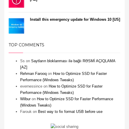
Install this emergency update for Windows 10 [US]
TOP COMMENTS
Ss
on
Saytların bloklanması ilə bağlı RƏSMİ AÇIQLAMA
[AZ]
Rehman Farooq
on
How to Optimize SSD for Faster
Performance (Windows Tweaks)
evernessince
on
How to Optimize SSD for Faster
Performance (Windows Tweaks)
Wilbur
on
How to Optimize SSD for Faster Performance
(Windows Tweaks)
Farouk
on
Best way to fix format USB before use