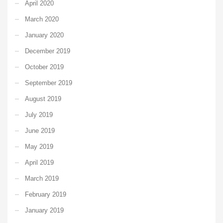
April 2020
March 2020
January 2020
December 2019
October 2019
September 2019
August 2019
July 2019
June 2019
May 2019
April 2019
March 2019
February 2019
January 2019