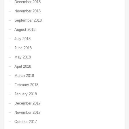
December 2018
November 2018
September 2018
August 2018
July 2018
June 2018
May 2018
April 2018
March 2018
February 2018
January 2018
December 2017
November 2017
October 2017