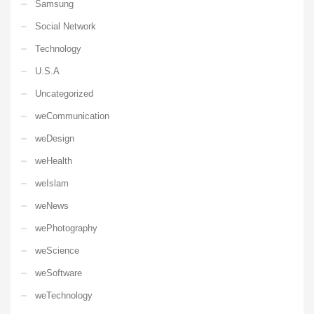
Samsung
Social Network
Technology
U.S.A
Uncategorized
weCommunication
weDesign
weHealth
weIslam
weNews
wePhotography
weScience
weSoftware
weTechnology