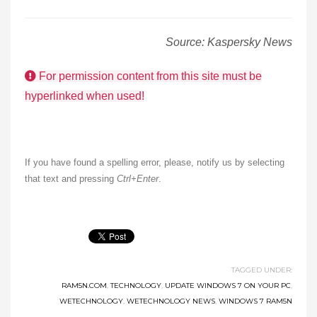
Source: Kaspersky News
For permission content from this site must be
hyperlinked when used!
If you have found a spelling error, please, notify us by selecting
that text and pressing
Ctrl+Enter
.
TAGGED UNDER:
RAM5N.COM
,
TECHNOLOGY
,
UPDATE WINDOWS 7 ON YOUR PC
,
WETECHNOLOGY
,
WETECHNOLOGY NEWS
,
WINDOWS 7 RAM5N