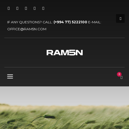
IF ANY QUESTIONS? CALL:
(+994 77) 5222100
E-MAIL:
OFFICE@RAM5N.COM