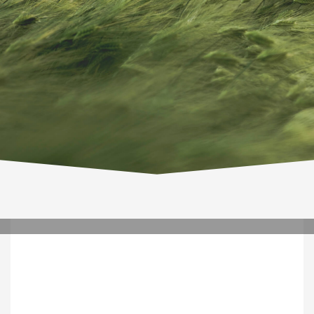
TUESDAY, 10 MARCH 2020
/
PUBLISHED IN
WETECHNOLOGY
0