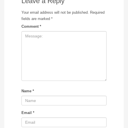
Leave a Reply
Your email address will not be published.
Required
fields are marked
*
Comment
*
Name
*
Email
*