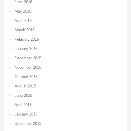
June 2016
May 2016
April 2016
March 2016
February 2016
January 2016
December 2015
November 2015
October 2015
August 2015
June 2015
April 2015
January 2015
December 2013