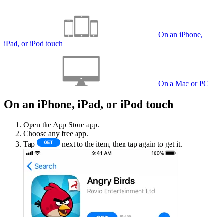
On an iPhone,
iPad, or iPod touch
On a Mac or PC
On an iPhone, iPad, or iPod touch
Open the App Store app.
Choose any free app.
Tap
next to the item, then tap again to get it.