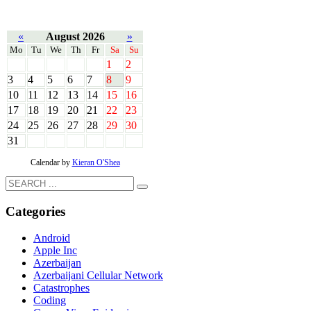
«
August 2026
»
Mo
Tu
We
Th
Fr
Sa
Su
1
2
3
4
5
6
7
8
9
10
11
12
13
14
15
16
17
18
19
20
21
22
23
24
25
26
27
28
29
30
31
Calendar by
Kieran O'Shea
Categories
Android
Apple Inc
Azerbaijan
Azerbaijani Cellular Network
Catastrophes
Coding