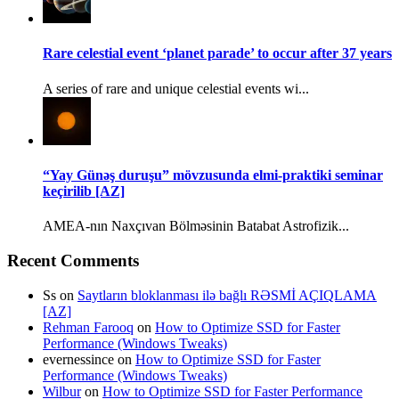
Rare celestial event ‘planet parade’ to occur after 37 years
A series of rare and unique celestial events wi...
“Yay Günəş duruşu” mövzusunda elmi-praktiki seminar
keçirilib [AZ]
AMEA-nın Naxçıvan Bölməsinin Batabat Astrofizik...
Recent Comments
Ss
on
Saytların bloklanması ilə bağlı RƏSMİ AÇIQLAMA
[AZ]
Rehman Farooq
on
How to Optimize SSD for Faster
Performance (Windows Tweaks)
evernessince
on
How to Optimize SSD for Faster
Performance (Windows Tweaks)
Wilbur
on
How to Optimize SSD for Faster Performance