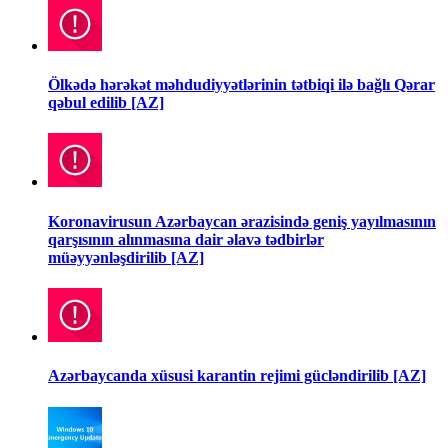
Ölkədə hərəkət məhdudiyyətlərinin tətbiqi ilə bağlı Qərar
qəbul edilib [AZ]
Koronavirusun Azərbaycan ərazisində geniş yayılmasının
qarşısının alınmasına dair əlavə tədbirlər
müəyyənləşdirilib [AZ]
Azərbaycanda xüsusi karantin rejimi gücləndirilib [AZ]