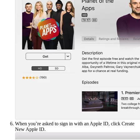
When you’re asked to sign in with an Apple ID, click Create
New Apple ID.