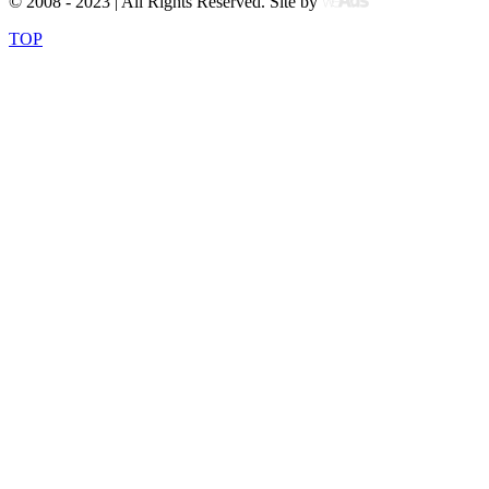
© 2008 - 2023 | All Rights Reserved. Site by
TOP