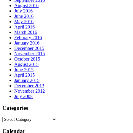
September 2016
August 2016
July 2016
June 2016
May 2016
April 2016
March 2016
February 2016
January 2016
December 2015
November 2015
October 2015
August 2015
June 2015
April 2015
January 2015
December 2013
November 2012
July 2008
Categories
Calendar