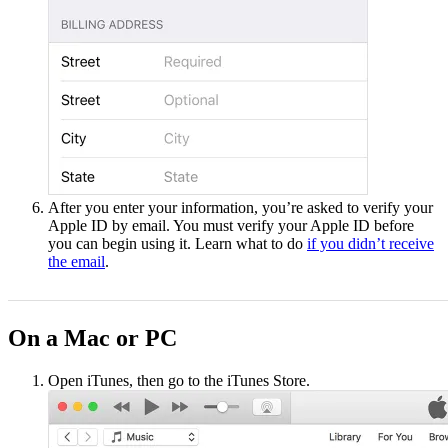
After you enter your information, you’re asked to verify your
Apple ID by email. You must verify your Apple ID before
you can begin using it. Learn what to do
if you didn’t receive
the email
.
On a Mac or PC
Open iTunes, then go to the iTunes Store.