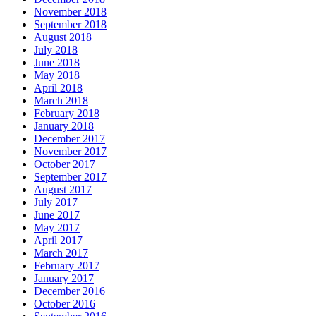
November 2018
September 2018
August 2018
July 2018
June 2018
May 2018
April 2018
March 2018
February 2018
January 2018
December 2017
November 2017
October 2017
September 2017
August 2017
July 2017
June 2017
May 2017
April 2017
March 2017
February 2017
January 2017
December 2016
October 2016