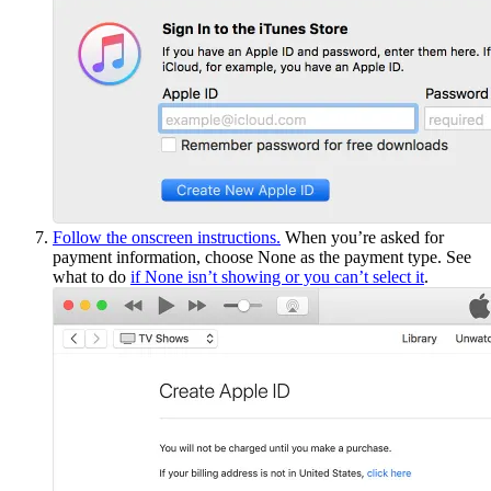
Follow the onscreen instructions.
When you’re asked for
payment information, choose None as the payment type. See
what to do
if None isn’t showing or you can’t select it
.