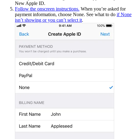
New Apple ID.
Follow the onscreen instructions.
When you’re asked for
payment information, choose None. See what to do
if None
isn’t showing or you can’t select it
.