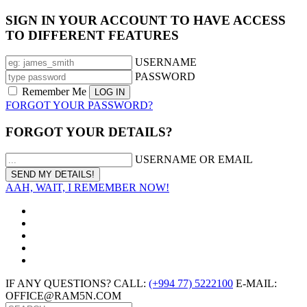
SIGN IN YOUR ACCOUNT TO HAVE ACCESS
TO DIFFERENT FEATURES
USERNAME
PASSWORD
Remember Me
FORGOT YOUR PASSWORD?
FORGOT YOUR DETAILS?
USERNAME OR EMAIL
AAH, WAIT, I REMEMBER NOW!
IF ANY QUESTIONS? CALL:
(+994 77) 5222100
E-MAIL:
OFFICE@RAM5N.COM