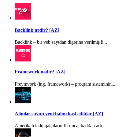
Backlink nədir? [AZ]
Backlink – bir veb saytdan digərinə verilmiş li...
Framework nədir? [AZ]
Freymvork (ing. framework) – proqram sisteminin...
Alimlər suyun yeni halını kəşf ediblər [AZ]
Amerikalı tədqiqatçıların fikrincə, həddən artı...