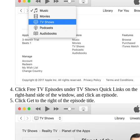
Click Free TV Episodes under TV Shows Quick Links on the
right-hand side of the window, and click an episode.
Click Get to the right of the episode title.