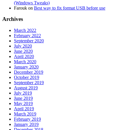
(Windows Tweaks)
Farouk
on
Best way to fix format USB before use
Archives
March 2022
February 2022
September 2020
July 2020
June 2020
April 2020
March 2020
January 2020
December 2019
October 2019
September 2019
August 2019
July 2019
June 2019
May 2019
April 2019
March 2019
February 2019
January 2019
December 2018