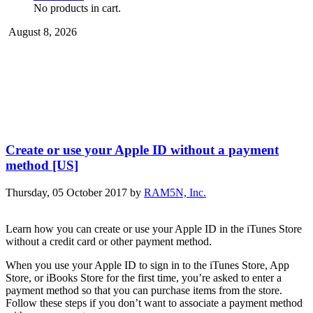
No products in cart.
August 8, 2026
Create or use your Apple ID without a payment
method [US]
Thursday, 05 October 2017
by
RAM5N, Inc.
Learn how you can create or use your Apple ID in the iTunes Store
without a credit card or other payment method.
When you use your Apple ID to sign in to the iTunes Store, App
Store, or iBooks Store for the first time, you’re asked to enter a
payment method so that you can purchase items from the store.
Follow these steps if you don’t want to associate a payment method