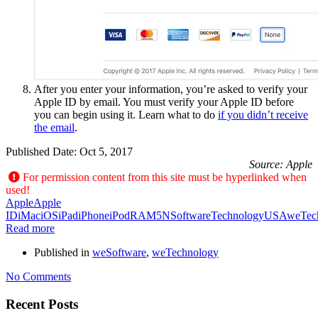
After you enter your information, you’re asked to verify your
Apple ID by email. You must verify your Apple ID before
you can begin using it. Learn what to do
if you didn’t receive
the email
.
Published Date:
Oct 5, 2017
Source: Apple
For permission content from this site must be hyperlinked when
used!
Apple
Apple
ID
iMac
iOS
iPad
iPhone
iPod
RAM5N
Software
Technology
USA
weTec
Read more
Published in
weSoftware
,
weTechnology
No Comments
Recent Posts