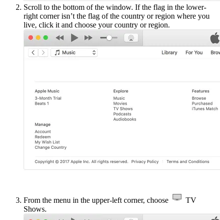
Scroll to the bottom of the window. If the flag in the lower-
right corner isn’t the flag of the country or region where you
live, click it and choose your country or region.
From the menu in the upper-left corner, choose
TV
Shows.