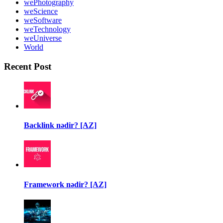
wePhotography
weScience
weSoftware
weTechnology
weUniverse
World
Recent Post
Backlink nədir? [AZ]
Framework nədir? [AZ]