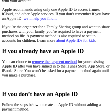
with your account.
Apple recommends using only one Apple ID to access iTunes,
iCloud, and other Apple services. If you don’t remember if you have
an Apple ID,
we’ll help you find it
.
If you’re the organizer for a Family Sharing group and want to share
purchases with your family, you’re required to have a payment
method on file. A payment method is also required to set up
accounts for children. Learn more
about Apple IDs for kids
.
If you already have an Apple ID
You can choose to
remove the payment method
for your existing
Apple ID after you have signed in to the iTunes Store, App Store, or
iBooks Store. You won’t be asked for a payment method again until
you make a purchase.
If you don’t have an Apple ID
Follow the steps below to create an Apple ID without adding a
payment method.