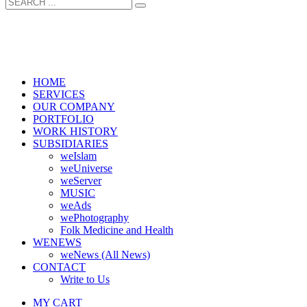
HOME
SERVICES
OUR COMPANY
PORTFOLIO
WORK HISTORY
SUBSIDIARIES
weIslam
weUniverse
weServer
MUSIC
weAds
wePhotography
Folk Medicine and Health
WENEWS
weNews (All News)
CONTACT
Write to Us
MY CART