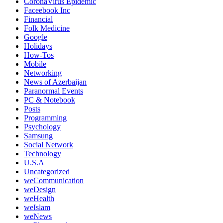
CoronaVirus Epidemic
Faceebook Inc
Financial
Folk Medicine
Google
Holidays
How-Tos
Mobile
Networking
News of Azerbaijan
Paranormal Events
PC & Notebook
Posts
Programming
Psychology
Samsung
Social Network
Technology
U.S.A
Uncategorized
weCommunication
weDesign
weHealth
weIslam
weNews