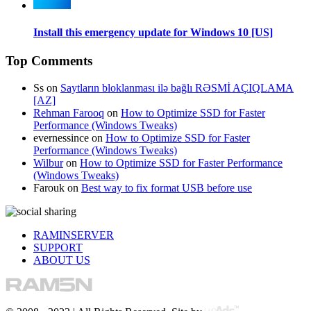
Install this emergency update for Windows 10 [US]
Top Comments
Ss
on
Saytların bloklanması ilə bağlı RƏSMİ AÇIQLAMA
[AZ]
Rehman Farooq
on
How to Optimize SSD for Faster
Performance (Windows Tweaks)
evernessince
on
How to Optimize SSD for Faster
Performance (Windows Tweaks)
Wilbur
on
How to Optimize SSD for Faster Performance
(Windows Tweaks)
Farouk
on
Best way to fix format USB before use
RAMINSERVER
SUPPORT
ABOUT US