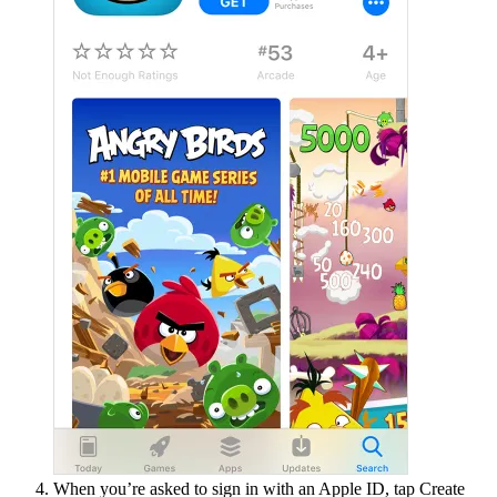
When you’re asked to sign in with an Apple ID, tap Create