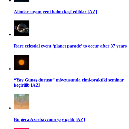
Alimlər suyun yeni halını kəşf ediblər [AZ]
Rare celestial event ‘planet parade’ to occur after 37 years
“Yay Günəş duruşu” mövzusunda elmi-praktiki seminar
keçirilib [AZ]
Bu gecə Azərbaycana yay gəlib [AZ]