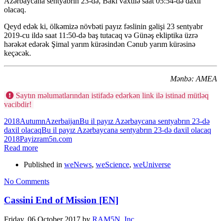
Azərbaycana sentyabrın 23-də, Bakı vaxtilə saat 05:54-də daxil
olacaq.
Qeyd edək ki, ölkəmizə növbəti payız fəslinin gəlişi 23 sentyabr
2019-cu ildə saat 11:50-də baş tutacaq və Günəş ekliptika üzrə
hərəkət edərək Şimal yarım kürəsindən Cənub yarım kürəsinə
keçəcək.
Mənbə: AMEA
Saytın məlumatlarından istifadə edərkən link ilə istinad mütləq
vacibdir!
2018
Autumn
Azerbaijan
Bu il payız Azərbaycana sentyabrın 23-də
daxil olacaq
Bu il payız Azərbaycana sentyabrın 23-də daxil olacaq
2018
Payiz
ram5n.com
Read more
Published in
weNews
,
weScience
,
weUniverse
No Comments
Cassini End of Mission [EN]
Friday, 06 October 2017
by
RAM5N, Inc.