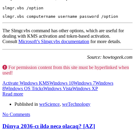
slmgr.vbs /option
slmgr.vbs computername username password /option
The Slmgr.vbs command has other options, which are useful for
dealing with KMS activation and token-based activation.
Consult
Microsoft’s Slmgr.vbs documentation
for more details.
Source: howtogeek.com
For permission content from this site must be hyperlinked when
used!
Activate Windows KMS
Windows 10
Windows 7
Windows
8
Windows OS Tricks
Windows Vista
Windows XP
Read more
Published in
weScience
,
weTechnology
No Comments
Dünya 2036-cı ildə necə olacaq? [AZ]