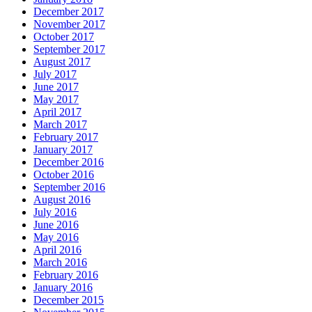
December 2017
November 2017
October 2017
September 2017
August 2017
July 2017
June 2017
May 2017
April 2017
March 2017
February 2017
January 2017
December 2016
October 2016
September 2016
August 2016
July 2016
June 2016
May 2016
April 2016
March 2016
February 2016
January 2016
December 2015