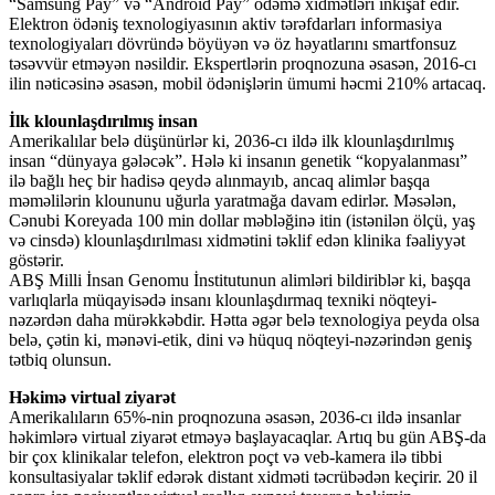
“Samsung Pay” və “Android Pay” ödəmə xidmətləri inkişaf edir.
Elektron ödəniş texnologiyasının aktiv tərəfdarları informasiya
texnologiyaları dövründə böyüyən və öz həyatlarını smartfonsuz
təsəvvür etməyən nəsildir. Ekspertlərin proqnozuna əsasən, 2016-cı
ilin nəticəsinə əsasən, mobil ödənişlərin ümumi həcmi 210% artacaq.
İlk klounlaşdırılmış insan
Amerikalılar belə düşünürlər ki, 2036-cı ildə ilk klounlaşdırılmış
insan “dünyaya gələcək”. Hələ ki insanın genetik “kopyalanması”
ilə bağlı heç bir hadisə qeydə alınmayıb, ancaq alimlər başqa
məməlilərin kloununu uğurla yaratmağa davam edirlər. Məsələn,
Cənubi Koreyada 100 min dollar məbləğinə itin (istənilən ölçü, yaş
və cinsdə) klounlaşdırılması xidmətini təklif edən klinika fəaliyyət
göstərir.
ABŞ Milli İnsan Genomu İnstitutunun alimləri bildiriblər ki, başqa
varlıqlarla müqayisədə insanı klounlaşdırmaq texniki nöqteyi-
nəzərdən daha mürəkkəbdir. Hətta əgər belə texnologiya peyda olsa
belə, çətin ki, mənəvi-etik, dini və hüquq nöqteyi-nəzərindən geniş
tətbiq olunsun.
Həkimə virtual ziyarət
Amerikalıların 65%-nin proqnozuna əsasən, 2036-cı ildə insanlar
həkimlərə virtual ziyarət etməyə başlayacaqlar. Artıq bu gün ABŞ-da
bir çox klinikalar telefon, elektron poçt və veb-kamera ilə tibbi
konsultasiyalar təklif edərək distant xidməti təcrübədən keçirir. 20 il