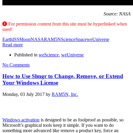
Source: NASA
For permission content from this site must be hyperlinked when
used!
Earth
ISS
Moon
NASA
RAM5N
Science
Space
weUniverse
Read more
Published in
weScience
,
weUniverse
No Comments
How to Use Slmgr to Change, Remove, or Extend
Your Windows License
Monday, 03 July 2017
by
RAM5N, Inc.
Windows activation
is designed to be as foolproof as possible, so
Microsoft’s graphical tools keep it simple. If you want to do
something more advanced like remove a product key, force an