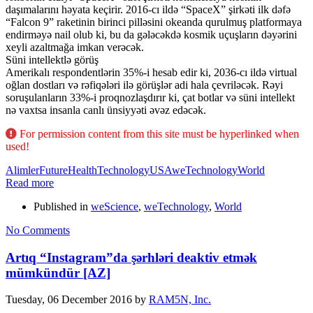
daşımalarını həyata keçirir. 2016-cı ildə “SpaceX” şirkəti ilk dəfə
“Falcon 9” raketinin birinci pilləsini okeanda qurulmuş platformaya
endirməyə nail olub ki, bu da gələcəkdə kosmik uçuşların dəyərini
xeyli azaltmağa imkan verəcək.
Süni intellektlə görüş
Amerikalı respondentlərin 35%-i hesab edir ki, 2036-cı ildə virtual
oğlan dostları və rəfiqələri ilə görüşlər adi hala çevriləcək. Rəyi
soruşulanların 33%-i proqnozlaşdırır ki, çat botlar və süni intellekt
nə vaxtsa insanla canlı ünsiyyəti əvəz edəcək.
For permission content from this site must be hyperlinked when
used!
Alimler
Future
Health
Technology
USA
weTechnology
World
Read more
Published in
weScience
,
weTechnology
,
World
No Comments
Artıq “Instagram”da şərhləri deaktiv etmək
mümkündür [AZ]
Tuesday, 06 December 2016
by
RAM5N, Inc.