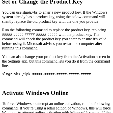
Set or Change the Product Key
You can use slmgr.vbs to enter a new product key. If the Windows
system already has a product key, using the below command will
silently replace the old product key with the one you provide.
Run the following command to replace the product key, replacing
#####-#####-#####-#####-##### with the product key. The
command will check the product key you enter to ensure it’s valid
before using it. Microsoft advises you restart the computer after
running this command.
You can also change your product key from the Activation screen in
the Settings app, but this command lets you do it from the command
line.
slmgr.vbs /ipk #####-#####-#####-#####-#####
Activate Windows Online
To force Windows to attempt an online activation, run the following
command. If you’re using a retail edition of Windows, this will force
Windows to attempt online activation with Microsoft’s servers. If the