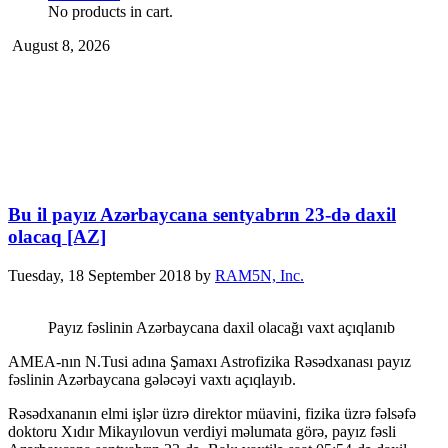
No products in cart.
August 8, 2026
Bu il payız Azərbaycana sentyabrın 23-də daxil
olacaq [AZ]
Tuesday, 18 September 2018
by
RAM5N, Inc.
Payız fəslinin Azərbaycana daxil olacağı vaxt açıqlanıb
AMEA-nın N.Tusi adına Şamaxı Astrofizika Rəsədxanası payız
fəslinin Azərbaycana gələcəyi vaxtı açıqlayıb.
Rəsədxananın elmi işlər üzrə direktor müavini, fizika üzrə fəlsəfə
doktoru Xıdır Mikayılovun verdiyi məlumata görə, payız fəsli