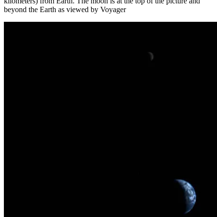
kilometers) from Earth. The moon is at the top of the picture and
beyond the Earth as viewed by Voyager