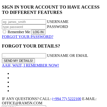
SIGN IN YOUR ACCOUNT TO HAVE ACCESS
TO DIFFERENT FEATURES
USERNAME
PASSWORD
Remember Me
FORGOT YOUR PASSWORD?
FORGOT YOUR DETAILS?
USERNAME OR EMAIL
AAH, WAIT, I REMEMBER NOW!
IF ANY QUESTIONS? CALL:
(+994 77) 5222100
E-MAIL:
OFFICE@RAM5N.COM