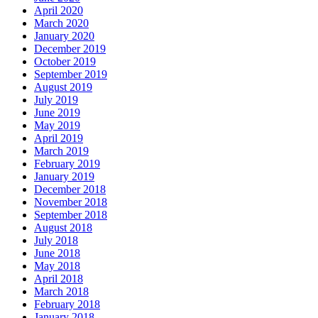
April 2020
March 2020
January 2020
December 2019
October 2019
September 2019
August 2019
July 2019
June 2019
May 2019
April 2019
March 2019
February 2019
January 2019
December 2018
November 2018
September 2018
August 2018
July 2018
June 2018
May 2018
April 2018
March 2018
February 2018
January 2018