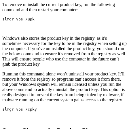
To remove uninstall the current product key, run the following
command and then restart your computer:
slmgr.vbs /upk
Windows also stores the product key in the registry, as it’s
sometimes necessary for the key to be in the registry when setting up
the computer. If you’ve uninstalled the product key, you should run
the below command to ensure it’s removed from the registry as well.
This will ensure people who use the computer in the future can’t
grab the product key.
Running this command alone won’t uninstall your product key. It’ll
remove it from the registry so programs can’t access it from there,
but your Windows system will remain licensed unless you run the
above command to actually uninstall the product key. This option is
really designed to prevent the key from being stolen by malware, if
malware running on the current system gains access to the registry.
slmgr.vbs /cpky