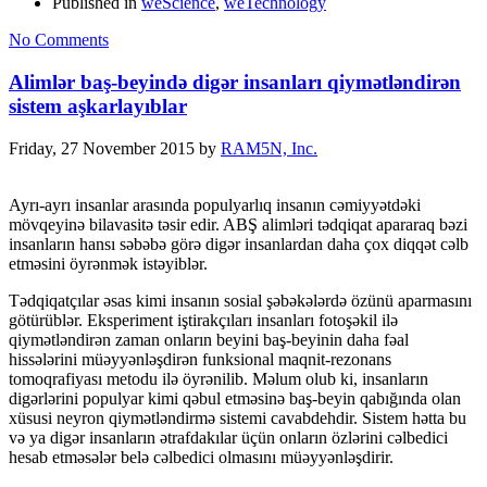
Published in
weScience
,
weTechnology
No Comments
Alimlər baş-beyində digər insanları qiymətləndirən
sistem aşkarlayıblar
Friday, 27 November 2015
by
RAM5N, Inc.
Ayrı-ayrı insanlar arasında populyarlıq insanın cəmiyyətdəki
mövqeyinə bilavasitə təsir edir. ABŞ alimləri tədqiqat apararaq bəzi
insanların hansı səbəbə görə digər insanlardan daha çox diqqət cəlb
etməsini öyrənmək istəyiblər.
Tədqiqatçılar əsas kimi insanın sosial şəbəkələrdə özünü aparmasını
götürüblər. Eksperiment iştirakçıları insanları fotoşəkil ilə
qiymətləndirən zaman onların beyini baş-beyinin daha fəal
hissələrini müəyyənləşdirən funksional maqnit-rezonans
tomoqrafiyası metodu ilə öyrənilib. Məlum olub ki, insanların
digərlərini populyar kimi qəbul etməsinə baş-beyin qabığında olan
xüsusi neyron qiymətləndirmə sistemi cavabdehdir. Sistem hətta bu
və ya digər insanların ətrafdakılar üçün onların özlərini cəlbedici
hesab etməsələr belə cəlbedici olmasını müəyyənləşdirir.