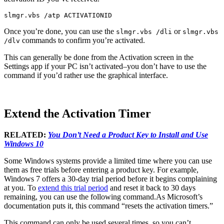
slmgr.vbs /atp ACTIVATIONID
Once you’re done, you can use the
or
slmgr.vbs /dli
slmgr.vbs
commands to confirm you’re activated.
/dlv
This can generally be done from the Activation screen in the
Settings app if your PC isn’t activated–you don’t have to use the
command if you’d rather use the graphical interface.
Extend the Activation Timer
RELATED:
You Don’t Need a Product Key to Install and Use
Windows 10
Some Windows systems provide a limited time where you can use
them as free trials before entering a product key. For example,
Windows 7 offers a 30-day trial period before it begins complaining
at you. To
extend this trial period
and reset it back to 30 days
remaining, you can use the following command.As Microsoft’s
documentation puts it, this command “resets the activation timers.”
This command can only be used several times, so you can’t