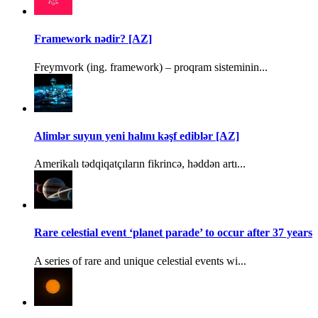
Framework nədir? [AZ]
Freymvork (ing. framework) – proqram sisteminin...
Alimlər suyun yeni halını kəşf ediblər [AZ]
Amerikalı tədqiqatçıların fikrincə, həddən artı...
Rare celestial event ‘planet parade’ to occur after 37 years
A series of rare and unique celestial events wi...