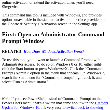
online activation, or extend the activation timer, you’ll need
Slmgr.vbs.
This command line tool is included with Windows, and provides
options unavailable in the standard activation interface provided on
the Update & Security > Activation screen in the Settings app.
First: Open an Administrator Command
Prompt Window
RELATED:
How Does Windows Activation Work?
To use this tool, you’ll want to launch a Command Prompt with
Administrator access. To do so on Windows 8 or 10, either right-
click the Start button or press Windows+X. Click the “Command
Prompt (Admin)” option in the menu that appears. On Windows 7,
search the Start menu for “Command Prompt,” right-click it, and
select “Run as Administrator.”
Note
: If you see PowerShell instead of Command Prompt on the
Power Users menu, that’s a switch that came about with the
Creators
Update for Windows 10
. It’s very easy to
switch back to showing