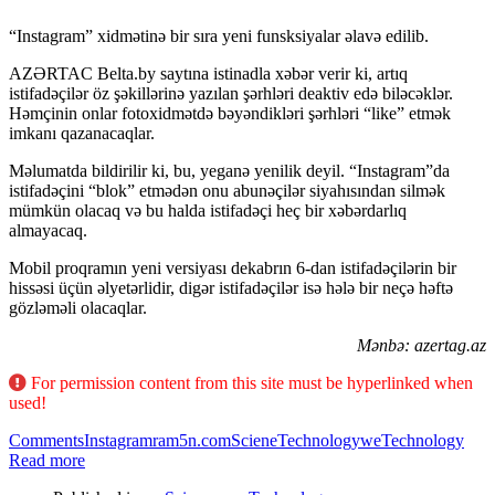
“Instagram” xidmətinə bir sıra yeni funsksiyalar əlavə edilib.
AZƏRTAC Belta.by saytına istinadla xəbər verir ki, artıq
istifadəçilər öz şəkillərinə yazılan şərhləri deaktiv edə biləcəklər.
Həmçinin onlar fotoxidmətdə bəyəndikləri şərhləri “like” etmək
imkanı qazanacaqlar.
Məlumatda bildirilir ki, bu, yeganə yenilik deyil. “Instagram”da
istifadəçini “blok” etmədən onu abunəçilər siyahısından silmək
mümkün olacaq və bu halda istifadəçi heç bir xəbərdarlıq
almayacaq.
Mobil proqramın yeni versiyası dekabrın 6-dan istifadəçilərin bir
hissəsi üçün əlyetərlidir, digər istifadəçilər isə hələ bir neçə həftə
gözləməli olacaqlar.
Mənbə: azertag.az
For permission content from this site must be hyperlinked when
used!
Comments
Instagram
ram5n.com
Sciene
Technology
weTechnology
Read more