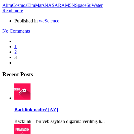
Alim
Cosmos
Elm
Mars
NASA
RAM5N
Space
Su
Water
Read more
Published in
weScience
No Comments
1
2
3
Recent Posts
Backlink nədir? [AZ]
Backlink – bir veb saytdan digərinə verilmiş li...