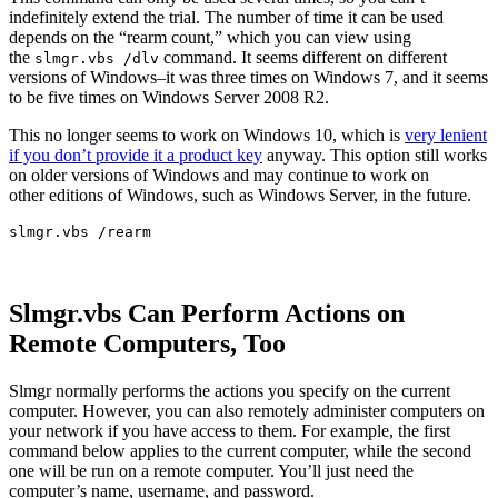
indefinitely extend the trial. The number of time it can be used
depends on the “rearm count,” which you can view using
the
command. It seems different on different
slmgr.vbs /dlv
versions of Windows–it was three times on Windows 7, and it seems
to be five times on Windows Server 2008 R2.
This no longer seems to work on Windows 10, which is
very lenient
if you don’t provide it a product key
anyway. This option still works
on older versions of Windows and may continue to work on
other editions of Windows, such as Windows Server, in the future.
slmgr.vbs /rearm
Slmgr.vbs Can Perform Actions on
Remote Computers, Too
Slmgr normally performs the actions you specify on the current
computer. However, you can also remotely administer computers on
your network if you have access to them. For example, the first
command below applies to the current computer, while the second
one will be run on a remote computer. You’ll just need the
computer’s name, username, and password.