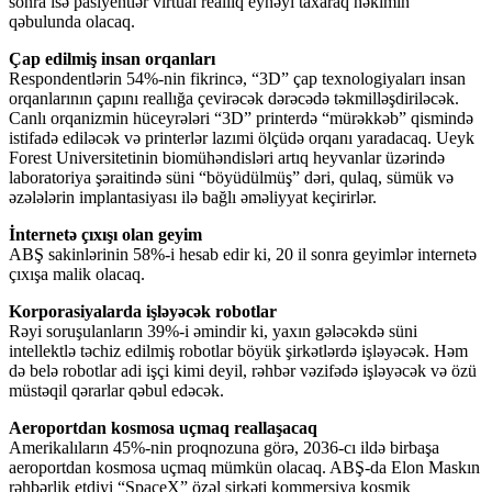
sonra isə pasiyentlər virtual reallıq eynəyi taxaraq həkimin
qəbulunda olacaq.
Çap edilmiş insan orqanları
Respondentlərin 54%-nin fikrincə, “3D” çap texnologiyaları insan
orqanlarının çapını reallığa çevirəcək dərəcədə təkmilləşdiriləcək.
Canlı orqanizmin hüceyrələri “3D” printerdə “mürəkkəb” qismində
istifadə ediləcək və printerlər lazımi ölçüdə orqanı yaradacaq. Ueyk
Forest Universitetinin biomühəndisləri artıq heyvanlar üzərində
laboratoriya şəraitində süni “böyüdülmüş” dəri, qulaq, sümük və
əzələlərin implantasiyası ilə bağlı əməliyyat keçirirlər.
İnternetə çıxışı olan geyim
ABŞ sakinlərinin 58%-i hesab edir ki, 20 il sonra geyimlər internetə
çıxışa malik olacaq.
Korporasiyalarda işləyəcək robotlar
Rəyi soruşulanların 39%-i əmindir ki, yaxın gələcəkdə süni
intellektlə təchiz edilmiş robotlar böyük şirkətlərdə işləyəcək. Həm
də belə robotlar adi işçi kimi deyil, rəhbər vəzifədə işləyəcək və özü
müstəqil qərarlar qəbul edəcək.
Aeroportdan kosmosa uçmaq reallaşacaq
Amerikalıların 45%-nin proqnozuna görə, 2036-cı ildə birbaşa
aeroportdan kosmosa uçmaq mümkün olacaq. ABŞ-da Elon Maskın
rəhbərlik etdiyi “SpaceX” özəl şirkəti kommersiya kosmik