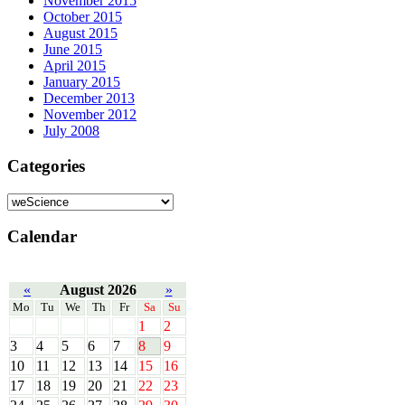
November 2015
October 2015
August 2015
June 2015
April 2015
January 2015
December 2013
November 2012
July 2008
Categories
Calendar
«
August 2026
»
Mo
Tu
We
Th
Fr
Sa
Su
1
2
3
4
5
6
7
8
9
10
11
12
13
14
15
16
17
18
19
20
21
22
23