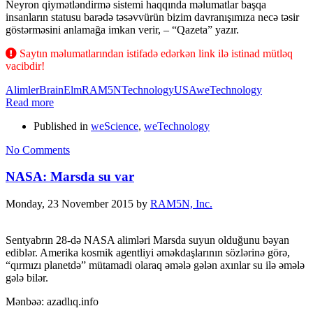
Neyron qiymətləndirmə sistemi haqqında məlumatlar başqa
insanların statusu barədə təsəvvürün bizim davranışımıza necə təsir
göstərməsini anlamağa imkan verir, – “Qazeta” yazır.
Saytın məlumatlarından istifadə edərkən link ilə istinad mütləq
vacibdir!
Alimler
Brain
Elm
RAM5N
Technology
USA
weTechnology
Read more
Published in
weScience
,
weTechnology
No Comments
NASA: Marsda su var
Monday, 23 November 2015
by
RAM5N, Inc.
Sentyabrın 28-də NASA alimləri Marsda suyun olduğunu bəyan
ediblər. Amerika kosmik agentliyi əməkdaşlarının sözlərinə görə,
“qırmızı planetdə” mütamadi olaraq əmələ gələn axınlar su ilə əmələ
gələ bilər.
Mənbəə: azadlıq.info