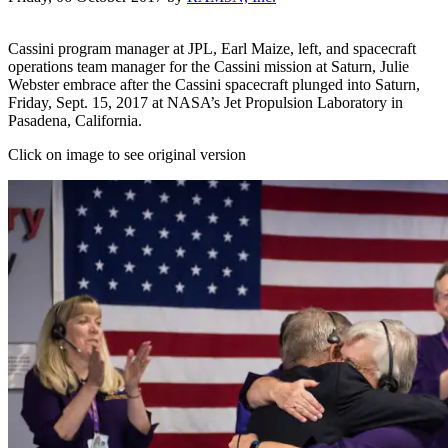
Cassini program manager at JPL, Earl Maize, left, and spacecraft
operations team manager for the Cassini mission at Saturn, Julie
Webster embrace after the Cassini spacecraft plunged into Saturn,
Friday, Sept. 15, 2017 at NASA’s Jet Propulsion Laboratory in
Pasadena, California.
Click on image to see original version