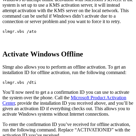
system is set up to use a KMS activation server, it will instead
attempt activation with the KMS server on the local network. This
command can be useful if Windows didn’t activate due to a
connection or server problem and you want to force it to retry.
slmgr.vbs /ato
Activate Windows Offline
Slmgr also allows you to perform an offline activation. To get an
installation ID for offline activation, run the following command:
slmgr.vbs /dti
You’ll now need to get a a confirmation ID you can use to activate
the system over the phone. Call the
Microsoft Product Activation
Center
, provide the installation ID you received above, and you’ll be
given an activation ID if everything checks out. This allows you to
activate Windows systems without Internet connections.
To enter the confirmation ID you’ve received for offline activation,
run the following command. Replace “ACTIVATIONID” with the
activation ID you’ve received.