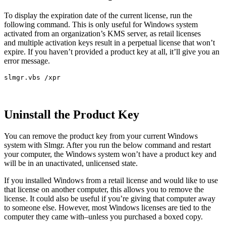
To display the expiration date of the current license, run the
following command. This is only useful for Windows system
activated from an organization’s KMS server, as retail licenses
and multiple activation keys result in a perpetual license that won’t
expire. If you haven’t provided a product key at all, it’ll give you an
error message.
slmgr.vbs /xpr
Uninstall the Product Key
You can remove the product key from your current Windows
system with Slmgr. After you run the below command and restart
your computer, the Windows system won’t have a product key and
will be in an unactivated, unlicensed state.
If you installed Windows from a retail license and would like to use
that license on another computer, this allows you to remove the
license. It could also be useful if you’re giving that computer away
to someone else. However, most Windows licenses are tied to the
computer they came with–unless you purchased a boxed copy.