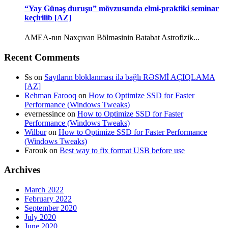
“Yay Günəş duruşu” mövzusunda elmi-praktiki seminar
keçirilib [AZ]
AMEA-nın Naxçıvan Bölməsinin Batabat Astrofizik...
Recent Comments
Ss
on
Saytların bloklanması ilə bağlı RƏSMİ AÇIQLAMA
[AZ]
Rehman Farooq
on
How to Optimize SSD for Faster
Performance (Windows Tweaks)
evernessince
on
How to Optimize SSD for Faster
Performance (Windows Tweaks)
Wilbur
on
How to Optimize SSD for Faster Performance
(Windows Tweaks)
Farouk
on
Best way to fix format USB before use
Archives
March 2022
February 2022
September 2020
July 2020
June 2020