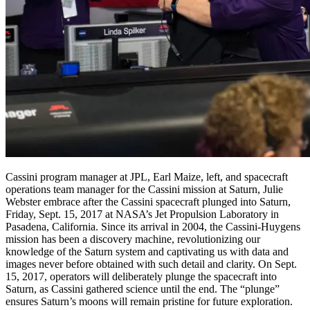
Cassini program manager at JPL, Earl Maize, left, and spacecraft
operations team manager for the Cassini mission at Saturn, Julie
Webster embrace after the Cassini spacecraft plunged into Saturn,
Friday, Sept. 15, 2017 at NASA’s Jet Propulsion Laboratory in
Pasadena, California. Since its arrival in 2004, the Cassini-Huygens
mission has been a discovery machine, revolutionizing our
knowledge of the Saturn system and captivating us with data and
images never before obtained with such detail and clarity. On Sept.
15, 2017, operators will deliberately plunge the spacecraft into
Saturn, as Cassini gathered science until the end. The “plunge”
ensures Saturn’s moons will remain pristine for future exploration.