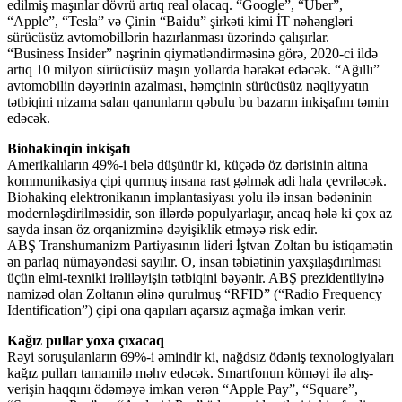
edilmiş maşınlar dövrü artıq real olacaq. “Google”, “Uber”,
“Apple”, “Tesla” və Çinin “Baidu” şirkəti kimi İT nəhəngləri
sürücüsüz avtomobillərin hazırlanması üzərində çalışırlar.
“Business Insider” nəşrinin qiymətləndirməsinə görə, 2020-ci ildə
artıq 10 milyon sürücüsüz maşın yollarda hərəkət edəcək. “Ağıllı”
avtomobilin dəyərinin azalması, həmçinin sürücüsüz nəqliyyatın
tətbiqini nizama salan qanunların qəbulu bu bazarın inkişafını təmin
edəcək.
Biohakinqin inkişafı
Amerikalıların 49%-i belə düşünür ki, küçədə öz dərisinin altına
kommunikasiya çipi qurmuş insana rast gəlmək adi hala çevriləcək.
Biohakinq elektronikanın implantasiyası yolu ilə insan bədəninin
modernləşdirilməsidir, son illərdə populyarlaşır, ancaq hələ ki çox az
sayda insan öz orqanizminə dəyişiklik etməyə risk edir.
ABŞ Transhumanizm Partiyasının lideri İştvan Zoltan bu istiqamətin
ən parlaq nümayəndəsi sayılır. O, insan təbiətinin yaxşılaşdırılması
üçün elmi-texniki irəliləyişin tətbiqini bəyənir. ABŞ prezidentliyinə
namizəd olan Zoltanın əlinə qurulmuş “RFID” (“Radio Frequency
Identification”) çipi ona qapıları açarsız açmağa imkan verir.
Kağız pullar yoxa çıxacaq
Rəyi soruşulanların 69%-i əmindir ki, nağdsız ödəniş texnologiyaları
kağız pulları tamamilə məhv edəcək. Smartfonun köməyi ilə alış-
verişin haqqını ödəməyə imkan verən “Apple Pay”, “Square”,