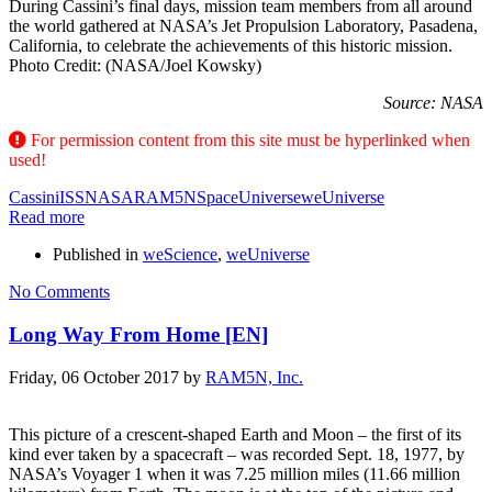
During Cassini’s final days, mission team members from all around
the world gathered at NASA’s Jet Propulsion Laboratory, Pasadena,
California, to celebrate the achievements of this historic mission.
Photo Credit: (NASA/Joel Kowsky)
Source: NASA
For permission content from this site must be hyperlinked when
used!
Cassini
ISS
NASA
RAM5N
Space
Universe
weUniverse
Read more
Published in
weScience
,
weUniverse
No Comments
Long Way From Home [EN]
Friday, 06 October 2017
by
RAM5N, Inc.
This picture of a crescent-shaped Earth and Moon – the first of its
kind ever taken by a spacecraft – was recorded Sept. 18, 1977, by
NASA’s Voyager 1 when it was 7.25 million miles (11.66 million