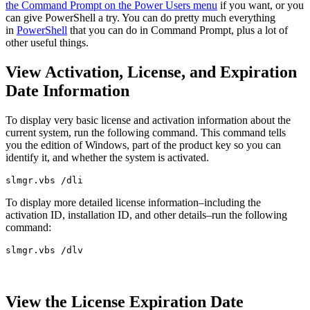
the Command Prompt on the Power Users menu
if you want, or you
can give PowerShell a try. You can do pretty much everything
in
PowerShell
that you can do in Command Prompt, plus a lot of
other useful things.
View Activation, License, and Expiration
Date Information
To display very basic license and activation information about the
current system, run the following command. This command tells
you the edition of Windows, part of the product key so you can
identify it, and whether the system is activated.
slmgr.vbs /dli
To display more detailed license information–including the
activation ID, installation ID, and other details–run the following
command:
slmgr.vbs /dlv
View the License Expiration Date