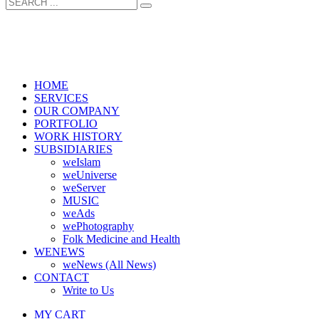
HOME
SERVICES
OUR COMPANY
PORTFOLIO
WORK HISTORY
SUBSIDIARIES
weIslam
weUniverse
weServer
MUSIC
weAds
wePhotography
Folk Medicine and Health
WENEWS
weNews (All News)
CONTACT
Write to Us
MY CART