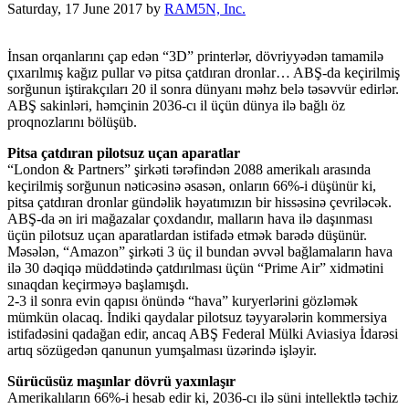
Saturday, 17 June 2017
by
RAM5N, Inc.
İnsan orqanlarını çap edən “3D” printerlər, dövriyyədən tamamilə
çıxarılmış kağız pullar və pitsa çatdıran dronlar… ABŞ-da keçirilmiş
sorğunun iştirakçıları 20 il sonra dünyanı məhz belə təsəvvür edirlər.
ABŞ sakinləri, həmçinin 2036-cı il üçün dünya ilə bağlı öz
proqnozlarını bölüşüb.
Pitsa çatdıran pilotsuz uçan aparatlar
“London & Partners” şirkəti tərəfindən 2088 amerikalı arasında
keçirilmiş sorğunun nəticəsinə əsasən, onların 66%-i düşünür ki,
pitsa çatdıran dronlar gündəlik həyatımızın bir hissəsinə çevriləcək.
ABŞ-da ən iri mağazalar çoxdandır, malların hava ilə daşınması
üçün pilotsuz uçan aparatlardan istifadə etmək barədə düşünür.
Məsələn, “Amazon” şirkəti 3 üç il bundan əvvəl bağlamaların hava
ilə 30 dəqiqə müddətində çatdırılması üçün “Prime Air” xidmətini
sınaqdan keçirməyə başlamışdı.
2-3 il sonra evin qapısı önündə “hava” kuryerlərini gözləmək
mümkün olacaq. İndiki qaydalar pilotsuz təyyarələrin kommersiya
istifadəsini qadağan edir, ancaq ABŞ Federal Mülki Aviasiya İdarəsi
artıq sözügedən qanunun yumşalması üzərində işləyir.
Sürücüsüz maşınlar dövrü yaxınlaşır
Amerikalıların 66%-i hesab edir ki, 2036-cı ilə süni intellektlə təchiz